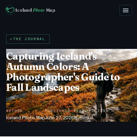
Iceland
Photo
Map
←
THE JOURNAL
Capturing Iceland's
Autumn Colors: A
Photographer's Guide to
Fall Landscapes
AUTHOR
PUBLISHED
READ
SECTIONS
Iceland Photo Map
June 27, 2026
18 min
9