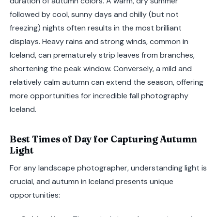
duration of autumn colors. A warm, dry summer
followed by cool, sunny days and chilly (but not
freezing) nights often results in the most brilliant
displays. Heavy rains and strong winds, common in
Iceland, can prematurely strip leaves from branches,
shortening the peak window. Conversely, a mild and
relatively calm autumn can extend the season, offering
more opportunities for incredible fall photography
Iceland.
Best Times of Day for Capturing Autumn
Light
For any landscape photographer, understanding light is
crucial, and autumn in Iceland presents unique
opportunities: