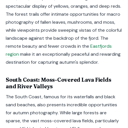
spectacular display of yellows, oranges, and deep reds.
The forest trails offer intimate opportunities for macro
photography of fallen leaves, mushrooms, and moss,
while viewpoints provide sweeping vistas of the colorful
landscape against the backdrop of the fjord. The
remote beauty and fewer crowds in the
Eastfjords
region
make it an exceptionally peaceful and rewarding
destination for capturing autumn's splendor.
South Coast: Moss-Covered Lava Fields
and River Valleys
The South Coast, famous for its waterfalls and black
sand beaches, also presents incredible opportunities
for autumn photography. While large forests are
sparse, the vast moss-covered lava fields, particularly