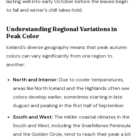
lasting well into early October before the leaves begin
to fall and winter's chill takes hold.
Understanding Regional Variations in
Peak Color
Iceland's diverse geography means that peak autumn
colors can vary significantly from one region to
another:
North and Interior:
Due to cooler temperatures,
areas like North Iceland and the Highlands often see
colors develop earlier, sometimes starting in late
August and peaking in the first half of September.
South and West:
The milder coastal climates in the
South and West, including the Snæfellsnes Peninsula
and the Golden Circle, tend to reach their peak a bit