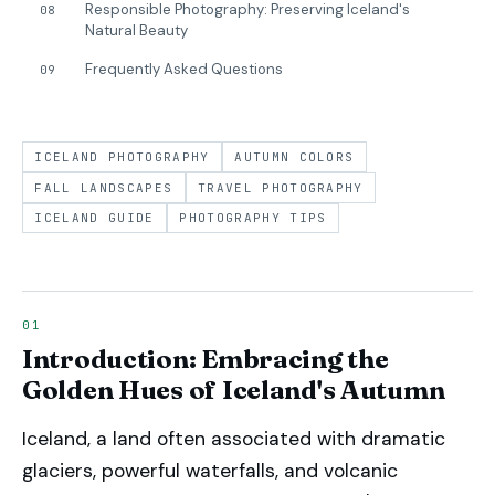
Responsible Photography: Preserving Iceland's
08
Natural Beauty
Frequently Asked Questions
09
ICELAND PHOTOGRAPHY
AUTUMN COLORS
FALL LANDSCAPES
TRAVEL PHOTOGRAPHY
ICELAND GUIDE
PHOTOGRAPHY TIPS
Introduction: Embracing the
Golden Hues of Iceland's Autumn
Iceland, a land often associated with dramatic
glaciers, powerful waterfalls, and volcanic