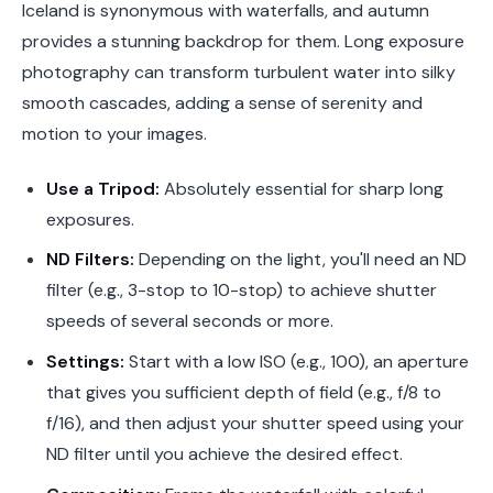
Iceland is synonymous with waterfalls, and autumn
provides a stunning backdrop for them. Long exposure
photography can transform turbulent water into silky
smooth cascades, adding a sense of serenity and
motion to your images.
Use a Tripod:
Absolutely essential for sharp long
exposures.
ND Filters:
Depending on the light, you'll need an ND
filter (e.g., 3-stop to 10-stop) to achieve shutter
speeds of several seconds or more.
Settings:
Start with a low ISO (e.g., 100), an aperture
that gives you sufficient depth of field (e.g., f/8 to
f/16), and then adjust your shutter speed using your
ND filter until you achieve the desired effect.