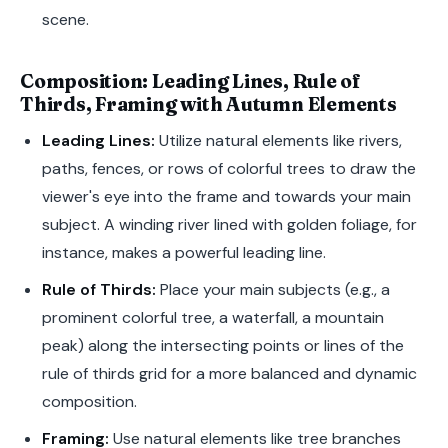
scene.
Composition: Leading Lines, Rule of
Thirds, Framing with Autumn Elements
Leading Lines:
Utilize natural elements like rivers,
paths, fences, or rows of colorful trees to draw the
viewer's eye into the frame and towards your main
subject. A winding river lined with golden foliage, for
instance, makes a powerful leading line.
Rule of Thirds:
Place your main subjects (e.g., a
prominent colorful tree, a waterfall, a mountain
peak) along the intersecting points or lines of the
rule of thirds grid for a more balanced and dynamic
composition.
Framing:
Use natural elements like tree branches