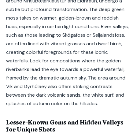
around Kirkjubæjarklaustur and Eldhraun, undergo a
subtle but profound transformation. The deep green
moss takes on warmer, golden-brown and reddish
hues, especially in certain light conditions. River valleys,
such as those leading to Skógafoss or Seljalandsfoss,
are often lined with vibrant grasses and dwarf birch,
creating colorful foregrounds for these iconic
waterfalls. Look for compositions where the golden
riverbanks lead the eye towards a powerful waterfall,
framed by the dramatic autumn sky. The area around
Vík and Dyrhólaey also offers striking contrasts
between the dark volcanic sands, the white surf, and
splashes of autumn color on the hillsides.
Lesser-Known Gems and Hidden Valleys
for Unique Shots