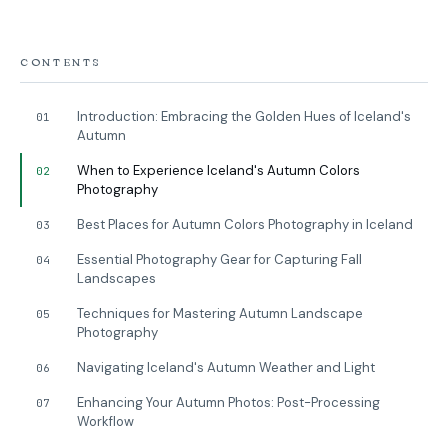
CONTENTS
Introduction: Embracing the Golden Hues of Iceland's
01
Autumn
When to Experience Iceland's Autumn Colors
02
Photography
Best Places for Autumn Colors Photography in Iceland
03
Essential Photography Gear for Capturing Fall
04
Landscapes
Techniques for Mastering Autumn Landscape
05
Photography
Navigating Iceland's Autumn Weather and Light
06
Enhancing Your Autumn Photos: Post-Processing
07
Workflow