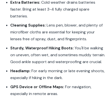
Extra Batteries:
Cold weather drains batteries
faster. Bring at least 3-4 fully charged spare
batteries.
Cleaning Supplies:
Lens pen, blower, and plenty of
microfiber cloths are essential for keeping your
lenses free of spray, dust, and fingerprints.
Sturdy, Waterproof Hiking Boots:
You'll be walking
on uneven, often wet, and sometimes muddy terrain.
Good ankle support and waterproofing are crucial.
Headlamp:
For early morning or late evening shoots,
especially if hiking in the dark.
GPS Device or Offline Maps:
For navigation,
especially in remote areas.