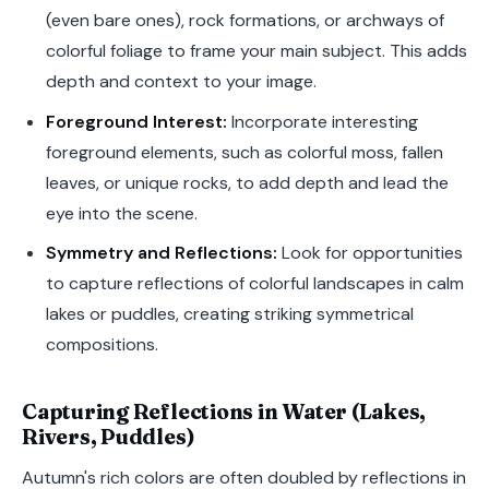
(even bare ones), rock formations, or archways of
colorful foliage to frame your main subject. This adds
depth and context to your image.
Foreground Interest:
Incorporate interesting
foreground elements, such as colorful moss, fallen
leaves, or unique rocks, to add depth and lead the
eye into the scene.
Symmetry and Reflections:
Look for opportunities
to capture reflections of colorful landscapes in calm
lakes or puddles, creating striking symmetrical
compositions.
Capturing Reflections in Water (Lakes,
Rivers, Puddles)
Autumn's rich colors are often doubled by reflections in