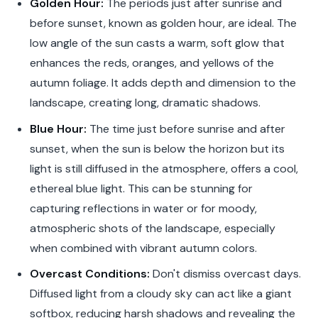
Golden Hour:
The periods just after sunrise and
before sunset, known as golden hour, are ideal. The
low angle of the sun casts a warm, soft glow that
enhances the reds, oranges, and yellows of the
autumn foliage. It adds depth and dimension to the
landscape, creating long, dramatic shadows.
Blue Hour:
The time just before sunrise and after
sunset, when the sun is below the horizon but its
light is still diffused in the atmosphere, offers a cool,
ethereal blue light. This can be stunning for
capturing reflections in water or for moody,
atmospheric shots of the landscape, especially
when combined with vibrant autumn colors.
Overcast Conditions:
Don't dismiss overcast days.
Diffused light from a cloudy sky can act like a giant
softbox, reducing harsh shadows and revealing the