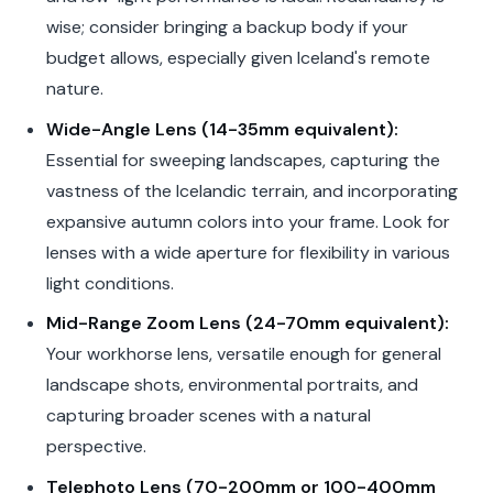
wise; consider bringing a backup body if your
budget allows, especially given Iceland's remote
nature.
Wide-Angle Lens (14-35mm equivalent):
Essential for sweeping landscapes, capturing the
vastness of the Icelandic terrain, and incorporating
expansive autumn colors into your frame. Look for
lenses with a wide aperture for flexibility in various
light conditions.
Mid-Range Zoom Lens (24-70mm equivalent):
Your workhorse lens, versatile enough for general
landscape shots, environmental portraits, and
capturing broader scenes with a natural
perspective.
Telephoto Lens (70-200mm or 100-400mm