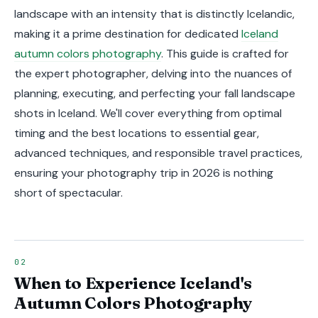
landscape with an intensity that is distinctly Icelandic,
making it a prime destination for dedicated
Iceland
autumn colors photography
. This guide is crafted for
the expert photographer, delving into the nuances of
planning, executing, and perfecting your fall landscape
shots in Iceland. We'll cover everything from optimal
timing and the best locations to essential gear,
advanced techniques, and responsible travel practices,
ensuring your photography trip in 2026 is nothing
short of spectacular.
When to Experience Iceland's
Autumn Colors Photography