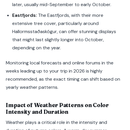
later, usually mid-September to early October.
Eastfjords:
The Eastfjords, with their more
extensive tree cover, particularly around
Hallormsstaðaskógur, can offer stunning displays
that might last slightly longer into October,
depending on the year.
Monitoring local forecasts and online forums in the
weeks leading up to your trip in 2026 is highly
recommended, as the exact timing can shift based on
yearly weather patterns.
Impact of Weather Patterns on Color
Intensity and Duration
Weather plays a critical role in the intensity and