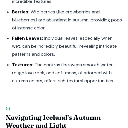
incredible textures.
Berries:
Wild berries (like crowberries and
blueberries) are abundant in autumn, providing pops
of intense color.
Fallen Leaves:
Individual leaves, especially when
wet, can be incredibly beautiful, revealing intricate
patterns and colors.
Textures:
The contrast between smooth water,
rough lava rock, and soft moss, all adorned with
autumn colors, offers rich textural opportunities.
Navigating Iceland's Autumn
Weather and Light