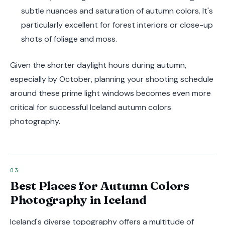
subtle nuances and saturation of autumn colors. It's
particularly excellent for forest interiors or close-up
shots of foliage and moss.
Given the shorter daylight hours during autumn,
especially by October, planning your shooting schedule
around these prime light windows becomes even more
critical for successful Iceland autumn colors
photography.
Best Places for Autumn Colors
Photography in Iceland
Iceland's diverse topography offers a multitude of