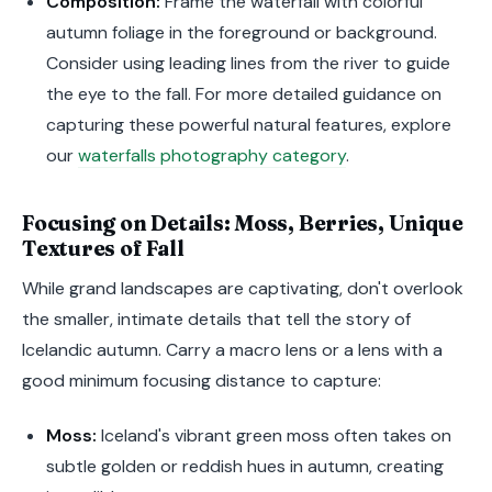
Composition:
Frame the waterfall with colorful
autumn foliage in the foreground or background.
Consider using leading lines from the river to guide
the eye to the fall. For more detailed guidance on
capturing these powerful natural features, explore
our
waterfalls photography category
.
Focusing on Details: Moss, Berries, Unique
Textures of Fall
While grand landscapes are captivating, don't overlook
the smaller, intimate details that tell the story of
Icelandic autumn. Carry a macro lens or a lens with a
good minimum focusing distance to capture:
Moss:
Iceland's vibrant green moss often takes on
subtle golden or reddish hues in autumn, creating