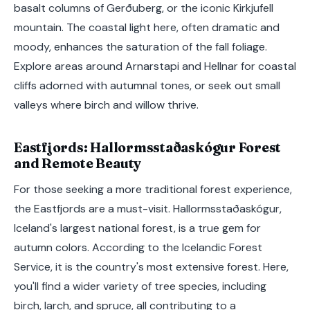
basalt columns of Gerðuberg, or the iconic Kirkjufell
mountain. The coastal light here, often dramatic and
moody, enhances the saturation of the fall foliage.
Explore areas around Arnarstapi and Hellnar for coastal
cliffs adorned with autumnal tones, or seek out small
valleys where birch and willow thrive.
Eastfjords: Hallormsstaðaskógur Forest
and Remote Beauty
For those seeking a more traditional forest experience,
the Eastfjords are a must-visit. Hallormsstaðaskógur,
Iceland's largest national forest, is a true gem for
autumn colors. According to the Icelandic Forest
Service, it is the country's most extensive forest. Here,
you'll find a wider variety of tree species, including
birch, larch, and spruce, all contributing to a