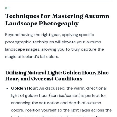
Techniques for Mastering Autumn
Landscape Photography
Beyond having the right gear, applying specific
photographic techniques will elevate your autumn
landscape images, allowing you to truly capture the
magic of Iceland's fall colors.
Utilizing Natural Light: Golden Hour, Blue
Hour, and Overcast Conditions
Golden Hour:
As discussed, the warm, directional
light of golden hour (sunrise/sunset) is perfect for
enhancing the saturation and depth of autumn
colors. Position yourself so the light rakes across the