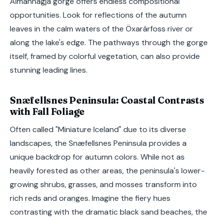
Almannagjá gorge offers endless compositional
opportunities. Look for reflections of the autumn
leaves in the calm waters of the Öxarárfoss river or
along the lake's edge. The pathways through the gorge
itself, framed by colorful vegetation, can also provide
stunning leading lines.
Snæfellsnes Peninsula: Coastal Contrasts
with Fall Foliage
Often called "Miniature Iceland" due to its diverse
landscapes, the Snæfellsnes Peninsula provides a
unique backdrop for autumn colors. While not as
heavily forested as other areas, the peninsula's lower-
growing shrubs, grasses, and mosses transform into
rich reds and oranges. Imagine the fiery hues
contrasting with the dramatic black sand beaches, the