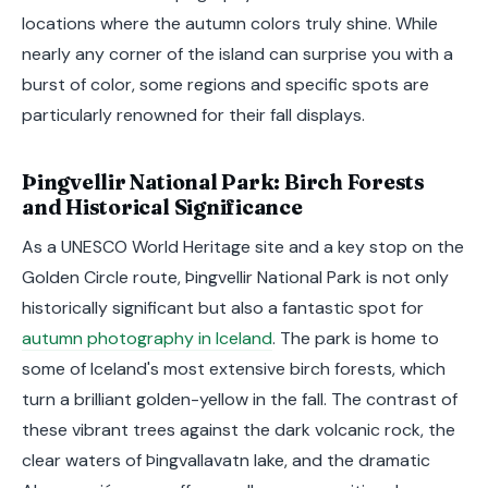
locations where the autumn colors truly shine. While
nearly any corner of the island can surprise you with a
burst of color, some regions and specific spots are
particularly renowned for their fall displays.
Þingvellir National Park: Birch Forests
and Historical Significance
As a UNESCO World Heritage site and a key stop on the
Golden Circle route, Þingvellir National Park is not only
historically significant but also a fantastic spot for
autumn photography in Iceland
. The park is home to
some of Iceland's most extensive birch forests, which
turn a brilliant golden-yellow in the fall. The contrast of
these vibrant trees against the dark volcanic rock, the
clear waters of Þingvallavatn lake, and the dramatic