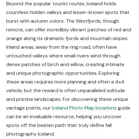
Beyond the popular tourist routes, Iceland holds
countless hidden valleys and lesser-known spots that
burst with autumn colors. The Westfjords, though
remote, can offer incredibly vibrant patches of red and
orange along its dramatic fjords and mountain slopes.
Inland areas, away from the ring road, often have
untouched valleys where small rivers wind through
dense patches of birch and willow, creating intimate
and unique photographic opportunities. Exploring
these areas requires more planning and often a 4x4
vehicle, but the reward is often unparalleled solitude
and pristine landscapes. For discovering these unique
vantage points, our
Iceland Photo Map locations
guide
can be an invaluable resource, helping you uncover
spots off the beaten path that truly define fall
photography Iceland.