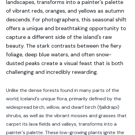
landscapes, transforms into a painter's palette
of vibrant reds, oranges, and yellows as autumn
descends. For photographers, this seasonal shift
offers a unique and breathtaking opportunity to
capture a different side of the island's raw
beauty. The stark contrasts between the fiery
foliage, deep blue waters, and often snow-
dusted peaks create a visual feast that is both
challenging and incredibly rewarding.
Unlike the dense forests found in many parts of the
world, Iceland's unique flora, primarily defined by the
widespread birch, willow, and dwarf birch (fjalldrapi)
shrubs, as well as the vibrant mosses and grasses that
carpet its lava fields and valleys, transforms into a
painter's palette. These low-growing plants ignite the