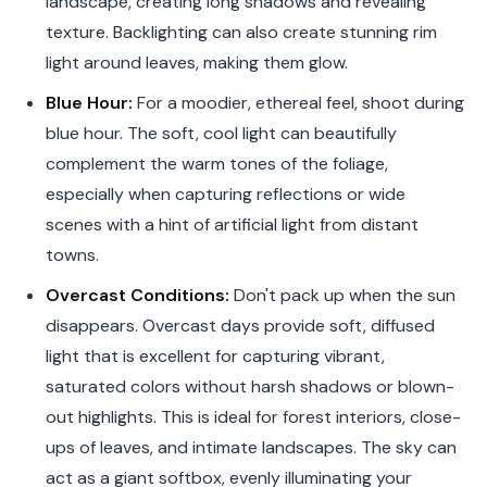
landscape, creating long shadows and revealing
texture. Backlighting can also create stunning rim
light around leaves, making them glow.
Blue Hour:
For a moodier, ethereal feel, shoot during
blue hour. The soft, cool light can beautifully
complement the warm tones of the foliage,
especially when capturing reflections or wide
scenes with a hint of artificial light from distant
towns.
Overcast Conditions:
Don't pack up when the sun
disappears. Overcast days provide soft, diffused
light that is excellent for capturing vibrant,
saturated colors without harsh shadows or blown-
out highlights. This is ideal for forest interiors, close-
ups of leaves, and intimate landscapes. The sky can
act as a giant softbox, evenly illuminating your