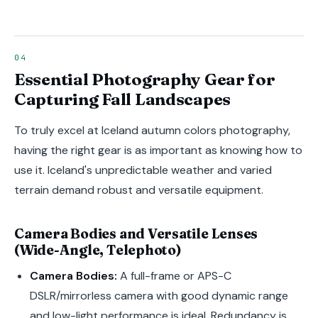
Essential Photography Gear for
Capturing Fall Landscapes
To truly excel at Iceland autumn colors photography,
having the right gear is as important as knowing how to
use it. Iceland's unpredictable weather and varied
terrain demand robust and versatile equipment.
Camera Bodies and Versatile Lenses
(Wide-Angle, Telephoto)
Camera Bodies:
A full-frame or APS-C
DSLR/mirrorless camera with good dynamic range
and low-light performance is ideal. Redundancy is