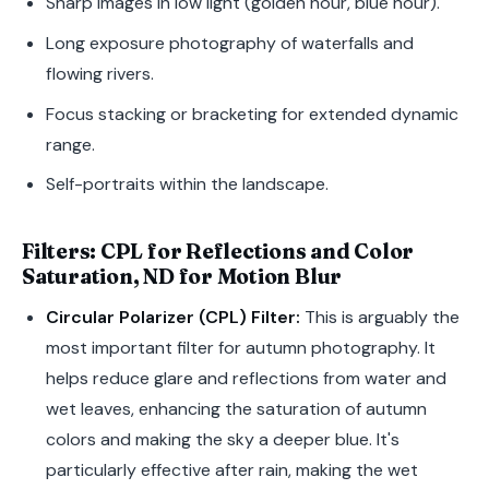
Sharp images in low light (golden hour, blue hour).
Long exposure photography of waterfalls and
flowing rivers.
Focus stacking or bracketing for extended dynamic
range.
Self-portraits within the landscape.
Filters: CPL for Reflections and Color
Saturation, ND for Motion Blur
Circular Polarizer (CPL) Filter:
This is arguably the
most important filter for autumn photography. It
helps reduce glare and reflections from water and
wet leaves, enhancing the saturation of autumn
colors and making the sky a deeper blue. It's
particularly effective after rain, making the wet