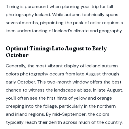
Timing is paramount when planning your trip for fall
photography Iceland. While autumn technically spans
several months, pinpointing the peak of color requires a
keen understanding of Iceland's climate and geography.
Optimal Timing: Late August to Early
October
Generally, the most vibrant display of Iceland autumn
colors photography occurs from late August through
early October. This two-month window offers the best
chance to witness the landscape ablaze. In late August,
you'll often see the first hints of yellow and orange
creeping into the foliage, particularly in the northern
and inland regions. By mid-September, the colors
typically reach their zenith across much of the country,