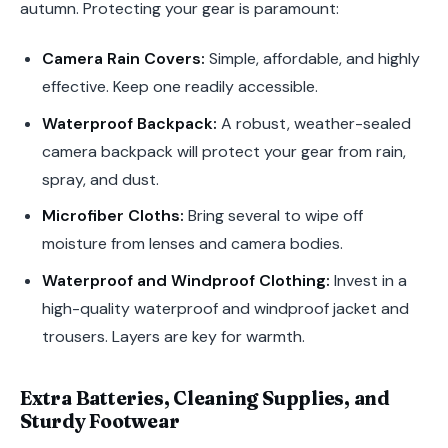
autumn. Protecting your gear is paramount:
Camera Rain Covers:
Simple, affordable, and highly
effective. Keep one readily accessible.
Waterproof Backpack:
A robust, weather-sealed
camera backpack will protect your gear from rain,
spray, and dust.
Microfiber Cloths:
Bring several to wipe off
moisture from lenses and camera bodies.
Waterproof and Windproof Clothing:
Invest in a
high-quality waterproof and windproof jacket and
trousers. Layers are key for warmth.
Extra Batteries, Cleaning Supplies, and
Sturdy Footwear