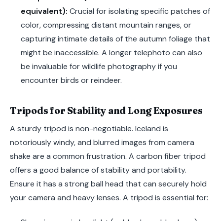
equivalent):
Crucial for isolating specific patches of
color, compressing distant mountain ranges, or
capturing intimate details of the autumn foliage that
might be inaccessible. A longer telephoto can also
be invaluable for wildlife photography if you
encounter birds or reindeer.
Tripods for Stability and Long Exposures
A sturdy tripod is non-negotiable. Iceland is
notoriously windy, and blurred images from camera
shake are a common frustration. A carbon fiber tripod
offers a good balance of stability and portability.
Ensure it has a strong ball head that can securely hold
your camera and heavy lenses. A tripod is essential for: