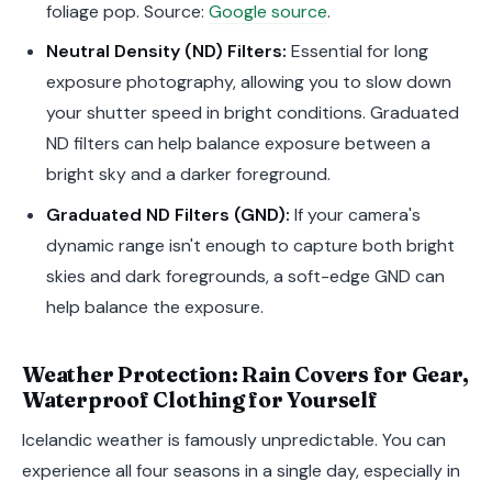
foliage pop. Source:
Google source
.
Neutral Density (ND) Filters:
Essential for long
exposure photography, allowing you to slow down
your shutter speed in bright conditions. Graduated
ND filters can help balance exposure between a
bright sky and a darker foreground.
Graduated ND Filters (GND):
If your camera's
dynamic range isn't enough to capture both bright
skies and dark foregrounds, a soft-edge GND can
help balance the exposure.
Weather Protection: Rain Covers for Gear,
Waterproof Clothing for Yourself
Icelandic weather is famously unpredictable. You can
experience all four seasons in a single day, especially in