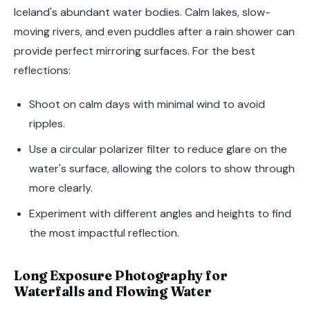
Iceland's abundant water bodies. Calm lakes, slow-
moving rivers, and even puddles after a rain shower can
provide perfect mirroring surfaces. For the best
reflections:
Shoot on calm days with minimal wind to avoid
ripples.
Use a circular polarizer filter to reduce glare on the
water's surface, allowing the colors to show through
more clearly.
Experiment with different angles and heights to find
the most impactful reflection.
Long Exposure Photography for
Waterfalls and Flowing Water