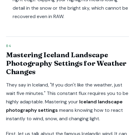
detail in the snow or the bright sky, which cannot be
recovered even in RAW.
Mastering Iceland Landscape
Photography Settings for Weather
Changes
They say in Iceland, "If you don't like the weather, just
wait five minutes." This constant flux requires you to be
highly adaptable. Mastering your
Iceland landscape
photography settings
means knowing how to react
instantly to wind, snow, and changing light.
First, let us talk about the famous Icelandic wind. It can