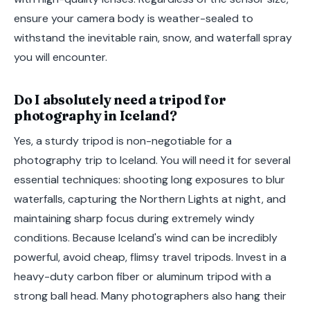
ensure your camera body is weather-sealed to
withstand the inevitable rain, snow, and waterfall spray
you will encounter.
Do I absolutely need a tripod for
photography in Iceland?
Yes, a sturdy tripod is non-negotiable for a
photography trip to Iceland. You will need it for several
essential techniques: shooting long exposures to blur
waterfalls, capturing the Northern Lights at night, and
maintaining sharp focus during extremely windy
conditions. Because Iceland's wind can be incredibly
powerful, avoid cheap, flimsy travel tripods. Invest in a
heavy-duty carbon fiber or aluminum tripod with a
strong ball head. Many photographers also hang their