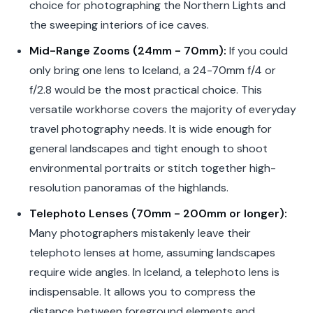
choice for photographing the Northern Lights and
the sweeping interiors of ice caves.
Mid-Range Zooms (24mm - 70mm):
If you could
only bring one lens to Iceland, a 24-70mm f/4 or
f/2.8 would be the most practical choice. This
versatile workhorse covers the majority of everyday
travel photography needs. It is wide enough for
general landscapes and tight enough to shoot
environmental portraits or stitch together high-
resolution panoramas of the highlands.
Telephoto Lenses (70mm - 200mm or longer):
Many photographers mistakenly leave their
telephoto lenses at home, assuming landscapes
require wide angles. In Iceland, a telephoto lens is
indispensable. It allows you to compress the
distance between foreground elements and