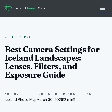
Iceland
Photo
Map
←
THE JOURNAL
Best Camera Settings for
Iceland Landscapes:
Lenses, Filters, and
Exposure Guide
AUTHOR
PUBLISHED
READ
SECTIONS
Iceland Photo Map
March 30, 2026
12 min
11