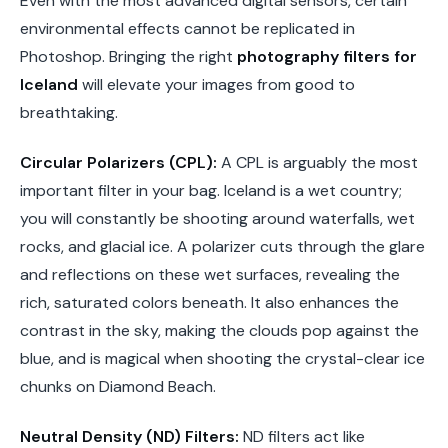
Even with the most advanced digital sensors, certain
environmental effects cannot be replicated in
Photoshop. Bringing the right
photography filters for
Iceland
will elevate your images from good to
breathtaking.
Circular Polarizers (CPL):
A CPL is arguably the most
important filter in your bag. Iceland is a wet country;
you will constantly be shooting around waterfalls, wet
rocks, and glacial ice. A polarizer cuts through the glare
and reflections on these wet surfaces, revealing the
rich, saturated colors beneath. It also enhances the
contrast in the sky, making the clouds pop against the
blue, and is magical when shooting the crystal-clear ice
chunks on Diamond Beach.
Neutral Density (ND) Filters:
ND filters act like