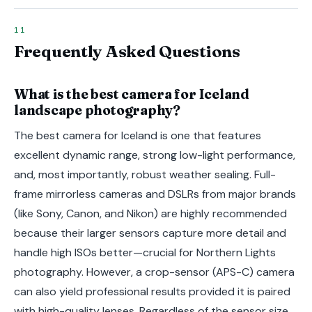
Frequently Asked Questions
What is the best camera for Iceland
landscape photography?
The best camera for Iceland is one that features
excellent dynamic range, strong low-light performance,
and, most importantly, robust weather sealing. Full-
frame mirrorless cameras and DSLRs from major brands
(like Sony, Canon, and Nikon) are highly recommended
because their larger sensors capture more detail and
handle high ISOs better—crucial for Northern Lights
photography. However, a crop-sensor (APS-C) camera
can also yield professional results provided it is paired
with high-quality lenses. Regardless of the sensor size,