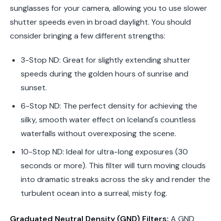
sunglasses for your camera, allowing you to use slower
shutter speeds even in broad daylight. You should
consider bringing a few different strengths:
3-Stop ND:
Great for slightly extending shutter
speeds during the golden hours of sunrise and
sunset.
6-Stop ND:
The perfect density for achieving the
silky, smooth water effect on Iceland's countless
waterfalls without overexposing the scene.
10-Stop ND:
Ideal for ultra-long exposures (30
seconds or more). This filter will turn moving clouds
into dramatic streaks across the sky and render the
turbulent ocean into a surreal, misty fog.
Graduated Neutral Density (GND) Filters:
A GND