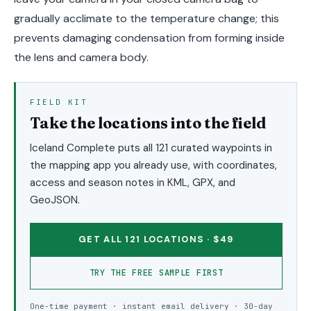
gradually acclimate to the temperature change; this
prevents damaging condensation from forming inside
the lens and camera body.
FIELD KIT
Take the locations into the field
Iceland Complete puts all 121 curated waypoints in
the mapping app you already use, with coordinates,
access and season notes in KML, GPX, and
GeoJSON.
GET ALL 121 LOCATIONS · $49
TRY THE FREE SAMPLE FIRST
One-time payment · instant email delivery · 30-day