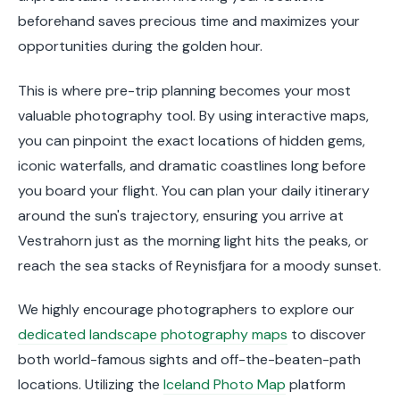
beforehand saves precious time and maximizes your
opportunities during the golden hour.
This is where pre-trip planning becomes your most
valuable photography tool. By using interactive maps,
you can pinpoint the exact locations of hidden gems,
iconic waterfalls, and dramatic coastlines long before
you board your flight. You can plan your daily itinerary
around the sun's trajectory, ensuring you arrive at
Vestrahorn just as the morning light hits the peaks, or
reach the sea stacks of Reynisfjara for a moody sunset.
We highly encourage photographers to explore our
dedicated landscape photography maps
to discover
both world-famous sights and off-the-beaten-path
locations. Utilizing the
Iceland Photo Map
platform