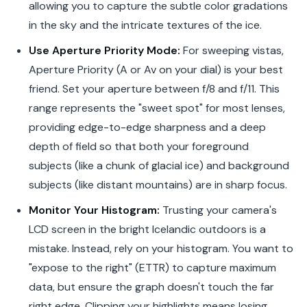
allowing you to capture the subtle color gradations
in the sky and the intricate textures of the ice.
Use Aperture Priority Mode:
For sweeping vistas,
Aperture Priority (A or Av on your dial) is your best
friend. Set your aperture between f/8 and f/11. This
range represents the "sweet spot" for most lenses,
providing edge-to-edge sharpness and a deep
depth of field so that both your foreground
subjects (like a chunk of glacial ice) and background
subjects (like distant mountains) are in sharp focus.
Monitor Your Histogram:
Trusting your camera's
LCD screen in the bright Icelandic outdoors is a
mistake. Instead, rely on your histogram. You want to
"expose to the right" (ETTR) to capture maximum
data, but ensure the graph doesn't touch the far
right edge. Clipping your highlights means losing