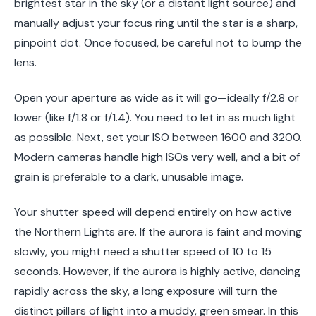
brightest star in the sky (or a distant light source) and
manually adjust your focus ring until the star is a sharp,
pinpoint dot. Once focused, be careful not to bump the
lens.
Open your aperture as wide as it will go—ideally f/2.8 or
lower (like f/1.8 or f/1.4). You need to let in as much light
as possible. Next, set your ISO between 1600 and 3200.
Modern cameras handle high ISOs very well, and a bit of
grain is preferable to a dark, unusable image.
Your shutter speed will depend entirely on how active
the Northern Lights are. If the aurora is faint and moving
slowly, you might need a shutter speed of 10 to 15
seconds. However, if the aurora is highly active, dancing
rapidly across the sky, a long exposure will turn the
distinct pillars of light into a muddy, green smear. In this