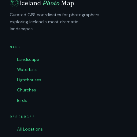
Iceland
Photo
Map
Curated GPS coordinates for photographers
exploring Iceland's most dramatic
landscapes.
MAPS
Landscape
Waterfalls
Lighthouses
Churches
Birds
RESOURCES
All Locations