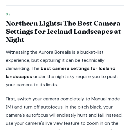
Northern Lights: The Best Camera
Settings for Iceland Landscapes at
Night
Witnessing the Aurora Borealis is a bucket-list
experience, but capturing it can be technically
demanding. The
best camera settings for Iceland
landscapes
under the night sky require you to push
your camera to its limits.
First, switch your camera completely to Manual mode
(M) and turn off autofocus. In the pitch black, your
camera's autofocus will endlessly hunt and fail. Instead,
use your camera's live view feature to zoom in on the