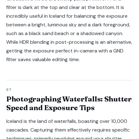
filter is dark at the top and clear at the bottom. It is
incredibly useful in Iceland for balancing the exposure
between a bright, luminous sky and a dark foreground,
such as a black sand beach or a shadowed canyon.
While HDR blending in post-processing is an alternative,
getting the exposure perfect in-camera with a GND
filter saves valuable editing time.
Photographing Waterfalls: Shutter
Speed and Exposure Tips
Iceland is the land of waterfalls, boasting over 10,000
cascades. Capturing them effectively requires specific
techniques, primarily revolving around your shutter