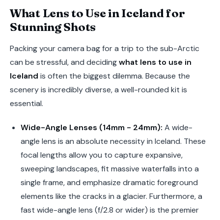
What Lens to Use in Iceland for
Stunning Shots
Packing your camera bag for a trip to the sub-Arctic
can be stressful, and deciding
what lens to use in
Iceland
is often the biggest dilemma. Because the
scenery is incredibly diverse, a well-rounded kit is
essential.
Wide-Angle Lenses (14mm - 24mm):
A wide-
angle lens is an absolute necessity in Iceland. These
focal lengths allow you to capture expansive,
sweeping landscapes, fit massive waterfalls into a
single frame, and emphasize dramatic foreground
elements like the cracks in a glacier. Furthermore, a
fast wide-angle lens (f/2.8 or wider) is the premier