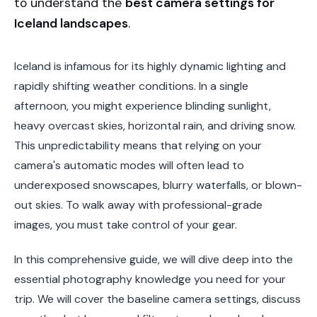
to understand the
best camera settings for
Iceland landscapes
.
Iceland is infamous for its highly dynamic lighting and
rapidly shifting weather conditions. In a single
afternoon, you might experience blinding sunlight,
heavy overcast skies, horizontal rain, and driving snow.
This unpredictability means that relying on your
camera's automatic modes will often lead to
underexposed snowscapes, blurry waterfalls, or blown-
out skies. To walk away with professional-grade
images, you must take control of your gear.
In this comprehensive guide, we will dive deep into the
essential photography knowledge you need for your
trip. We will cover the baseline camera settings, discuss