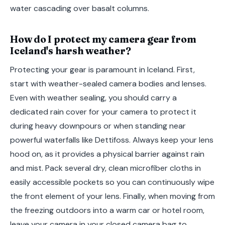
water cascading over basalt columns.
How do I protect my camera gear from
Iceland's harsh weather?
Protecting your gear is paramount in Iceland. First,
start with weather-sealed camera bodies and lenses.
Even with weather sealing, you should carry a
dedicated rain cover for your camera to protect it
during heavy downpours or when standing near
powerful waterfalls like Dettifoss. Always keep your lens
hood on, as it provides a physical barrier against rain
and mist. Pack several dry, clean microfiber cloths in
easily accessible pockets so you can continuously wipe
the front element of your lens. Finally, when moving from
the freezing outdoors into a warm car or hotel room,
leave your camera in your closed camera bag to