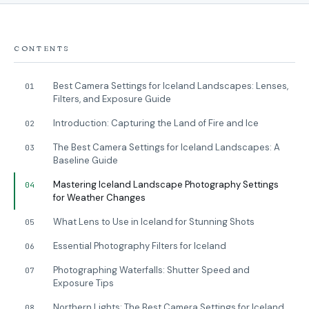
CONTENTS
Best Camera Settings for Iceland Landscapes: Lenses,
01
Filters, and Exposure Guide
Introduction: Capturing the Land of Fire and Ice
02
The Best Camera Settings for Iceland Landscapes: A
03
Baseline Guide
Mastering Iceland Landscape Photography Settings
04
for Weather Changes
What Lens to Use in Iceland for Stunning Shots
05
Essential Photography Filters for Iceland
06
Photographing Waterfalls: Shutter Speed and
07
Exposure Tips
Northern Lights: The Best Camera Settings for Iceland
08