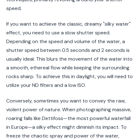
speed.
If you want to achieve the classic, dreamy "silky water"
effect, you need to use a slow shutter speed.
Depending on the speed and volume of the water, a
shutter speed between 0.5 seconds and 2 seconds is
usually ideal. This blurs the movement of the water into
a smooth, ethereal flow while keeping the surrounding
rocks sharp. To achieve this in daylight, you will need to
utilize your ND filters and a low ISO.
Conversely, sometimes you want to convey the raw,
violent power of nature. When photographing massive,
roaring falls like Dettifoss—the most powerful waterfall
in Europe—a silky effect might diminish its impact. To
freeze the chaotic spray and power of the water,