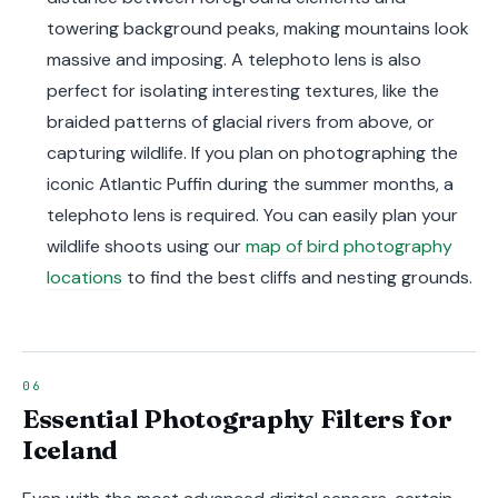
towering background peaks, making mountains look
massive and imposing. A telephoto lens is also
perfect for isolating interesting textures, like the
braided patterns of glacial rivers from above, or
capturing wildlife. If you plan on photographing the
iconic Atlantic Puffin during the summer months, a
telephoto lens is required. You can easily plan your
wildlife shoots using our
map of bird photography
locations
to find the best cliffs and nesting grounds.
Essential Photography Filters for
Iceland