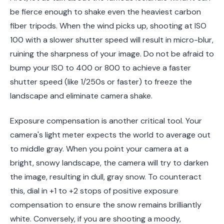
be fierce enough to shake even the heaviest carbon
fiber tripods. When the wind picks up, shooting at ISO
100 with a slower shutter speed will result in micro-blur,
ruining the sharpness of your image. Do not be afraid to
bump your ISO to 400 or 800 to achieve a faster
shutter speed (like 1/250s or faster) to freeze the
landscape and eliminate camera shake.
Exposure compensation is another critical tool. Your
camera's light meter expects the world to average out
to middle gray. When you point your camera at a
bright, snowy landscape, the camera will try to darken
the image, resulting in dull, gray snow. To counteract
this, dial in +1 to +2 stops of positive exposure
compensation to ensure the snow remains brilliantly
white. Conversely, if you are shooting a moody,