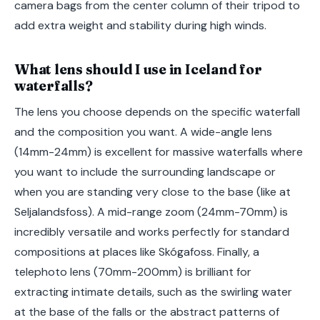
camera bags from the center column of their tripod to
add extra weight and stability during high winds.
What lens should I use in Iceland for
waterfalls?
The lens you choose depends on the specific waterfall
and the composition you want. A wide-angle lens
(14mm-24mm) is excellent for massive waterfalls where
you want to include the surrounding landscape or
when you are standing very close to the base (like at
Seljalandsfoss). A mid-range zoom (24mm-70mm) is
incredibly versatile and works perfectly for standard
compositions at places like Skógafoss. Finally, a
telephoto lens (70mm-200mm) is brilliant for
extracting intimate details, such as the swirling water
at the base of the falls or the abstract patterns of