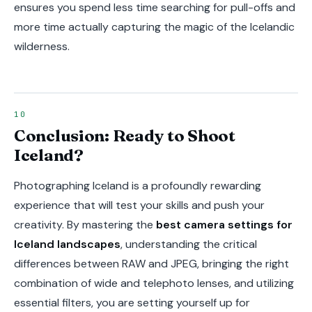
ensures you spend less time searching for pull-offs and
more time actually capturing the magic of the Icelandic
wilderness.
Conclusion: Ready to Shoot
Iceland?
Photographing Iceland is a profoundly rewarding
experience that will test your skills and push your
creativity. By mastering the
best camera settings for
Iceland landscapes
, understanding the critical
differences between RAW and JPEG, bringing the right
combination of wide and telephoto lenses, and utilizing
essential filters, you are setting yourself up for