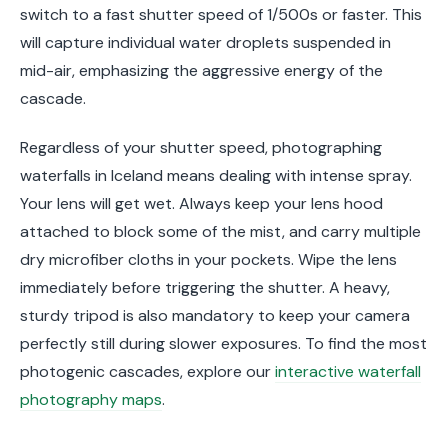
switch to a fast shutter speed of 1/500s or faster. This
will capture individual water droplets suspended in
mid-air, emphasizing the aggressive energy of the
cascade.
Regardless of your shutter speed, photographing
waterfalls in Iceland means dealing with intense spray.
Your lens will get wet. Always keep your lens hood
attached to block some of the mist, and carry multiple
dry microfiber cloths in your pockets. Wipe the lens
immediately before triggering the shutter. A heavy,
sturdy tripod is also mandatory to keep your camera
perfectly still during slower exposures. To find the most
photogenic cascades, explore our
interactive waterfall
photography maps
.