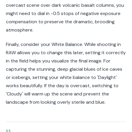
overcast scene over dark volcanic basalt columns, you
might need to dial in -0.5 stops of negative exposure
compensation to preserve the dramatic, brooding
atmosphere.
Finally, consider your White Balance. While shooting in
RAW allows you to change this later, setting it correctly
in the field helps you visualize the final image. For
capturing the stunning, deep glacial blues of ice caves
or icebergs, setting your white balance to 'Daylight'
works beautifully. If the day is overcast, switching to
'Cloudy' will warm up the scene and prevent the
landscape from looking overly sterile and blue.