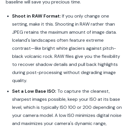
baseline will save you precious time.
Shoot in RAW Format:
If you only change one
setting, make it this. Shooting in RAW rather than
JPEG retains the maximum amount of image data.
Iceland's landscapes often feature extreme
contrast—like bright white glaciers against pitch-
black volcanic rock. RAW files give you the flexibility
to recover shadow details and pull back highlights
during post-processing without degrading image
quality.
Set a Low Base ISO:
To capture the cleanest,
sharpest images possible, keep your ISO at its base
level, which is typically ISO 100 or 200 depending on
your camera model. A low ISO minimizes digital noise
and maximizes your camera's dynamic range,