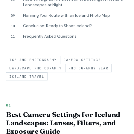
Landscapes at Night
Planning Your Route with an Iceland Photo Map
09
Conclusion: Ready to Shoot Iceland?
10
Frequently Asked Questions
11
ICELAND PHOTOGRAPHY
CAMERA SETTINGS
LANDSCAPE PHOTOGRAPHY
PHOTOGRAPHY GEAR
ICELAND TRAVEL
Best Camera Settings for Iceland
Landscapes: Lenses, Filters, and
Exposure Guide