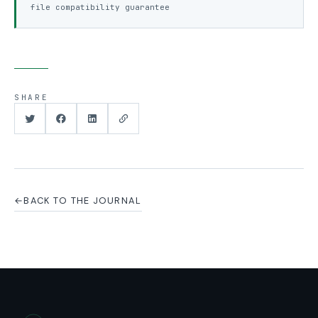
file compatibility guarantee
SHARE
←
BACK TO THE JOURNAL