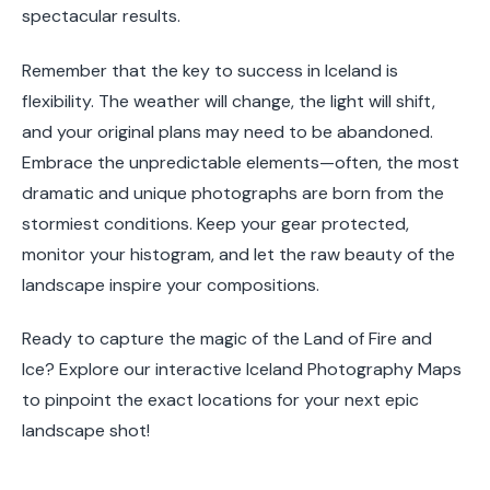
spectacular results.
Remember that the key to success in Iceland is
flexibility. The weather will change, the light will shift,
and your original plans may need to be abandoned.
Embrace the unpredictable elements—often, the most
dramatic and unique photographs are born from the
stormiest conditions. Keep your gear protected,
monitor your histogram, and let the raw beauty of the
landscape inspire your compositions.
Ready to capture the magic of the Land of Fire and
Ice? Explore our interactive Iceland Photography Maps
to pinpoint the exact locations for your next epic
landscape shot!