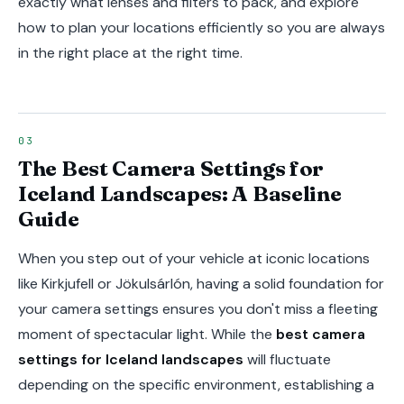
exactly what lenses and filters to pack, and explore
how to plan your locations efficiently so you are always
in the right place at the right time.
The Best Camera Settings for
Iceland Landscapes: A Baseline
Guide
When you step out of your vehicle at iconic locations
like Kirkjufell or Jökulsárlón, having a solid foundation for
your camera settings ensures you don't miss a fleeting
moment of spectacular light. While the
best camera
settings for Iceland landscapes
will fluctuate
depending on the specific environment, establishing a