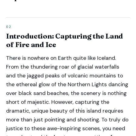
Introduction: Capturing the Land
of Fire and Ice
There is nowhere on Earth quite like Iceland.
From the thundering roar of glacial waterfalls
and the jagged peaks of volcanic mountains to
the ethereal glow of the Northern Lights dancing
over black sand beaches, the scenery is nothing
short of majestic. However, capturing the
dramatic, unique beauty of this island requires
more than just pointing and shooting. To truly do
justice to these awe-inspiring scenes, you need