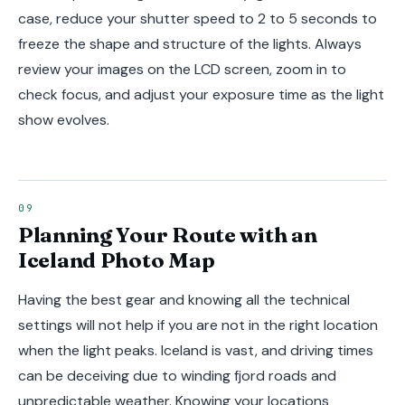
case, reduce your shutter speed to 2 to 5 seconds to
freeze the shape and structure of the lights. Always
review your images on the LCD screen, zoom in to
check focus, and adjust your exposure time as the light
show evolves.
Planning Your Route with an
Iceland Photo Map
Having the best gear and knowing all the technical
settings will not help if you are not in the right location
when the light peaks. Iceland is vast, and driving times
can be deceiving due to winding fjord roads and
unpredictable weather. Knowing your locations