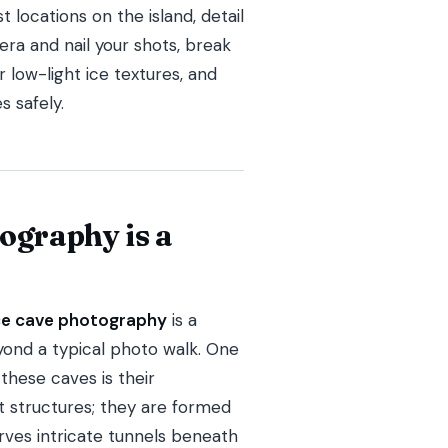
 locations on the island, detail
ra and nail your shots, break
 low-light ice textures, and
s safely.
ography is a
ice cave photography
is a
ond a typical photo walk. One
hese caves is their
 structures; they are formed
es intricate tunnels beneath