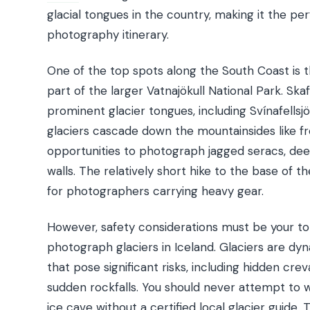
glacial tongues in the country, making it the p
photography itinerary.
One of the top spots along the South Coast is t
part of the larger Vatnajökull National Park. Skaf
prominent glacier tongues, including Svínafellsjök
glaciers cascade down the mountainsides like fro
opportunities to photograph jagged seracs, dee
walls. The relatively short hike to the base of 
for photographers carrying heavy gear.
However, safety considerations must be your to
photograph glaciers in Iceland. Glaciers are dy
that pose significant risks, including hidden crev
sudden rockfalls. You should never attempt to w
ice cave without a certified local glacier guide