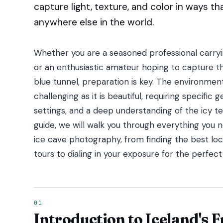
capture light, texture, and color in ways t
anywhere else in the world.
Whether you are a seasoned professional carryin
or an enthusiastic amateur hoping to capture t
blue tunnel, preparation is key. The environment 
challenging as it is beautiful, requiring specific
settings, and a deep understanding of the icy te
guide, we will walk you through everything you
ice cave photography, from finding the best loc
tours to dialing in your exposure for the perfect
Introduction to Iceland's 