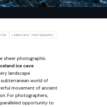
NTER
LANDSCAPE PHOTOGRAPHY
the sheer photographic
Iceland ice cave
very landscape
a subterranean world of
owerful movement of ancient
sion. For photographers,
paralleled opportunity to