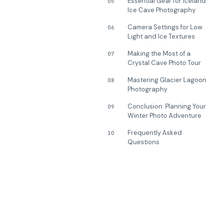
Essential Gear for Iceland
05
Ice Cave Photography
Camera Settings for Low
06
Light and Ice Textures
Making the Most of a
07
Crystal Cave Photo Tour
Mastering Glacier Lagoon
08
Photography
Conclusion: Planning Your
09
Winter Photo Adventure
Frequently Asked
10
Questions