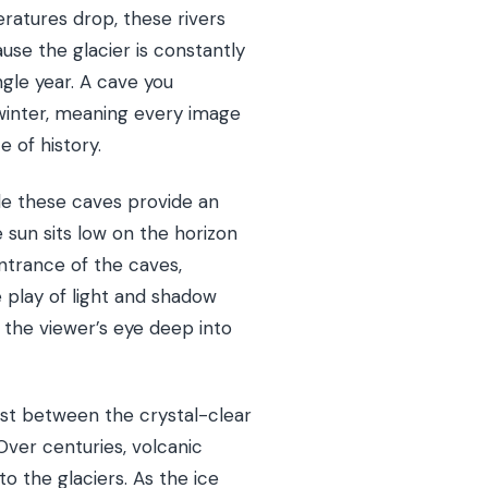
ratures drop, these rivers
use the glacier is constantly
gle year. A cave you
t winter, meaning every image
e of history.
ide these caves provide an
 sun sits low on the horizon
entrance of the caves,
e play of light and shadow
 the viewer’s eye deep into
rast between the crystal-clear
Over centuries, volcanic
o the glaciers. As the ice