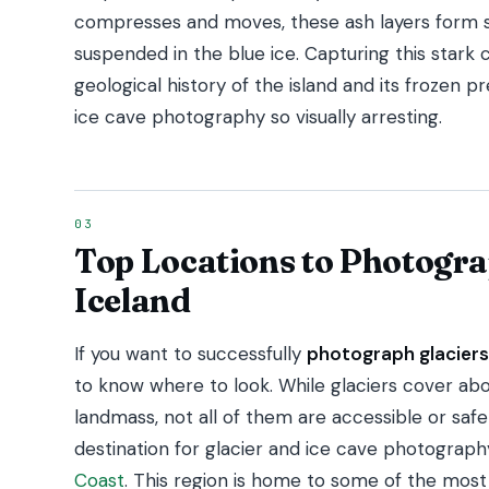
compresses and moves, these ash layers form s
suspended in the blue ice. Capturing this stark
geological history of the island and its frozen 
ice cave photography so visually arresting.
Top Locations to Photogra
Iceland
If you want to successfully
photograph glaciers
to know where to look. While glaciers cover abo
landmass, not all of them are accessible or sa
destination for glacier and ice cave photograp
Coast
. This region is home to some of the most