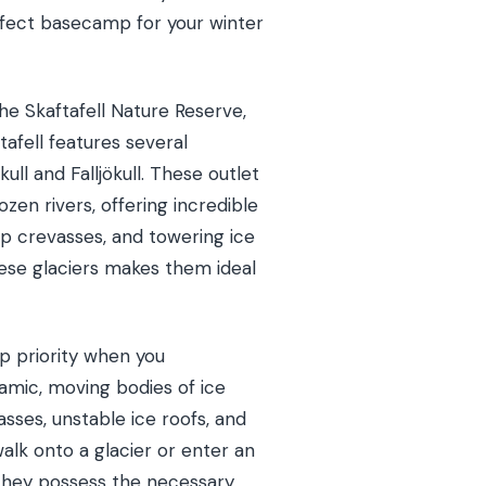
erfect basecamp for your winter
he Skaftafell Nature Reserve,
tafell features several
ull and Falljökull. These outlet
zen rivers, offering incredible
p crevasses, and towering ice
these glaciers makes them ideal
p priority when you
namic, moving bodies of ice
asses, unstable ice roofs, and
alk onto a glacier or enter an
. They possess the necessary