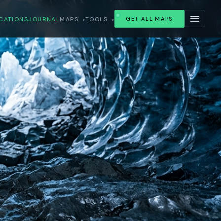
CATIONS
JOURNAL
MAPS
TOOLS
GET ALL MAPS
▾
▾