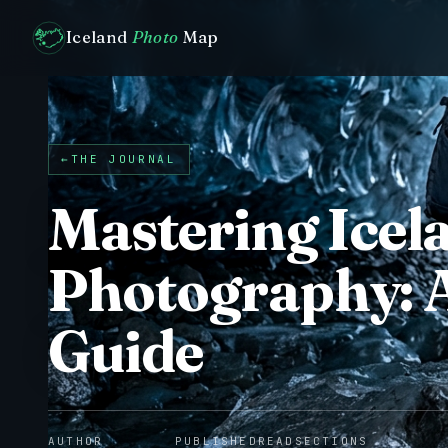
Iceland
Photo
Map
←
THE JOURNAL
Mastering Icel
Photography: 
Guide
AUTHOR
PUBLISHED
READ
SECTIONS