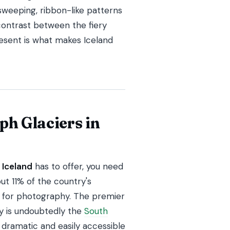
weeping, ribbon-like patterns
 contrast between the fiery
present is what makes Iceland
ph Glaciers in
 Iceland
has to offer, you need
ut 11% of the country's
fe for photography. The premier
hy is undoubtedly the
South
 dramatic and easily accessible