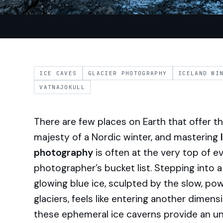
ICE CAVES
GLACIER PHOTOGRAPHY
ICELAND WI
VATNAJOKULL
There are few places on Earth that offer 
majesty of a Nordic winter, and mastering
photography
is often at the very top of e
photographer’s bucket list. Stepping into 
glowing blue ice, sculpted by the slow, p
glaciers, feels like entering another dimen
these ephemeral ice caverns provide an un