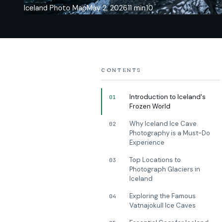
Iceland Photo Map
May 2, 2026
11 min
10
CONTENTS
Introduction to Iceland's
01
Frozen World
Why Iceland Ice Cave
02
Photography is a Must-Do
Experience
Top Locations to
03
Photograph Glaciers in
Iceland
Exploring the Famous
04
Vatnajokull Ice Caves