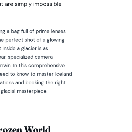
hat are simply impossible
g a bag full of prime lenses
he perfect shot of a glowing
inside a glacier is as
 gear, specialized camera
rrain. In this comprehensive
 need to know to master Iceland
ations and booking the right
 glacial masterpiece.
Frozen World