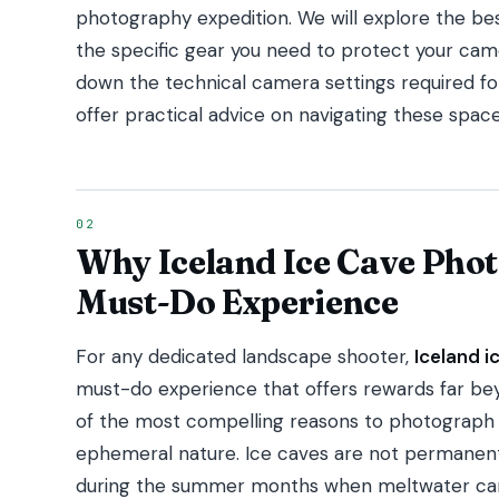
photography expedition. We will explore the best
the specific gear you need to protect your came
down the technical camera settings required for
offer practical advice on navigating these space
Why Iceland Ice Cave Phot
Must-Do Experience
For any dedicated landscape shooter,
Iceland 
must-do experience that offers rewards far bey
of the most compelling reasons to photograph t
ephemeral nature. Ice caves are not permanent
during the summer months when meltwater carv