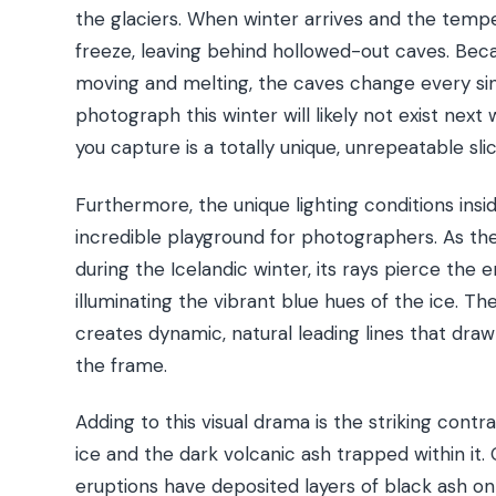
the glaciers. When winter arrives and the tempe
freeze, leaving behind hollowed-out caves. Beca
moving and melting, the caves change every sin
photograph this winter will likely not exist nex
you capture is a totally unique, unrepeatable slic
Furthermore, the unique lighting conditions ins
incredible playground for photographers. As the
during the Icelandic winter, its rays pierce the 
illuminating the vibrant blue hues of the ice. Th
creates dynamic, natural leading lines that draw
the frame.
Adding to this visual drama is the striking cont
ice and the dark volcanic ash trapped within it. 
eruptions have deposited layers of black ash ont