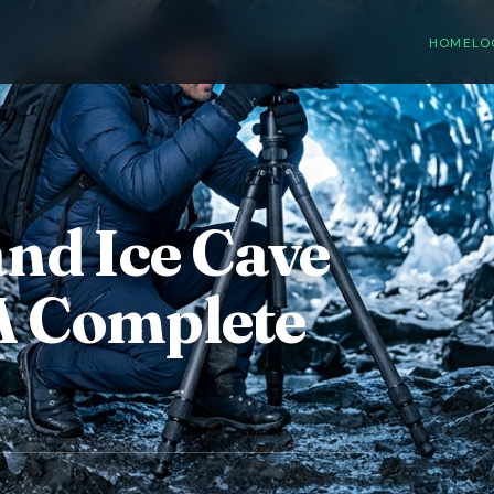
HOME
LO
and Ice Cave
A Complete