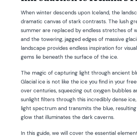
When winter descends upon Iceland, the landsc
dramatic canvas of stark contrasts. The lush gr
summer are replaced by endless stretches of wh
and the towering, jagged edges of massive glaci
landscape provides endless inspiration for visual
gems lie beneath the surface of the ice.
The magic of capturing light through ancient blue
Glacial ice is not like the ice you find in your f
over centuries, squeezing out oxygen bubbles an
sunlight filters through this incredibly dense ice
light spectrum and transmits the blue, resulting 
glow that illuminates the dark caverns.
In this guide, we will cover the essential element