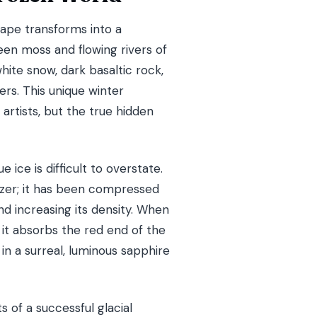
ape transforms into a
een moss and flowing rivers of
ite snow, dark basaltic rock,
ers. This unique winter
 artists, but the true hidden
 ice is difficult to overstate.
reezer; it has been compressed
d increasing its density. When
, it absorbs the red end of the
in a surreal, luminous sapphire
s of a successful glacial