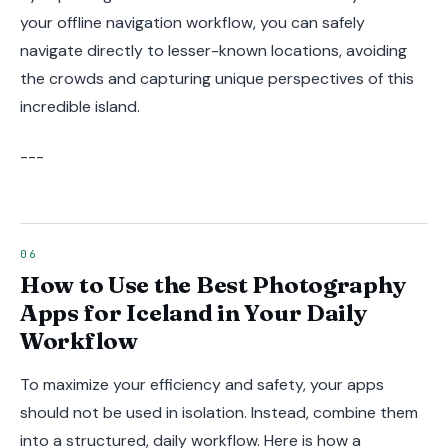
your offline navigation workflow, you can safely
navigate directly to lesser-known locations, avoiding
the crowds and capturing unique perspectives of this
incredible island.
---
How to Use the Best Photography
Apps for Iceland in Your Daily
Workflow
To maximize your efficiency and safety, your apps
should not be used in isolation. Instead, combine them
into a structured, daily workflow. Here is how a