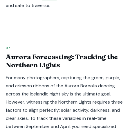
and safe to traverse.
---
Aurora Forecasting: Tracking the
Northern Lights
For many photographers, capturing the green, purple,
and crimson ribbons of the Aurora Borealis dancing
across the Icelandic night sky is the ultimate goal.
However, witnessing the Northern Lights requires three
factors to align perfectly: solar activity, darkness, and
clear skies. To track these variables in real-time
between September and April, you need specialized