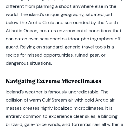
different from planning a shoot anywhere else in the
world. The island’s unique geography, situated just
below the Arctic Circle and surrounded by the North
Atlantic Ocean, creates environmental conditions that
can catch even seasoned outdoor photographers off
guard. Relying on standard, generic travel tools is a
recipe for missed opportunities, ruined gear, or
dangerous situations.
Navigating Extreme Microclimates
Iceland’s weather is famously unpredictable. The
collision of warm Gulf Stream air with cold Arctic air
masses creates highly localized microclimates. It is
entirely common to experience clear skies, a blinding
blizzard, gale-force winds, and torrential rain all within a