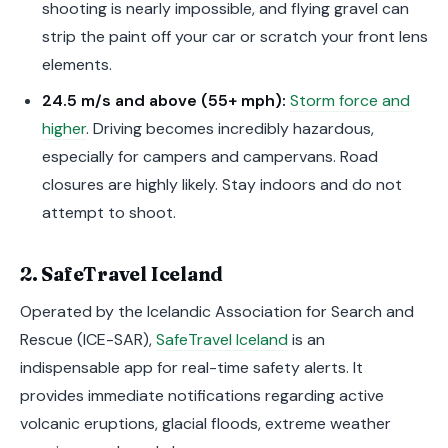
shooting is nearly impossible, and flying gravel can
strip the paint off your car or scratch your front lens
elements.
24.5 m/s and above (55+ mph):
Storm force and
higher
. Driving becomes incredibly hazardous,
especially for campers and campervans. Road
closures are highly likely. Stay indoors and do not
attempt to shoot.
2. SafeTravel Iceland
Operated by the Icelandic Association for Search and
Rescue (ICE-SAR),
SafeTravel Iceland
is an
indispensable app for real-time safety alerts. It
provides immediate notifications regarding active
volcanic eruptions, glacial floods, extreme weather