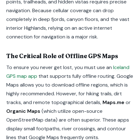
points, trailheads, and hidden vistas requires precise
navigation. Because cellular coverage can drop
completely in deep fjords, canyon floors, and the vast
interior Highlands, relying on an active internet
connection for navigation is a major risk.
The Critical Role of Offline GPS Maps
To ensure you never get lost, you must use an
Iceland
GPS map app
that supports fully offline routing. Google
Maps allows you to download offline regions, which is
highly recommended. However, for hiking trails, dirt
tracks, and remote topographical details,
Maps.me
or
Organic Maps
(which utilize open-source
OpenStreetMap data) are often superior. These apps
display small footpaths, river crossings, and contour
lines that Google Maps frequently omits.