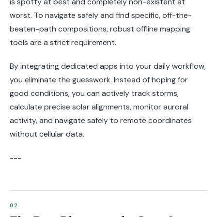
is spotty at best and completely non-existent at
worst. To navigate safely and find specific, off-the-
beaten-path compositions, robust offline mapping
tools are a strict requirement.
By integrating dedicated apps into your daily workflow,
you eliminate the guesswork. Instead of hoping for
good conditions, you can actively track storms,
calculate precise solar alignments, monitor auroral
activity, and navigate safely to remote coordinates
without cellular data.
---