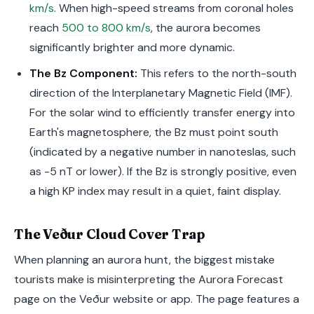
km/s
. When high-speed streams from coronal holes
reach
500 to 800 km/s
, the aurora becomes
significantly brighter and more dynamic.
The Bz Component:
This refers to the north-south
direction of the Interplanetary Magnetic Field (IMF).
For the solar wind to efficiently transfer energy into
Earth's magnetosphere, the Bz must point south
(indicated by a negative number in nanoteslas, such
as -5 nT or lower). If the Bz is strongly positive, even
a high KP index may result in a quiet, faint display.
The Veður Cloud Cover Trap
When planning an aurora hunt, the biggest mistake
tourists make is misinterpreting the Aurora Forecast
page on the Veður website or app. The page features a