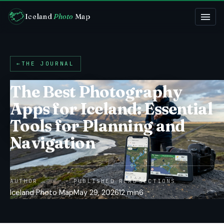
Iceland
Photo
Map
←
THE JOURNAL
The Best Photography
Apps for Iceland: Essential
Tools for Planning and
Navigation
AUTHOR
PUBLISHED
READ
SECTIONS
Iceland Photo Map
May 29, 2026
12 min
6