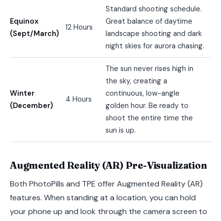
Standard shooting schedule.
Equinox
Great balance of daytime
12 Hours
(Sept/March)
landscape shooting and dark
night skies for aurora chasing.
The sun never rises high in
the sky, creating a
Winter
continuous, low-angle
4 Hours
(December)
golden hour. Be ready to
shoot the entire time the
sun is up.
Augmented Reality (AR) Pre-Visualization
Both PhotoPills and TPE offer Augmented Reality (AR)
features. When standing at a location, you can hold
your phone up and look through the camera screen to