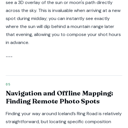
see a 3D overlay of the sun or moon's path directly
across the sky. This is invaluable when arriving at a new
spot during midday; you can instantly see exactly
where the sun will dip behind a mountain range later
that evening, allowing you to compose your shot hours
in advance.
---
Navigation and Offline Mapping:
Finding Remote Photo Spots
Finding your way around Iceland’s Ring Road is relatively
straightforward, but locating specific composition