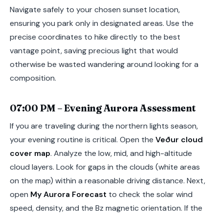
Navigate safely to your chosen sunset location,
ensuring you park only in designated areas. Use the
precise coordinates to hike directly to the best
vantage point, saving precious light that would
otherwise be wasted wandering around looking for a
composition.
07:00 PM – Evening Aurora Assessment
If you are traveling during the northern lights season,
your evening routine is critical. Open the
Veður cloud
cover map
. Analyze the low, mid, and high-altitude
cloud layers. Look for gaps in the clouds (white areas
on the map) within a reasonable driving distance. Next,
open
My Aurora Forecast
to check the solar wind
speed, density, and the Bz magnetic orientation. If the