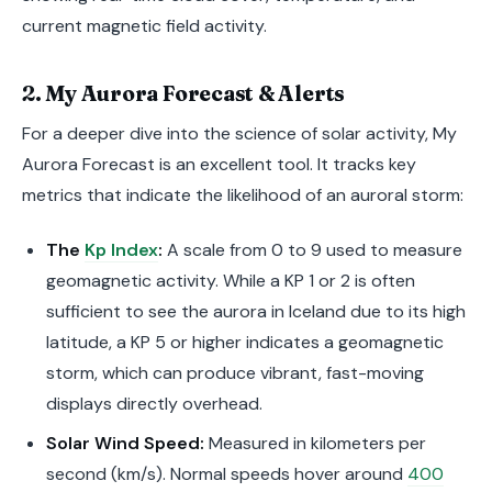
current magnetic field activity.
2. My Aurora Forecast & Alerts
For a deeper dive into the science of solar activity, My
Aurora Forecast is an excellent tool. It tracks key
metrics that indicate the likelihood of an auroral storm:
The
Kp Index
:
A scale from 0 to 9 used to measure
geomagnetic activity. While a KP 1 or 2 is often
sufficient to see the aurora in Iceland due to its high
latitude, a KP 5 or higher indicates a geomagnetic
storm, which can produce vibrant, fast-moving
displays directly overhead.
Solar Wind Speed:
Measured in kilometers per
second (km/s). Normal speeds hover around
400