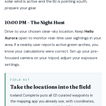
solar wind is active and the Bz is pointing south,
prepare your gear.
10:00 PM – The Night Hunt
Drive to your chosen clear-sky location. Keep
Hello
Aurora
open to monitor real-time user sightings in your
area. If a nearby user reports active green arches, you
know your calculations were correct. Set up your pre-
focused camera on your tripod, adjust your exposure
settings,
FIELD KIT
Take the locations into the field
Iceland Complete puts all 121 curated waypoints in
the mapping app you already use, with coordinates,