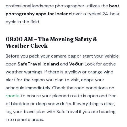
professional landscape photographer utilizes the
best
photography apps for Iceland
over a typical 24-hour
cycle in the field.
08:00 AM – The Morning Safety &
Weather Check
Before you pack your camera bag or start your vehicle,
open
SafeTravel Iceland
and
Veður
. Look for active
weather warnings. If there is a yellow or orange wind
alert for the region you plan to visit, adapt your
schedule immediately. Check the road conditions on
road.is
to ensure your planned route is open and free
of black ice or deep snow drifts. If everything is clear,
log your travel plan with SafeTravel if you are heading
into remote areas.