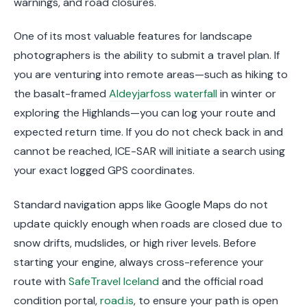
warnings, and road closures.
One of its most valuable features for landscape
photographers is the ability to submit a travel plan. If
you are venturing into remote areas—such as hiking to
the basalt-framed
Aldeyjarfoss waterfall
in winter or
exploring the Highlands—you can log your route and
expected return time. If you do not check back in and
cannot be reached, ICE-SAR will initiate a search using
your exact logged GPS coordinates.
Standard navigation apps like Google Maps do not
update quickly enough when roads are closed due to
snow drifts, mudslides, or high river levels. Before
starting your engine, always cross-reference your
route with
SafeTravel Iceland
and the official road
condition portal,
road.is
, to ensure your path is open