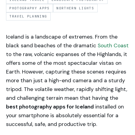
PHOTOGRAPHY APPS
NORTHERN LIGHTS
TRAVEL PLANNING
Iceland is a landscape of extremes. From the
black sand beaches of the dramatic
South Coast
to the raw, volcanic expanses of the Highlands, it
offers some of the most spectacular vistas on
Earth. However, capturing these scenes requires
more than just a high-end camera and a sturdy
tripod. The volatile weather, rapidly shifting light,
and challenging terrain mean that having the
best photography apps for Iceland
installed on
your smartphone is absolutely essential for a
successful, safe, and productive trip.