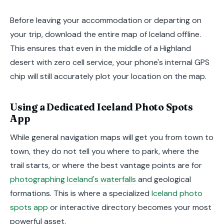
Before leaving your accommodation or departing on
your trip, download the entire map of Iceland offline.
This ensures that even in the middle of a Highland
desert with zero cell service, your phone's internal GPS
chip will still accurately plot your location on the map.
Using a Dedicated Iceland Photo Spots
App
While general navigation maps will get you from town to
town, they do not tell you where to park, where the
trail starts, or where the best vantage points are for
photographing Iceland's waterfalls
and geological
formations. This is where a specialized
Iceland photo
spots app
or interactive directory becomes your most
powerful asset.