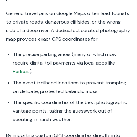
Generic travel pins on Google Maps often lead tourists
to private roads, dangerous cliffsides, or the wrong
side of a deep river. A dedicated, curated photography
map provides exact GPS coordinates for:
The precise parking areas (many of which now
require digital toll payments via local apps like
Parka.is
).
The exact trailhead locations to prevent trampling
on delicate, protected Icelandic moss.
The specific coordinates of the best photographic
vantage points, taking the guesswork out of
scouting in harsh weather.
By importing custom GPS coordinates directly into