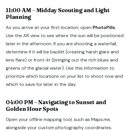
11:00 AM – Midday Scouting and Light
Planning
As you arrive at your first location, open
PhotoPills
.
Use the AR view to see where the sun will be positioned
later in the afternoon. If you are shooting a waterfall,
determine if it will be backlit (creating harsh glare and
lens flare) or front-lit (bringing out the rich blues and
greens of the glacial water). Use this information to
prioritize which locations on your list to shoot now and
which to save for later in the day.
04:00 PM – Navigating to Sunset and
Golden Hour Spots
Open your offline mapping tool, such as Maps.me,
alongside your custom photography coordinates.