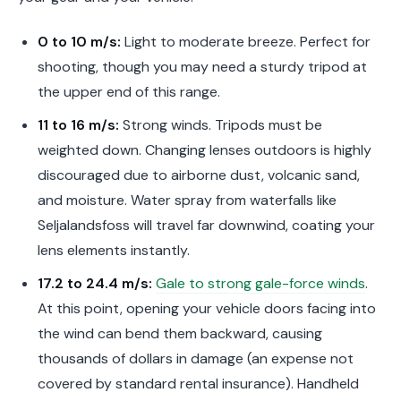
0 to 10 m/s:
Light to moderate breeze. Perfect for
shooting, though you may need a sturdy tripod at
the upper end of this range.
11 to 16 m/s:
Strong winds. Tripods must be
weighted down. Changing lenses outdoors is highly
discouraged due to airborne dust, volcanic sand,
and moisture. Water spray from waterfalls like
Seljalandsfoss will travel far downwind, coating your
lens elements instantly.
17.2 to 24.4 m/s:
Gale to strong gale-force winds
.
At this point, opening your vehicle doors facing into
the wind can bend them backward, causing
thousands of dollars in damage (an expense not
covered by standard rental insurance). Handheld