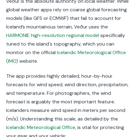
Veður is the absolute authority on local weather. While
global weather apps rely on coarse global forecasting
models (like GFS or ECMWF) that fail to account for
Iceland’s mountainous terrain, Veður uses the
HARMONIE high-resolution regional model
specifically
tuned to the island's topography, which you can
monitor on the official
Icelandic Meteorological Office
(IMO)
website.
The app provides highly detailed, hour-by-hour
forecasts for wind speed, wind direction, precipitation,
and temperature. For photographers, the wind
forecast is arguably the most important feature.
Icelanders measure wind speed in meters per second
(m/s). Understanding this scale, as detailed by the
Icelandic Meteorological Office
, is vital for protecting
your gear and your vehicle: