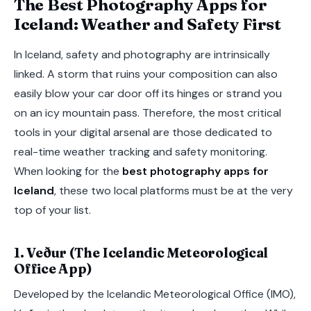
The Best Photography Apps for
Iceland: Weather and Safety First
In Iceland, safety and photography are intrinsically
linked. A storm that ruins your composition can also
easily blow your car door off its hinges or strand you
on an icy mountain pass. Therefore, the most critical
tools in your digital arsenal are those dedicated to
real-time weather tracking and safety monitoring.
When looking for the
best photography apps for
Iceland
, these two local platforms must be at the very
top of your list.
1. Veður (The Icelandic Meteorological
Office App)
Developed by the Icelandic Meteorological Office (IMO),