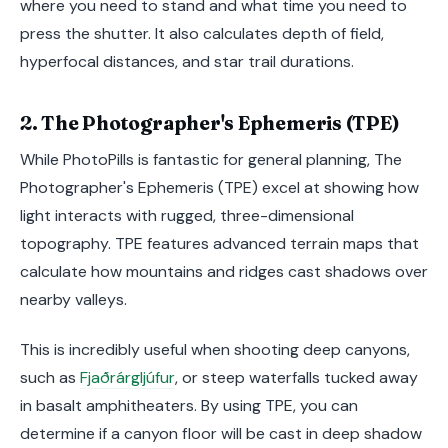
where you need to stand and what time you need to
press the shutter. It also calculates depth of field,
hyperfocal distances, and star trail durations.
2. The Photographer's Ephemeris (TPE)
While PhotoPills is fantastic for general planning, The
Photographer's Ephemeris (TPE) excel at showing how
light interacts with rugged, three-dimensional
topography. TPE features advanced terrain maps that
calculate how mountains and ridges cast shadows over
nearby valleys.
This is incredibly useful when shooting deep canyons,
such as
Fjaðrárgljúfur
, or steep waterfalls tucked away
in basalt amphitheaters. By using TPE, you can
determine if a canyon floor will be cast in deep shadow