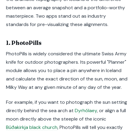
between an average snapshot and a portfolio-worthy
masterpiece. Two apps stand out as industry
standards for pre-visualizing these alignments.
1. PhotoPills
PhotoPills is widely considered the ultimate Swiss Army
knife for outdoor photographers. Its powerful "Planner"
module allows you to place a pin anywhere in Iceland
and calculate the exact direction of the sun, moon, and
Milky Way at any given minute of any day of the year.
For example, if you want to photograph the sun setting
directly behind the sea arch at
Dyrhólaey
, or align a full
moon directly above the steeple of the iconic
Búðakirkja black church
, PhotoPills will tell you exactly