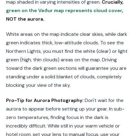
map shaded in varying intensities of green.
Crucially,
green on the Veður map represents cloud cover
,
NOT the aurora.
White areas on the map indicate clear skies, while dark
green indicates thick, low-altitude clouds. To see the
Northern Lights, you must find the white (clear) or light
green (high, thin clouds) areas on the map. Driving
toward the dark green sections will guarantee you are
standing under a solid blanket of clouds, completely
blocking your view of the sky.
Pro-Tip for Aurora Photography:
Don't wait for the
aurora to appear before setting up your gear. In sub-
zero temperatures, finding focus in the dark is
incredibly difficult. While still in your warm vehicle or
hotel room, set your lens to manual focus, use your