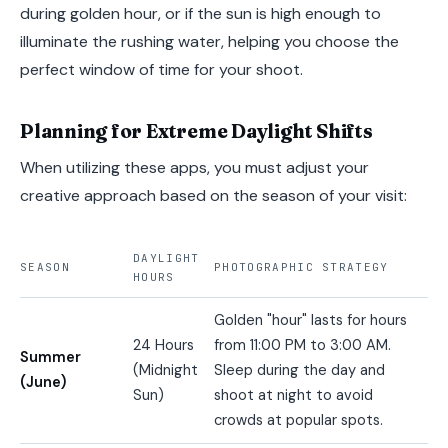
during golden hour, or if the sun is high enough to
illuminate the rushing water, helping you choose the
perfect window of time for your shoot.
Planning for Extreme Daylight Shifts
When utilizing these apps, you must adjust your
creative approach based on the season of your visit:
DAYLIGHT
SEASON
PHOTOGRAPHIC STRATEGY
HOURS
Golden "hour" lasts for hours
24 Hours
from 11:00 PM to 3:00 AM.
Summer
(Midnight
Sleep during the day and
(June)
Sun)
shoot at night to avoid
crowds at popular spots.