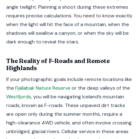
angle twilight. Planning a shoot during these extremes
requires precise calculations. You need to know exactly
when the light will hit the face of a mountain, when the
shadows will swallow a canyon, or when the sky will be
dark enough to reveal the stars.
The Reality of F-Roads and Remote
Highlands
If your photographic goals include remote locations like
the
Fjallabak Nature Reserve
or the deep valleys of the
Westfjords
, you will be navigating Iceland’s mountain
roads, known as F-roads. These unpaved dirt tracks
are open only during the summer months, require a
high-clearance 4WD vehicle, and often involve crossing
unbridged, glacial rivers. Cellular service in these areas