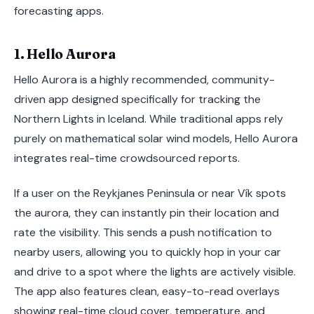
forecasting apps.
1. Hello Aurora
Hello Aurora is a highly recommended, community-
driven app designed specifically for tracking the
Northern Lights in Iceland. While traditional apps rely
purely on mathematical solar wind models, Hello Aurora
integrates real-time crowdsourced reports.
If a user on the Reykjanes Peninsula or near Vík spots
the aurora, they can instantly pin their location and
rate the visibility. This sends a push notification to
nearby users, allowing you to quickly hop in your car
and drive to a spot where the lights are actively visible.
The app also features clean, easy-to-read overlays
showing real-time cloud cover, temperature, and