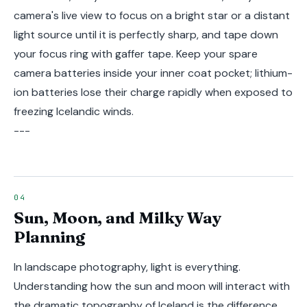
camera's live view to focus on a bright star or a distant
light source until it is perfectly sharp, and tape down
your focus ring with gaffer tape. Keep your spare
camera batteries inside your inner coat pocket; lithium-
ion batteries lose their charge rapidly when exposed to
freezing Icelandic winds.
---
Sun, Moon, and Milky Way
Planning
In landscape photography, light is everything.
Understanding how the sun and moon will interact with
the dramatic topography of Iceland is the difference