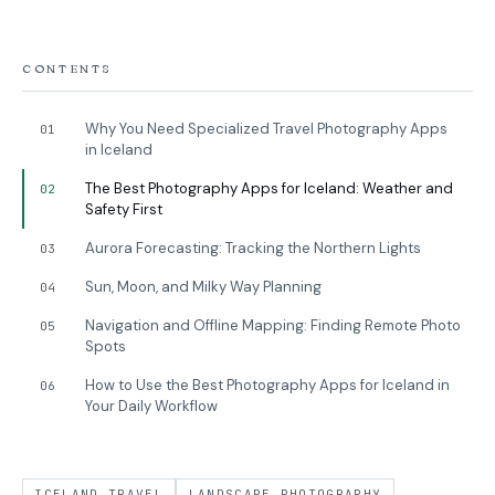
CONTENTS
Why You Need Specialized Travel Photography Apps
01
in Iceland
The Best Photography Apps for Iceland: Weather and
02
Safety First
Aurora Forecasting: Tracking the Northern Lights
03
Sun, Moon, and Milky Way Planning
04
Navigation and Offline Mapping: Finding Remote Photo
05
Spots
How to Use the Best Photography Apps for Iceland in
06
Your Daily Workflow
ICELAND TRAVEL
LANDSCAPE PHOTOGRAPHY