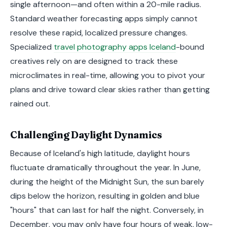
single afternoon—and often within a 20-mile radius.
Standard weather forecasting apps simply cannot
resolve these rapid, localized pressure changes.
Specialized
travel photography apps Iceland
-bound
creatives rely on are designed to track these
microclimates in real-time, allowing you to pivot your
plans and drive toward clear skies rather than getting
rained out.
Challenging Daylight Dynamics
Because of Iceland's high latitude, daylight hours
fluctuate dramatically throughout the year. In June,
during the height of the Midnight Sun, the sun barely
dips below the horizon, resulting in golden and blue
"hours" that can last for half the night. Conversely, in
December, you may only have four hours of weak, low-