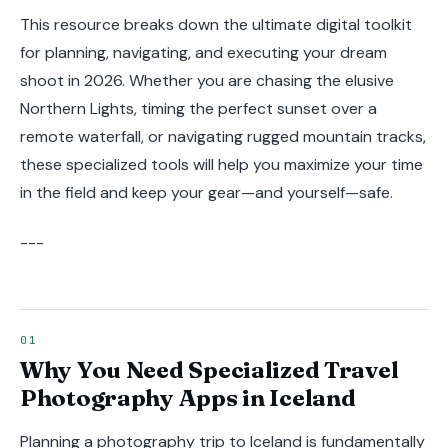
This resource breaks down the ultimate digital toolkit
for planning, navigating, and executing your dream
shoot in 2026. Whether you are chasing the elusive
Northern Lights, timing the perfect sunset over a
remote waterfall, or navigating rugged mountain tracks,
these specialized tools will help you maximize your time
in the field and keep your gear—and yourself—safe.
---
Why You Need Specialized Travel
Photography Apps in Iceland
Planning a photography trip to Iceland is fundamentally