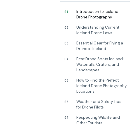
Introduction to Iceland
01
Drone Photography
Understanding Current
02
Iceland Drone Laws
Essential Gear for Flying a
03
Drone in Iceland
Best Drone Spots Iceland:
04
Waterfalls, Craters, and
Landscapes
How to Find the Perfect
05
Iceland Drone Photography
Locations
Weather and Safety Tips
06
for Drone Pilots
Respecting Wildlife and
07
Other Tourists