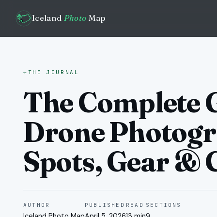
Iceland
Photo
Map
←
THE JOURNAL
The Complete G
Drone Photogr
Spots, Gear & 
AUTHOR
PUBLISHED
READ
SECTIONS
Iceland Photo Map
April 5, 2026
13 min
9