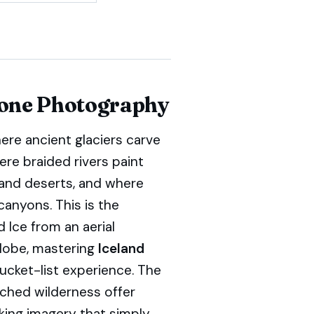
rone Photography
ere ancient glaciers carve
ere braided rivers paint
sand deserts, and where
canyons. This is the
 Ice from an aerial
globe, mastering
Iceland
bucket-list experience. The
uched wilderness offer
king imagery that simply