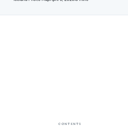
CONTENTS