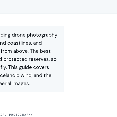
arding drone photography
and coastlines, and
y from above. The best
nd protected reserves, so
fly. This guide covers
Icelandic wind, and the
erial images.
RIAL PHOTOGRAPHY