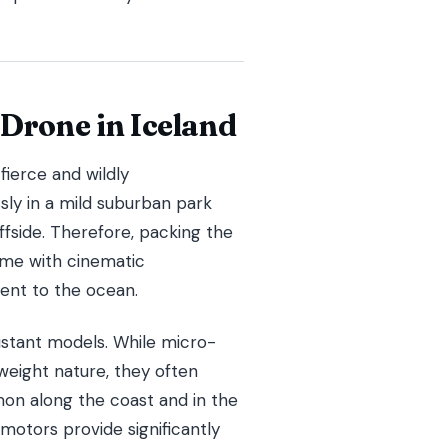
 Drone in Iceland
fierce and wildly
sly in a mild suburban park
iffside. Therefore, packing the
ome with cinematic
ent to the ocean.
sistant models. While micro-
tweight nature, they often
mon along the coast and in the
motors provide significantly