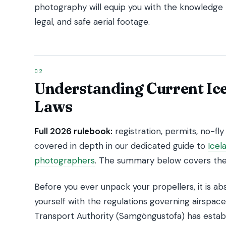
photography will equip you with the knowledge
legal, and safe aerial footage.
Understanding Current Ic
Laws
Full 2026 rulebook:
registration, permits, no-fly 
covered in depth in our dedicated guide to
Icel
photographers
. The summary below covers the 
Before you ever unpack your propellers, it is abso
yourself with the regulations governing airspace
Transport Authority (Samgöngustofa) has establi