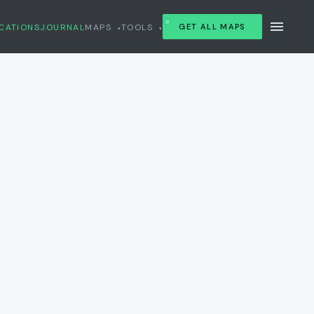
CATIONS
JOURNAL
MAPS
TOOLS
GET ALL MAPS
▾
▾