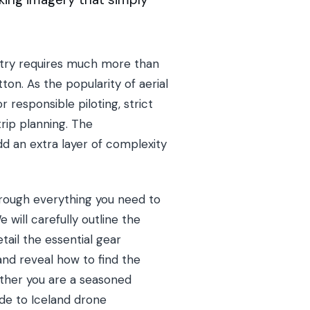
untry requires much more than
ton. As the popularity of aerial
 responsible piloting, strict
rip planning. The
d an extra layer of complexity
hrough everything you need to
will carefully outline the
tail the essential gear
and reveal how to find the
ether you are a seasoned
ide to Iceland drone