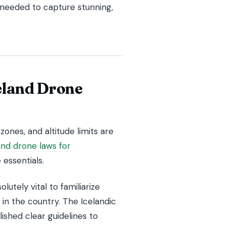
 needed to capture stunning,
eland Drone
zones, and altitude limits are
and drone laws for
essentials.
lutely vital to familiarize
 in the country. The Icelandic
shed clear guidelines to