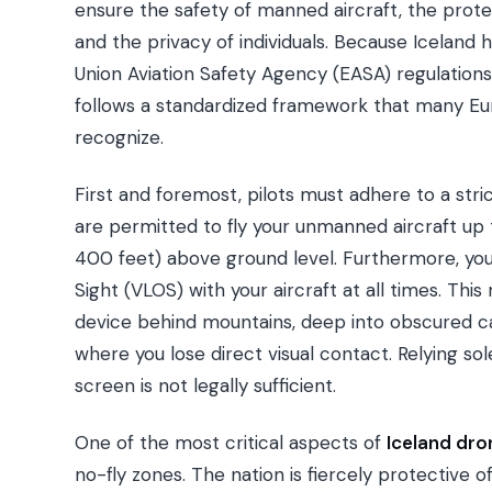
ensure the safety of manned aircraft, the prote
and the privacy of individuals. Because Iceland
Union Aviation Safety Agency (EASA) regulations
follows a standardized framework that many Euro
recognize.
First and foremost, pilots must adhere to a stri
are permitted to fly your unmanned aircraft up
400 feet) above ground level. Furthermore, you 
Sight (VLOS) with your aircraft at all times. Thi
device behind mountains, deep into obscured ca
where you lose direct visual contact. Relying so
screen is not legally sufficient.
One of the most critical aspects of
Iceland dro
no-fly zones. The nation is fiercely protective o