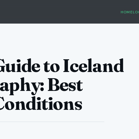
HOME
LO
uide to Iceland
aphy: Best
Conditions