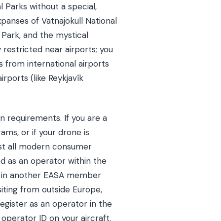
al Parks without a special,
panses of Vatnajökull National
al Park, and the mystical
y restricted near airports; you
s from international airports
irports (like Reykjavík
on requirements. If you are a
ams, or if your drone is
ost all modern consumer
ed as an operator within the
ed in another EASA member
visiting from outside Europe,
egister as an operator in the
 operator ID on your aircraft.