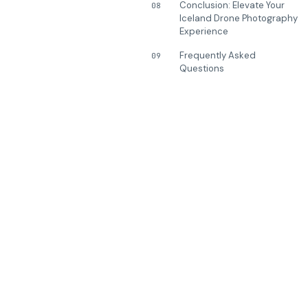
Conclusion: Elevate Your
08
Iceland Drone Photography
Experience
Frequently Asked
09
Questions