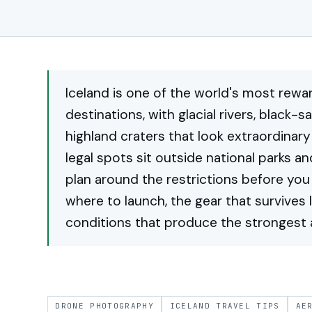
Iceland is one of the world's most rew
destinations, with glacial rivers, black-s
highland craters that look extraordinar
legal spots sit outside national parks a
plan around the restrictions before you 
where to launch, the gear that survives 
conditions that produce the strongest a
DRONE PHOTOGRAPHY
ICELAND TRAVEL TIPS
AE