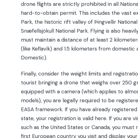
drone flights are strictly prohibited in all Nation
hard-to-obtain permit. This includes the vast ex
Park, the historic rift valley of Þingvellir Nation
Snæfellsjökull National Park. Flying is also heavil
must maintain a distance of at least 2 kilometer
(like Keflavík) and 1.5 kilometers from domestic a
Domestic).
Finally, consider the weight limits and registrati
tourist bringing a drone that weighs over 250 gr
equipped with a camera (which applies to alm
models), you are legally required to be register
EASA framework. If you have already register
state, your registration is valid here. If you are 
such as the United States or Canada, you must r
first European country you visit and display your