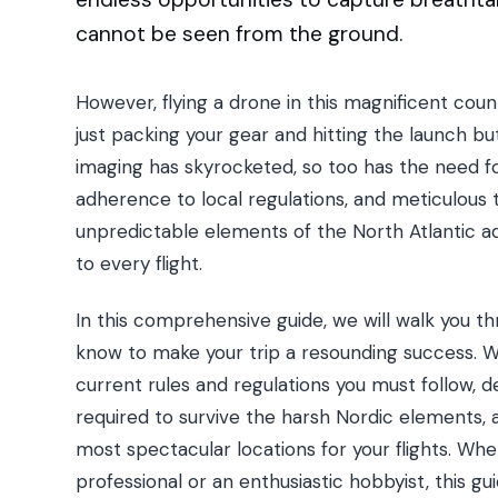
cannot be seen from the ground.
However, flying a drone in this magnificent co
just packing your gear and hitting the launch but
imaging has skyrocketed, so too has the need for
adherence to local regulations, and meticulous t
unpredictable elements of the North Atlantic ad
to every flight.
In this comprehensive guide, we will walk you t
know to make your trip a resounding success. We 
current rules and regulations you must follow, de
required to survive the harsh Nordic elements, 
most spectacular locations for your flights. Wh
professional or an enthusiastic hobbyist, this gu