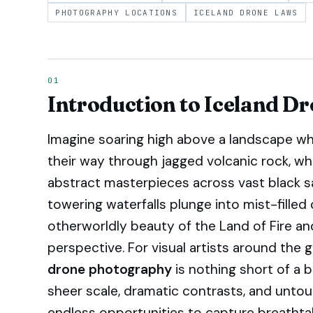
PHOTOGRAPHY LOCATIONS
ICELAND DRONE LAWS
Introduction to Iceland D
Imagine soaring high above a landscape wh
their way through jagged volcanic rock, wh
abstract masterpieces across vast black 
towering waterfalls plunge into mist-filled 
otherworldly beauty of the Land of Fire and
perspective. For visual artists around the 
drone photography
is nothing short of a 
sheer scale, dramatic contrasts, and unto
endless opportunities to capture breathta