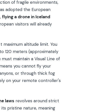
ction of fragile environments,
 has adopted the European
,
flying a drone in Iceland
pean visitors will already
ct maximum altitude limit. You
 to 120 meters (approximately
must maintain a Visual Line of
s means you cannot fly your
nyons, or through thick fog
lely on your remote controller's
ne laws
revolves around strict
f its pristine nature, meaning