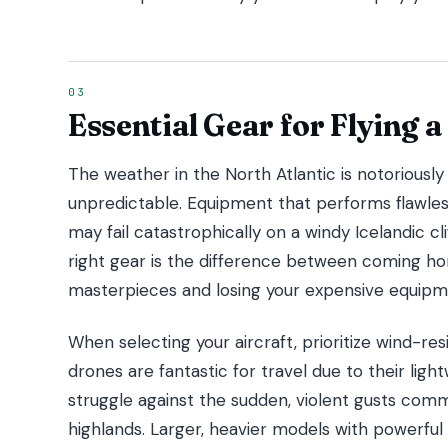
Essential Gear for Flying a
The weather in the North Atlantic is notoriously 
unpredictable. Equipment that performs flawles
may fail catastrophically on a windy Icelandic cl
right gear is the difference between coming h
masterpieces and losing your expensive equipm
When selecting your aircraft, prioritize wind-re
drones are fantastic for travel due to their ligh
struggle against the sudden, violent gusts com
highlands. Larger, heavier models with powerful 