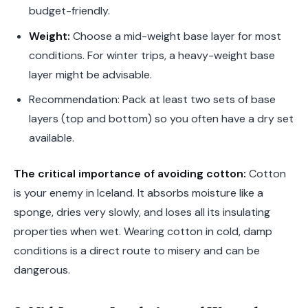
budget-friendly.
Weight:
Choose a mid-weight base layer for most
conditions. For winter trips, a heavy-weight base
layer might be advisable.
Recommendation: Pack at least two sets of base
layers (top and bottom) so you often have a dry set
available.
The critical importance of avoiding cotton:
Cotton
is your enemy in Iceland. It absorbs moisture like a
sponge, dries very slowly, and loses all its insulating
properties when wet. Wearing cotton in cold, damp
conditions is a direct route to misery and can be
dangerous.