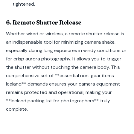
tightened.
6. Remote Shutter Release
Whether wired or wireless, a remote shutter release is
an indispensable tool for minimizing camera shake,
especially during long exposures in windy conditions or
for crisp aurora photography. It allows you to trigger
the shutter without touching the camera body. This
comprehensive set of **essential non-gear items
Iceland** demands ensures your camera equipment
remains protected and operational, making your
**Iceland packing list for photographers** truly
complete.