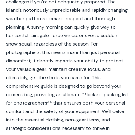
challenges if you're not adequately prepared. The
island's notoriously unpredictable and rapidly changing
weather patterns demand respect and thorough
planning. A sunny morning can quickly give way to
horizontal rain, gale-force winds, or even a sudden
snow squall, regardless of the season. For
photographers, this means more than just personal
discomfort; it directly impacts your ability to protect
your valuable gear, maintain creative focus, and
ultimately, get the shots you came for. This
comprehensive guide is designed to go beyond your
camera bag, providing an ultimate **Iceland packing list
for photographers** that ensures both your personal
comfort and the safety of your equipment. We'll delve
into the essential clothing, non-gear items, and
strategic considerations necessary to thrive in