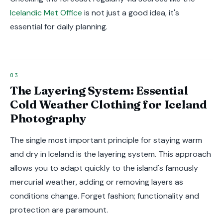
Icelandic Met Office
is not just a good idea, it's
essential for daily planning.
The Layering System: Essential
Cold Weather Clothing for Iceland
Photography
The single most important principle for staying warm
and dry in Iceland is the layering system. This approach
allows you to adapt quickly to the island's famously
mercurial weather, adding or removing layers as
conditions change. Forget fashion; functionality and
protection are paramount.