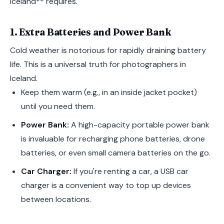
Iceland** requires.
1. Extra Batteries and Power Bank
Cold weather is notorious for rapidly draining battery
life. This is a universal truth for photographers in
Iceland.
Keep them warm (e.g., in an inside jacket pocket)
until you need them.
Power Bank:
A high-capacity portable power bank
is invaluable for recharging phone batteries, drone
batteries, or even small camera batteries on the go.
Car Charger:
If you're renting a car, a USB car
charger is a convenient way to top up devices
between locations.