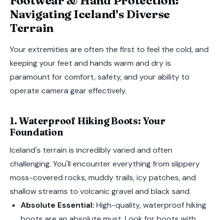
Footwear & Hand Protection:
Navigating Iceland's Diverse
Terrain
Your extremities are often the first to feel the cold, and
keeping your feet and hands warm and dry is
paramount for comfort, safety, and your ability to
operate camera gear effectively.
1. Waterproof Hiking Boots: Your
Foundation
Iceland's terrain is incredibly varied and often
challenging. You'll encounter everything from slippery
moss-covered rocks, muddy trails, icy patches, and
shallow streams to volcanic gravel and black sand.
Absolute Essential:
High-quality, waterproof hiking
boots are an absolute must. Look for boots with