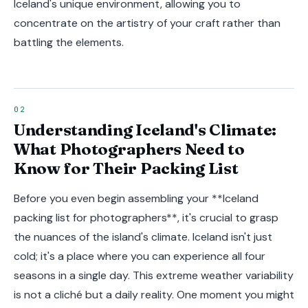
Iceland's unique environment, allowing you to
concentrate on the artistry of your craft rather than
battling the elements.
Understanding Iceland's Climate:
What Photographers Need to
Know for Their Packing List
Before you even begin assembling your **Iceland
packing list for photographers**, it's crucial to grasp
the nuances of the island's climate. Iceland isn't just
cold; it's a place where you can experience all four
seasons in a single day. This extreme weather variability
is not a cliché but a daily reality. One moment you might