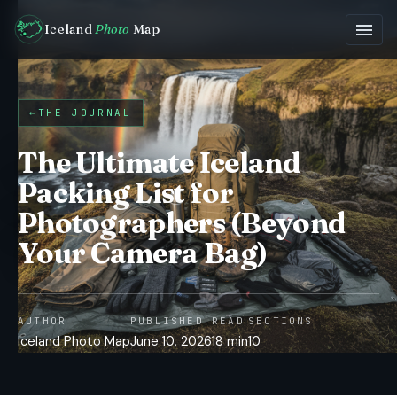
Iceland
Photo
Map
←
THE JOURNAL
The Ultimate Iceland
Packing List for
Photographers (Beyond
Your Camera Bag)
AUTHOR
PUBLISHED
READ
SECTIONS
Iceland Photo Map
June 10, 2026
18 min
10