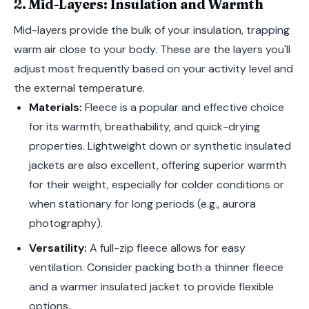
2. Mid-Layers: Insulation and Warmth
Mid-layers provide the bulk of your insulation, trapping
warm air close to your body. These are the layers you'll
adjust most frequently based on your activity level and
the external temperature.
Materials:
Fleece is a popular and effective choice
for its warmth, breathability, and quick-drying
properties. Lightweight down or synthetic insulated
jackets are also excellent, offering superior warmth
for their weight, especially for colder conditions or
when stationary for long periods (e.g., aurora
photography).
Versatility:
A full-zip fleece allows for easy
ventilation. Consider packing both a thinner fleece
and a warmer insulated jacket to provide flexible
options.