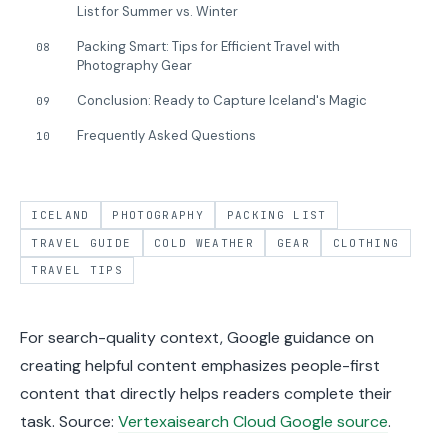
List for Summer vs. Winter
Packing Smart: Tips for Efficient Travel with
08
Photography Gear
Conclusion: Ready to Capture Iceland's Magic
09
Frequently Asked Questions
10
ICELAND
PHOTOGRAPHY
PACKING LIST
TRAVEL GUIDE
COLD WEATHER
GEAR
CLOTHING
TRAVEL TIPS
For search-quality context, Google guidance on
creating helpful content emphasizes people-first
content that directly helps readers complete their
task. Source:
Vertexaisearch Cloud Google source
.