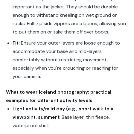
important as the jacket. They should be durable
enough to withstand kneeling on wet ground or
rocks. Full-zip side zippers are a bonus, allowing you
to put them on or take them off over boots.
Fit:
Ensure your outer layers are loose enough to
accommodate your base and mid-layers
comfortably without restricting movement,
especially when you're crouching or reaching for
your camera.
What to wear Iceland photography: practical
examples for different activity levels:
Light activity/mild day (e.g., short walk to a
viewpoint, summer):
Base layer, thin fleece,
waterproof shell.