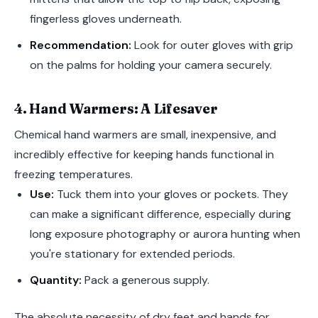
fingerless gloves underneath.
Recommendation:
Look for outer gloves with grip
on the palms for holding your camera securely.
4. Hand Warmers: A Lifesaver
Chemical hand warmers are small, inexpensive, and
incredibly effective for keeping hands functional in
freezing temperatures.
Use:
Tuck them into your gloves or pockets. They
can make a significant difference, especially during
long exposure photography or aurora hunting when
you're stationary for extended periods.
Quantity:
Pack a generous supply.
The absolute necessity of dry feet and hands for