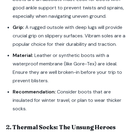
good ankle support to prevent twists and sprains,
especially when navigating uneven ground.
Grip:
A rugged outsole with deep lugs will provide
crucial grip on slippery surfaces. Vibram soles are a
popular choice for their durability and traction.
Material:
Leather or synthetic boots with a
waterproof membrane (like Gore-Tex) are ideal.
Ensure they are well broken-in before your trip to
prevent blisters.
Recommendation:
Consider boots that are
insulated for winter travel, or plan to wear thicker
socks.
2. Thermal Socks: The Unsung Heroes