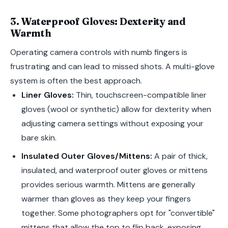
3. Waterproof Gloves: Dexterity and
Warmth
Operating camera controls with numb fingers is
frustrating and can lead to missed shots. A multi-glove
system is often the best approach.
Liner Gloves:
Thin, touchscreen-compatible liner
gloves (wool or synthetic) allow for dexterity when
adjusting camera settings without exposing your
bare skin.
Insulated Outer Gloves/Mittens:
A pair of thick,
insulated, and waterproof outer gloves or mittens
provides serious warmth. Mittens are generally
warmer than gloves as they keep your fingers
together. Some photographers opt for "convertible"
mittens that allow the top to flip back, exposing