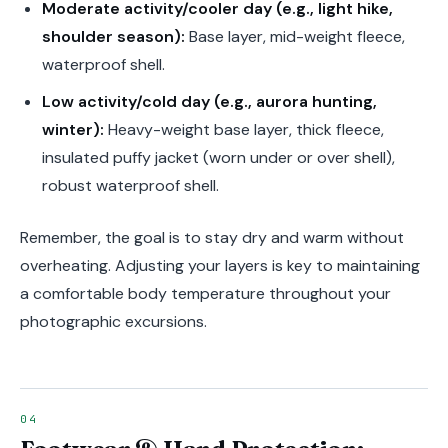
Moderate activity/cooler day (e.g., light hike,
shoulder season):
Base layer, mid-weight fleece,
waterproof shell.
Low activity/cold day (e.g., aurora hunting,
winter):
Heavy-weight base layer, thick fleece,
insulated puffy jacket (worn under or over shell),
robust waterproof shell.
Remember, the goal is to stay dry and warm without
overheating. Adjusting your layers is key to maintaining
a comfortable body temperature throughout your
photographic excursions.