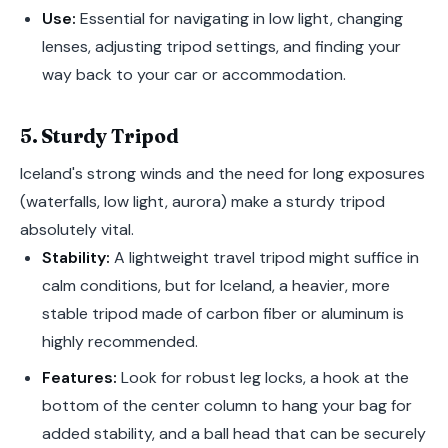
Use:
Essential for navigating in low light, changing
lenses, adjusting tripod settings, and finding your
way back to your car or accommodation.
5. Sturdy Tripod
Iceland's strong winds and the need for long exposures
(waterfalls, low light, aurora) make a sturdy tripod
absolutely vital.
Stability:
A lightweight travel tripod might suffice in
calm conditions, but for Iceland, a heavier, more
stable tripod made of carbon fiber or aluminum is
highly recommended.
Features:
Look for robust leg locks, a hook at the
bottom of the center column to hang your bag for
added stability, and a ball head that can be securely