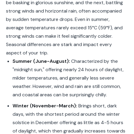
be basking in glorious sunshine, and the next, battling
strong winds and horizontal rain, often accompanied
by sudden temperature drops. Even in summer,
average temperatures rarely exceed 15°C (59°F), and
strong winds can make it feel significantly colder.
Seasonal differences are stark and impact every
aspect of your trip.
Summer (June-August):
Characterized by the
"midnight sun," offering nearly 24 hours of daylight,
milder temperatures, and generally less severe
weather. However, wind and rain are still common,
and coastal areas can be surprisingly chilly.
Winter (November-March):
Brings short, dark
days, with the shortest period around the winter
solstice in December offering as little as 4-5 hours
of daylight, which then gradually increases towards