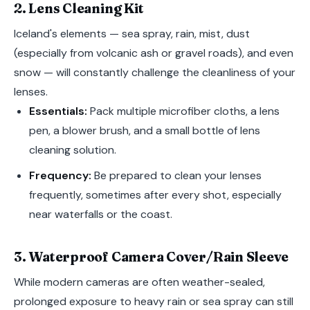
2. Lens Cleaning Kit
Iceland's elements — sea spray, rain, mist, dust
(especially from volcanic ash or gravel roads), and even
snow — will constantly challenge the cleanliness of your
lenses.
Essentials:
Pack multiple microfiber cloths, a lens
pen, a blower brush, and a small bottle of lens
cleaning solution.
Frequency:
Be prepared to clean your lenses
frequently, sometimes after every shot, especially
near waterfalls or the coast.
3. Waterproof Camera Cover/Rain Sleeve
While modern cameras are often weather-sealed,
prolonged exposure to heavy rain or sea spray can still