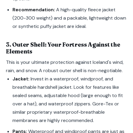
Recommendation:
A high-quality fleece jacket
(200-300 weight) and a packable, lightweight down
or synthetic puffy jacket are ideal.
3. Outer Shell: Your Fortress Against the
Elements
This is your ultimate protection against Iceland's wind,
rain, and snow. A robust outer shell is non-negotiable.
Jacket:
Invest in a waterproof, windproof, and
breathable hardshell jacket. Look for features like
sealed seams, adjustable hood (large enough to fit
over a hat), and waterproof zippers. Gore-Tex or
similar proprietary waterproof-breathable
membranes are highly recommended.
Pants:
Waterproof and windproof pants are just as