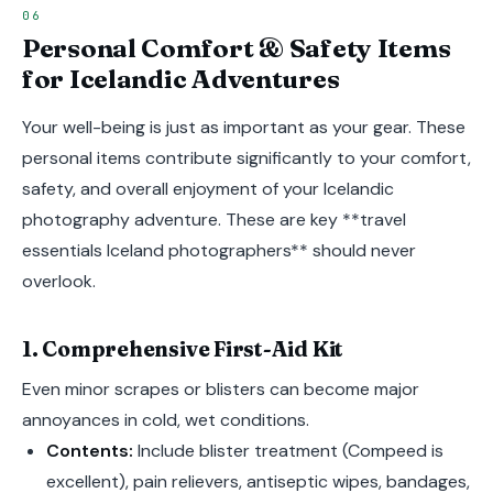
Personal Comfort & Safety Items
for Icelandic Adventures
Your well-being is just as important as your gear. These
personal items contribute significantly to your comfort,
safety, and overall enjoyment of your Icelandic
photography adventure. These are key **travel
essentials Iceland photographers** should never
overlook.
1. Comprehensive First-Aid Kit
Even minor scrapes or blisters can become major
annoyances in cold, wet conditions.
Contents:
Include blister treatment (Compeed is
excellent), pain relievers, antiseptic wipes, bandages,