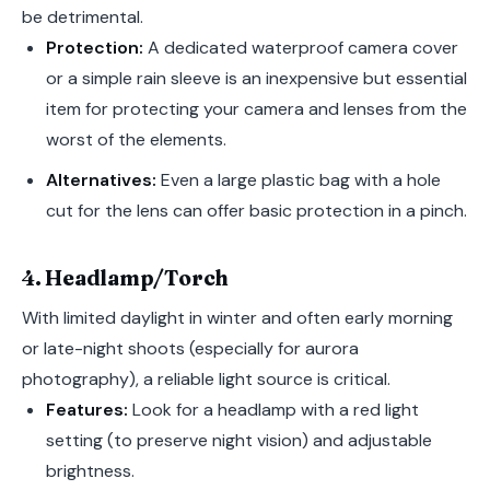
be detrimental.
Protection:
A dedicated waterproof camera cover
or a simple rain sleeve is an inexpensive but essential
item for protecting your camera and lenses from the
worst of the elements.
Alternatives:
Even a large plastic bag with a hole
cut for the lens can offer basic protection in a pinch.
4. Headlamp/Torch
With limited daylight in winter and often early morning
or late-night shoots (especially for aurora
photography), a reliable light source is critical.
Features:
Look for a headlamp with a red light
setting (to preserve night vision) and adjustable
brightness.