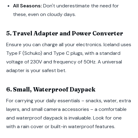
All Seasons:
Don't underestimate the need for
these, even on cloudy days.
5. Travel Adapter and Power Converter
Ensure you can charge all your electronics. Iceland uses
Type F (Schuko) and Type C plugs, with a standard
voltage of 230V and frequency of 50Hz. A universal
adapter is your safest bet.
6. Small, Waterproof Daypack
For carrying your daily essentials – snacks, water, extra
layers, and small camera accessories – a comfortable
and waterproof daypack is invaluable. Look for one
with a rain cover or built-in waterproof features.