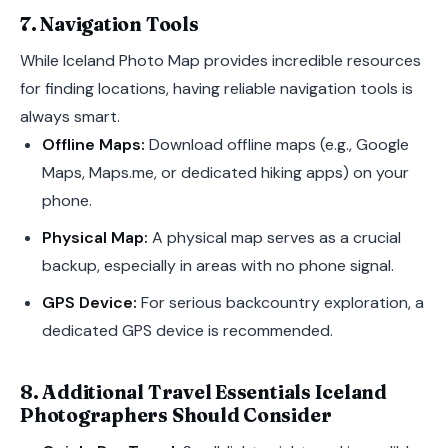
7. Navigation Tools
While Iceland Photo Map provides incredible resources
for finding locations, having reliable navigation tools is
always smart.
Offline Maps:
Download offline maps (e.g., Google
Maps, Maps.me, or dedicated hiking apps) on your
phone.
Physical Map:
A physical map serves as a crucial
backup, especially in areas with no phone signal.
GPS Device:
For serious backcountry exploration, a
dedicated GPS device is recommended.
8. Additional Travel Essentials Iceland
Photographers Should Consider