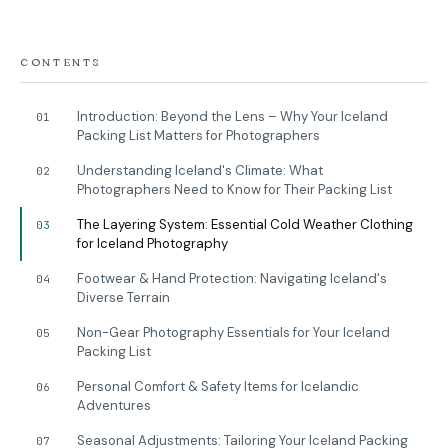
CONTENTS
Introduction: Beyond the Lens – Why Your Iceland
01
Packing List Matters for Photographers
Understanding Iceland's Climate: What
02
Photographers Need to Know for Their Packing List
The Layering System: Essential Cold Weather Clothing
03
for Iceland Photography
Footwear & Hand Protection: Navigating Iceland's
04
Diverse Terrain
Non-Gear Photography Essentials for Your Iceland
05
Packing List
Personal Comfort & Safety Items for Icelandic
06
Adventures
Seasonal Adjustments: Tailoring Your Iceland Packing
07