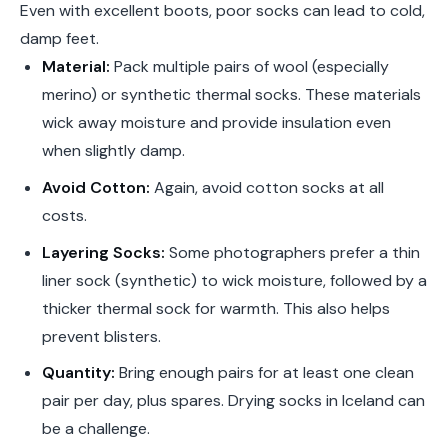
Even with excellent boots, poor socks can lead to cold,
damp feet.
Material:
Pack multiple pairs of wool (especially
merino) or synthetic thermal socks. These materials
wick away moisture and provide insulation even
when slightly damp.
Avoid Cotton:
Again, avoid cotton socks at all
costs.
Layering Socks:
Some photographers prefer a thin
liner sock (synthetic) to wick moisture, followed by a
thicker thermal sock for warmth. This also helps
prevent blisters.
Quantity:
Bring enough pairs for at least one clean
pair per day, plus spares. Drying socks in Iceland can
be a challenge.