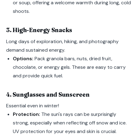
or soup, offering a welcome warmth during long, cold
shoots.
3. High-Energy Snacks
Long days of exploration, hiking, and photography
demand sustained energy.
Options:
Pack granola bars, nuts, dried fruit,
chocolate, or energy gels. These are easy to carry
and provide quick fuel.
4. Sunglasses and Sunscreen
Essential even in winter!
Protection:
The sun's rays can be surprisingly
strong, especially when reflecting off snow and ice.
UV protection for your eyes and skin is crucial.