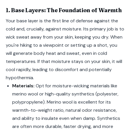
1. Base Layers: The Foundation of Warmth
Your base layer is the first line of defense against the
cold and, crucially, against moisture. Its primary job is to
wick sweat away from your skin, keeping you dry. When
you're hiking to a viewpoint or setting up a shot, you
will generate body heat and sweat, even in cold
temperatures. If that moisture stays on your skin, it will
cool rapidly, leading to discomfort and potentially
hypothermia.
Materials:
Opt for moisture-wicking materials like
merino wool or high-quality synthetics (polyester,
polypropylene). Merino wool is excellent for its
warmth-to-weight ratio, natural odor resistance,
and ability to insulate even when damp. Synthetics
are often more durable, faster drying, and more