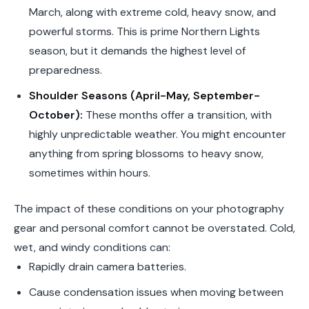
March, along with extreme cold, heavy snow, and
powerful storms. This is prime Northern Lights
season, but it demands the highest level of
preparedness.
Shoulder Seasons (April-May, September-
October):
These months offer a transition, with
highly unpredictable weather. You might encounter
anything from spring blossoms to heavy snow,
sometimes within hours.
The impact of these conditions on your photography
gear and personal comfort cannot be overstated. Cold,
wet, and windy conditions can:
Rapidly drain camera batteries.
Cause condensation issues when moving between