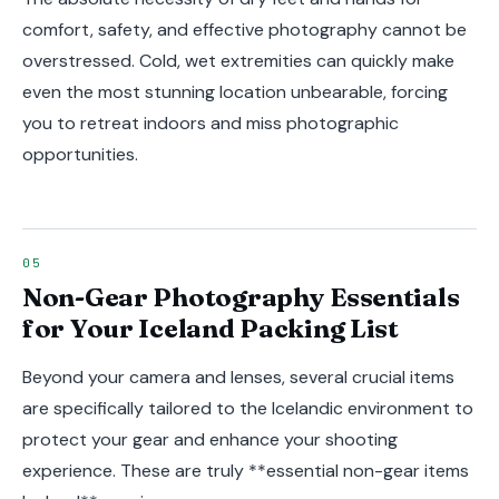
comfort, safety, and effective photography cannot be
overstressed. Cold, wet extremities can quickly make
even the most stunning location unbearable, forcing
you to retreat indoors and miss photographic
opportunities.
Non-Gear Photography Essentials
for Your Iceland Packing List
Beyond your camera and lenses, several crucial items
are specifically tailored to the Icelandic environment to
protect your gear and enhance your shooting
experience. These are truly **essential non-gear items