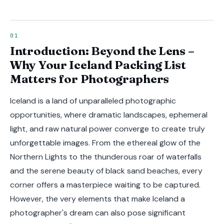
Introduction: Beyond the Lens –
Why Your Iceland Packing List
Matters for Photographers
Iceland is a land of unparalleled photographic
opportunities, where dramatic landscapes, ephemeral
light, and raw natural power converge to create truly
unforgettable images. From the ethereal glow of the
Northern Lights to the thunderous roar of waterfalls
and the serene beauty of black sand beaches, every
corner offers a masterpiece waiting to be captured.
However, the very elements that make Iceland a
photographer's dream can also pose significant