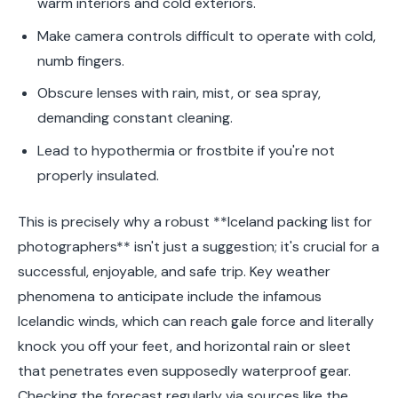
warm interiors and cold exteriors.
Make camera controls difficult to operate with cold,
numb fingers.
Obscure lenses with rain, mist, or sea spray,
demanding constant cleaning.
Lead to hypothermia or frostbite if you're not
properly insulated.
This is precisely why a robust **Iceland packing list for
photographers** isn't just a suggestion; it's crucial for a
successful, enjoyable, and safe trip. Key weather
phenomena to anticipate include the infamous
Icelandic winds, which can reach gale force and literally
knock you off your feet, and horizontal rain or sleet
that penetrates even supposedly waterproof gear.
Checking the forecast regularly via sources like the