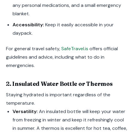
any personal medications, and a small emergency
blanket.
Accessibility:
Keep it easily accessible in your
daypack.
For general travel safety,
SafeTravel.is
offers official
guidelines and advice, including what to do in
emergencies.
2. Insulated Water Bottle or Thermos
Staying hydrated is important regardless of the
temperature.
Versatility:
An insulated bottle will keep your water
from freezing in winter and keep it refreshingly cool
in summer. A thermos is excellent for hot tea, coffee,