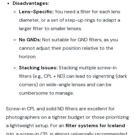
Disadvantages:
Lens-Specific:
You need a filter for each lens
diameter, or a set of step-up rings to adapt a
larger filter to smaller lenses.
No GNDs:
Not suitable for GND filters, as you
cannot adjust their position relative to the
horizon.
Stacking Issues:
Stacking multiple screw-in
filters (e.g., CPL + ND) can lead to vignetting (dark
corners) on wide-angle lenses and can be
cumbersome to manage.
Screw-in CPL and solid ND filters are excellent for
photographers on a tighter budget or those prioritizing
a lightweight setup. For an
filter systems for Iceland
trip, a screw-in CPL is almost universally recommended