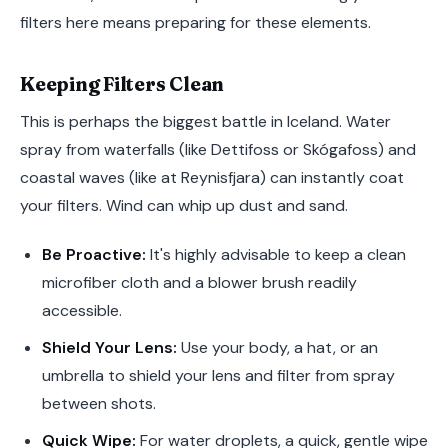
filters here means preparing for these elements.
Keeping Filters Clean
This is perhaps the biggest battle in Iceland. Water
spray from waterfalls (like Dettifoss or Skógafoss) and
coastal waves (like at Reynisfjara) can instantly coat
your filters. Wind can whip up dust and sand.
Be Proactive:
It's highly advisable to keep a clean
microfiber cloth and a blower brush readily
accessible.
Shield Your Lens:
Use your body, a hat, or an
umbrella to shield your lens and filter from spray
between shots.
Quick Wipe:
For water droplets, a quick, gentle wipe