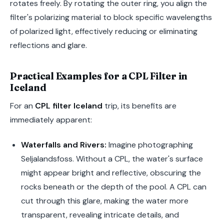
rotates freely. By rotating the outer ring, you align the
filter's polarizing material to block specific wavelengths
of polarized light, effectively reducing or eliminating
reflections and glare.
Practical Examples for a CPL Filter in
Iceland
For an
CPL filter Iceland
trip, its benefits are
immediately apparent:
Waterfalls and Rivers:
Imagine photographing
Seljalandsfoss. Without a CPL, the water's surface
might appear bright and reflective, obscuring the
rocks beneath or the depth of the pool. A CPL can
cut through this glare, making the water more
transparent, revealing intricate details, and