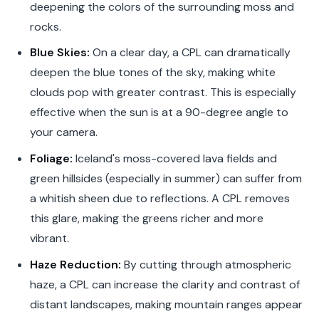
deepening the colors of the surrounding moss and
rocks.
Blue Skies:
On a clear day, a CPL can dramatically
deepen the blue tones of the sky, making white
clouds pop with greater contrast. This is especially
effective when the sun is at a 90-degree angle to
your camera.
Foliage:
Iceland's moss-covered lava fields and
green hillsides (especially in summer) can suffer from
a whitish sheen due to reflections. A CPL removes
this glare, making the greens richer and more
vibrant.
Haze Reduction:
By cutting through atmospheric
haze, a CPL can increase the clarity and contrast of
distant landscapes, making mountain ranges appear