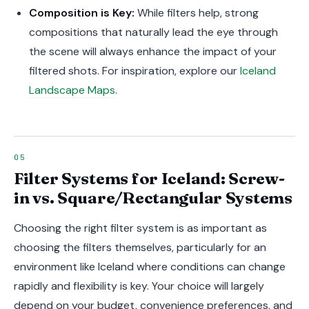
Composition is Key:
While filters help, strong
compositions that naturally lead the eye through
the scene will always enhance the impact of your
filtered shots. For inspiration, explore our
Iceland
Landscape Maps
.
Filter Systems for Iceland: Screw-
in vs. Square/Rectangular Systems
Choosing the right filter system is as important as
choosing the filters themselves, particularly for an
environment like Iceland where conditions can change
rapidly and flexibility is key. Your choice will largely
depend on your budget, convenience preferences, and