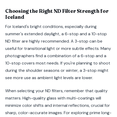
Choosing the Right ND Filter Strength for
Iceland
For Iceland's bright conditions, especially during
summer's extended daylight, a 6-stop and a 10-stop
ND filter are highly recommended. A 3-stop can be
useful for transitional light or more subtle effects. Many
photographers find a combination of a 6-stop and a
10-stop covers most needs. If you're planning to shoot
during the shoulder seasons or winter, a 3-stop might
see more use as ambient light levels are lower.
When selecting your ND filters, remember that quality
matters. High-quality glass with multi-coatings will
minimize color shifts and internal reflections, crucial for
sharp, color-accurate images. For exploring prime long-