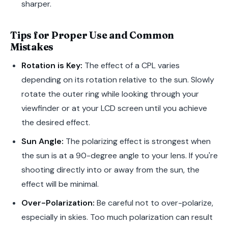
sharper.
Tips for Proper Use and Common
Mistakes
Rotation is Key:
The effect of a CPL varies
depending on its rotation relative to the sun. Slowly
rotate the outer ring while looking through your
viewfinder or at your LCD screen until you achieve
the desired effect.
Sun Angle:
The polarizing effect is strongest when
the sun is at a 90-degree angle to your lens. If you're
shooting directly into or away from the sun, the
effect will be minimal.
Over-Polarization:
Be careful not to over-polarize,
especially in skies. Too much polarization can result