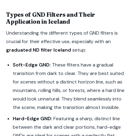
Types of GND Filters and Their
Application in Iceland
Understanding the different types of GND filters is
crucial for their effective use, especially with an
graduated ND filter Iceland
setup:
Soft-Edge GND:
These filters have a gradual
transition from dark to clear. They are best suited
for scenes without a distinct horizon line, such as
mountains, rolling hills, or forests, where a hard line
would look unnatural. They blend seamlessly into
the scene, making the transition almost invisible.
Hard-Edge GND:
Featuring a sharp, distinct line
between the dark and clear portions, hard-edge
GNDs are ideal for scenes with a perfectly flat