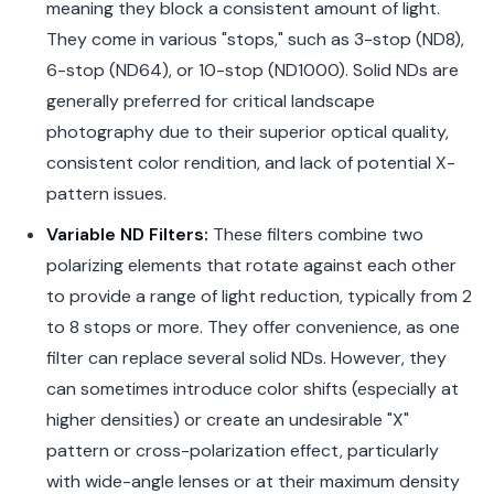
meaning they block a consistent amount of light.
They come in various "stops," such as 3-stop (ND8),
6-stop (ND64), or 10-stop (ND1000). Solid NDs are
generally preferred for critical landscape
photography due to their superior optical quality,
consistent color rendition, and lack of potential X-
pattern issues.
Variable ND Filters:
These filters combine two
polarizing elements that rotate against each other
to provide a range of light reduction, typically from 2
to 8 stops or more. They offer convenience, as one
filter can replace several solid NDs. However, they
can sometimes introduce color shifts (especially at
higher densities) or create an undesirable "X"
pattern or cross-polarization effect, particularly
with wide-angle lenses or at their maximum density