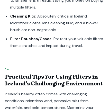
to smaller lens threads, saving you money on buying
multiple filters.
Cleaning Kits:
Absolutely critical in Iceland.
Microfiber cloths, lens cleaning fluid, and a blower
brush are non-negotiable.
Filter Pouches/Cases:
Protect your valuable filters
from scratches and impact during travel.
Practical Tips for Using Filters in
Iceland's Challenging Environment
Iceland's beauty often comes with challenging
conditions: relentless wind, pervasive mist from
waterfalls, and cold temperatures. Mastering your