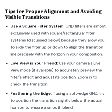
Tips for Proper Alignment and Avoiding
Visible Transitions
Use a Square Filter System:
GND filters are almost
exclusively used with square/rectangular filter
systems (discussed below) because they allow you
to slide the filter up or down to align the transition
line precisely with the horizon in your composition.
Live View is Your Friend:
Use your camera's Live
View mode (if available) to accurately preview the
filter's effect and adjust its position. Zoom in to
check the transition.
Feathering the Edge:
If using a soft-edge GND, try
to position the transition slightly below the actual
horizon to ensure a smooth blend.