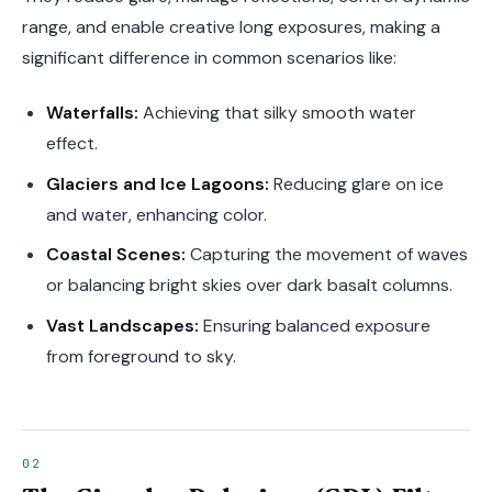
range, and enable creative long exposures, making a
significant difference in common scenarios like:
Waterfalls:
Achieving that silky smooth water
effect.
Glaciers and Ice Lagoons:
Reducing glare on ice
and water, enhancing color.
Coastal Scenes:
Capturing the movement of waves
or balancing bright skies over dark basalt columns.
Vast Landscapes:
Ensuring balanced exposure
from foreground to sky.