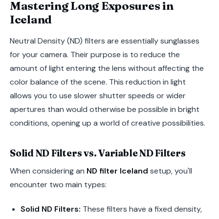
Mastering Long Exposures in
Iceland
Neutral Density (ND) filters are essentially sunglasses
for your camera. Their purpose is to reduce the
amount of light entering the lens without affecting the
color balance of the scene. This reduction in light
allows you to use slower shutter speeds or wider
apertures than would otherwise be possible in bright
conditions, opening up a world of creative possibilities.
Solid ND Filters vs. Variable ND Filters
When considering an
ND filter Iceland
setup, you'll
encounter two main types:
Solid ND Filters:
These filters have a fixed density,