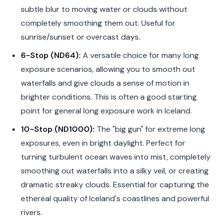
subtle blur to moving water or clouds without
completely smoothing them out. Useful for
sunrise/sunset or overcast days.
6-Stop (ND64):
A versatile choice for many long
exposure scenarios, allowing you to smooth out
waterfalls and give clouds a sense of motion in
brighter conditions. This is often a good starting
point for general long exposure work in Iceland.
10-Stop (ND1000):
The "big gun" for extreme long
exposures, even in bright daylight. Perfect for
turning turbulent ocean waves into mist, completely
smoothing out waterfalls into a silky veil, or creating
dramatic streaky clouds. Essential for capturing the
ethereal quality of Iceland's coastlines and powerful
rivers.