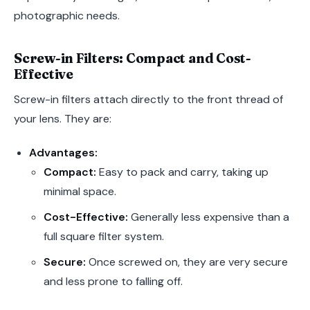
photographic needs.
Screw-in Filters: Compact and Cost-
Effective
Screw-in filters attach directly to the front thread of
your lens. They are:
Advantages:
Compact:
Easy to pack and carry, taking up
minimal space.
Cost-Effective:
Generally less expensive than a
full square filter system.
Secure:
Once screwed on, they are very secure
and less prone to falling off.