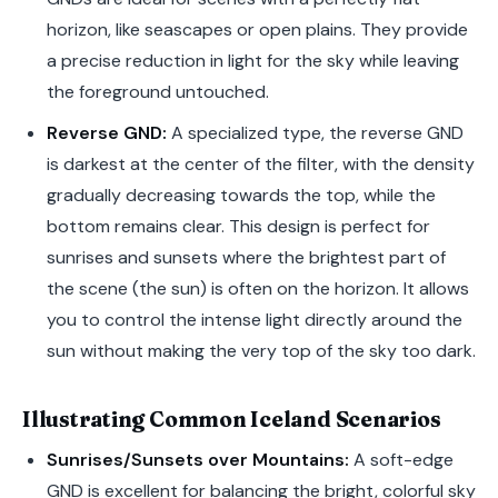
horizon, like seascapes or open plains. They provide
a precise reduction in light for the sky while leaving
the foreground untouched.
Reverse GND:
A specialized type, the reverse GND
is darkest at the center of the filter, with the density
gradually decreasing towards the top, while the
bottom remains clear. This design is perfect for
sunrises and sunsets where the brightest part of
the scene (the sun) is often on the horizon. It allows
you to control the intense light directly around the
sun without making the very top of the sky too dark.
Illustrating Common Iceland Scenarios
Sunrises/Sunsets over Mountains:
A soft-edge
GND is excellent for balancing the bright, colorful sky