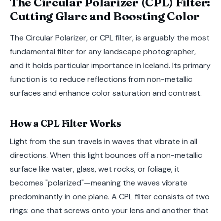
The Circular Polarizer (CPL) Filter:
Cutting Glare and Boosting Color
The Circular Polarizer, or CPL filter, is arguably the most
fundamental filter for any landscape photographer,
and it holds particular importance in Iceland. Its primary
function is to reduce reflections from non-metallic
surfaces and enhance color saturation and contrast.
How a CPL Filter Works
Light from the sun travels in waves that vibrate in all
directions. When this light bounces off a non-metallic
surface like water, glass, wet rocks, or foliage, it
becomes "polarized"—meaning the waves vibrate
predominantly in one plane. A CPL filter consists of two
rings: one that screws onto your lens and another that