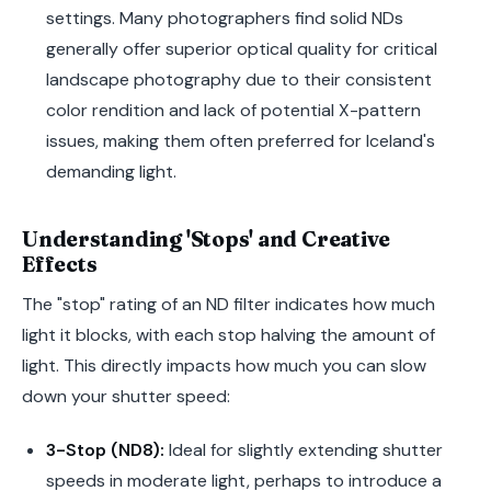
settings. Many photographers find solid NDs
generally offer superior optical quality for critical
landscape photography due to their consistent
color rendition and lack of potential X-pattern
issues, making them often preferred for Iceland's
demanding light.
Understanding 'Stops' and Creative
Effects
The "stop" rating of an ND filter indicates how much
light it blocks, with each stop halving the amount of
light. This directly impacts how much you can slow
down your shutter speed:
3-Stop (ND8):
Ideal for slightly extending shutter
speeds in moderate light, perhaps to introduce a