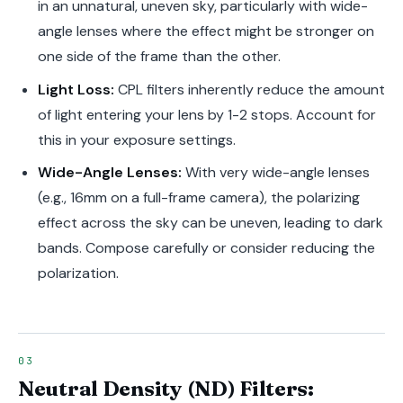
in an unnatural, uneven sky, particularly with wide-
angle lenses where the effect might be stronger on
one side of the frame than the other.
Light Loss:
CPL filters inherently reduce the amount
of light entering your lens by 1-2 stops. Account for
this in your exposure settings.
Wide-Angle Lenses:
With very wide-angle lenses
(e.g., 16mm on a full-frame camera), the polarizing
effect across the sky can be uneven, leading to dark
bands. Compose carefully or consider reducing the
polarization.
Neutral Density (ND) Filters: