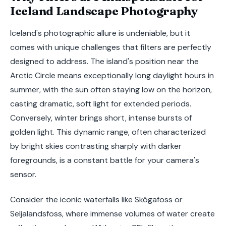
Iceland Landscape Photography
Iceland's photographic allure is undeniable, but it
comes with unique challenges that filters are perfectly
designed to address. The island's position near the
Arctic Circle means exceptionally long daylight hours in
summer, with the sun often staying low on the horizon,
casting dramatic, soft light for extended periods.
Conversely, winter brings short, intense bursts of
golden light. This dynamic range, often characterized
by bright skies contrasting sharply with darker
foregrounds, is a constant battle for your camera's
sensor.
Consider the iconic waterfalls like Skógafoss or
Seljalandsfoss, where immense volumes of water create