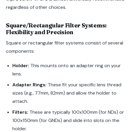
regardless of other choices.
Square/Rectangular Filter Systems:
Flexibility and Precision
Square or rectangular filter systems consist of several
components:
Holder:
This mounts onto an adapter ring on your
lens.
Adapter Rings:
These fit your specific lens thread
sizes (e.g., 77mm, 82mm) and allow the holder to
attach.
Filters:
These are typically 100x100mm (for NDs) or
100x150mm (for GNDs) and slide into slots on the
holder.