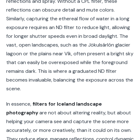
reflections and spray. Without a CPL filter, these
reflections can obscure detail and mute colors.
Similarly, capturing the ethereal flow of water in a long
exposure requires an ND filter to reduce light, allowing
for longer shutter speeds even in broad daylight. The
vast, open landscapes, such as the Jökulsárlón glacier
lagoon or the plains near Vík, often present a bright sky
that can easily be overexposed while the foreground
remains dark. This is where a graduated ND filter
becomes invaluable, balancing the exposure across the
scene.
In essence,
filters for Iceland landscape
photography
are not about altering reality, but about
helping your camera see and capture the scene more
accurately, or more creatively, than it could on its own.
They reduce glare, manage reflections, control dynamic