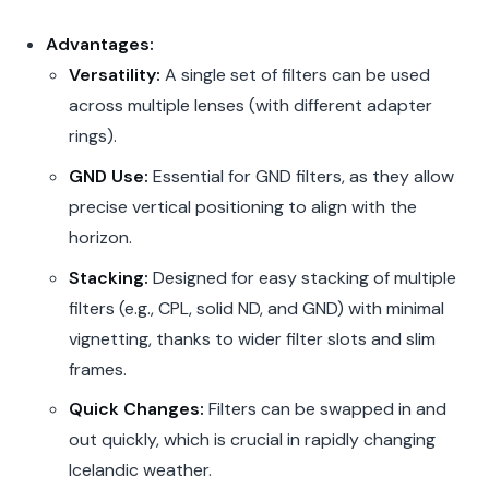
Advantages:
Versatility:
A single set of filters can be used
across multiple lenses (with different adapter
rings).
GND Use:
Essential for GND filters, as they allow
precise vertical positioning to align with the
horizon.
Stacking:
Designed for easy stacking of multiple
filters (e.g., CPL, solid ND, and GND) with minimal
vignetting, thanks to wider filter slots and slim
frames.
Quick Changes:
Filters can be swapped in and
out quickly, which is crucial in rapidly changing
Icelandic weather.