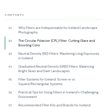
CONTENTS
Why Filters are Indispensable for Iceland Landscape
01
Photography
The Circular Polarizer (CPL) Filter: Cutting Glare and
02
Boosting Color
Neutral Density (ND) Filters: Mastering Long Exposures
03
in Iceland
Graduated Neutral Density (GND) Filters: Balancing
04
Bright Skies and Dark Landscapes
Filter Systems for Iceland: Screw-in vs.
05
Square/Rectangular Systems
Practical Tips for Using Filters in Iceland's Challenging
06
Environment
Recommended Filter Kits and Brands for Iceland
07