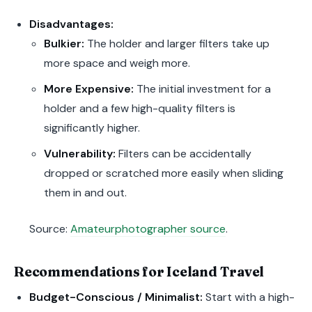
Disadvantages:
Bulkier:
The holder and larger filters take up
more space and weigh more.
More Expensive:
The initial investment for a
holder and a few high-quality filters is
significantly higher.
Vulnerability:
Filters can be accidentally
dropped or scratched more easily when sliding
them in and out.
Source:
Amateurphotographer source
.
Recommendations for Iceland Travel
Budget-Conscious / Minimalist:
Start with a high-