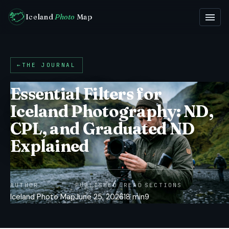
Iceland
Photo
Map
←
THE JOURNAL
Essential Filters for
Iceland Photography: ND,
CPL, and Graduated ND
Explained
AUTHOR
PUBLISHED
READ
SECTIONS
Iceland Photo Map
June 25, 2026
18 min
9