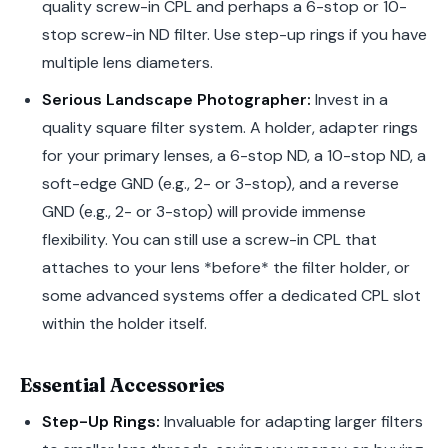
quality screw-in CPL and perhaps a 6-stop or 10-
stop screw-in ND filter. Use step-up rings if you have
multiple lens diameters.
Serious Landscape Photographer:
Invest in a
quality square filter system. A holder, adapter rings
for your primary lenses, a 6-stop ND, a 10-stop ND, a
soft-edge GND (e.g., 2- or 3-stop), and a reverse
GND (e.g., 2- or 3-stop) will provide immense
flexibility. You can still use a screw-in CPL that
attaches to your lens *before* the filter holder, or
some advanced systems offer a dedicated CPL slot
within the holder itself.
Essential Accessories
Step-Up Rings:
Invaluable for adapting larger filters