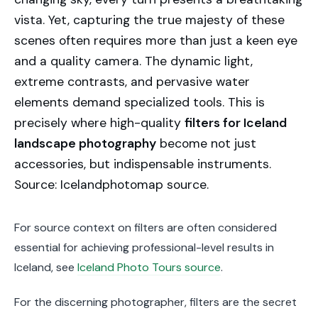
vista. Yet, capturing the true majesty of these
scenes often requires more than just a keen eye
and a quality camera. The dynamic light,
extreme contrasts, and pervasive water
elements demand specialized tools. This is
precisely where high-quality
filters for Iceland
landscape photography
become not just
accessories, but indispensable instruments.
Source: Icelandphotomap source.
For source context on filters are often considered
essential for achieving professional-level results in
Iceland, see
Iceland Photo Tours source
.
For the discerning photographer, filters are the secret