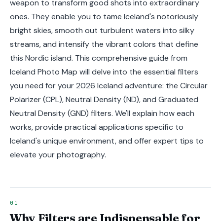
weapon to transform good shots into extraordinary
ones. They enable you to tame Iceland's notoriously
bright skies, smooth out turbulent waters into silky
streams, and intensify the vibrant colors that define
this Nordic island. This comprehensive guide from
Iceland Photo Map will delve into the essential filters
you need for your 2026 Iceland adventure: the Circular
Polarizer (CPL), Neutral Density (ND), and Graduated
Neutral Density (GND) filters. We'll explain how each
works, provide practical applications specific to
Iceland's unique environment, and offer expert tips to
elevate your photography.
Why Filters are Indispensable for