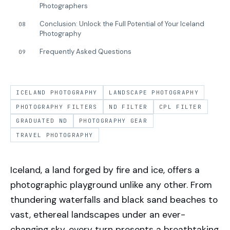
Photographers
Conclusion: Unlock the Full Potential of Your Iceland
08
Photography
Frequently Asked Questions
09
ICELAND PHOTOGRAPHY
LANDSCAPE PHOTOGRAPHY
PHOTOGRAPHY FILTERS
ND FILTER
CPL FILTER
GRADUATED ND
PHOTOGRAPHY GEAR
TRAVEL PHOTOGRAPHY
Iceland, a land forged by fire and ice, offers a
photographic playground unlike any other. From
thundering waterfalls and black sand beaches to
vast, ethereal landscapes under an ever-
changing sky, every turn presents a breathtaking