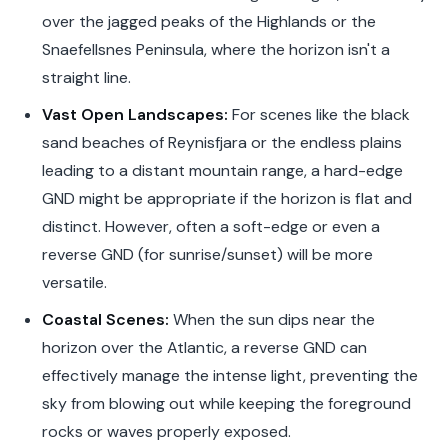
over the jagged peaks of the Highlands or the
Snaefellsnes Peninsula, where the horizon isn't a
straight line.
Vast Open Landscapes:
For scenes like the black
sand beaches of Reynisfjara or the endless plains
leading to a distant mountain range, a hard-edge
GND might be appropriate if the horizon is flat and
distinct. However, often a soft-edge or even a
reverse GND (for sunrise/sunset) will be more
versatile.
Coastal Scenes:
When the sun dips near the
horizon over the Atlantic, a reverse GND can
effectively manage the intense light, preventing the
sky from blowing out while keeping the foreground
rocks or waves properly exposed.