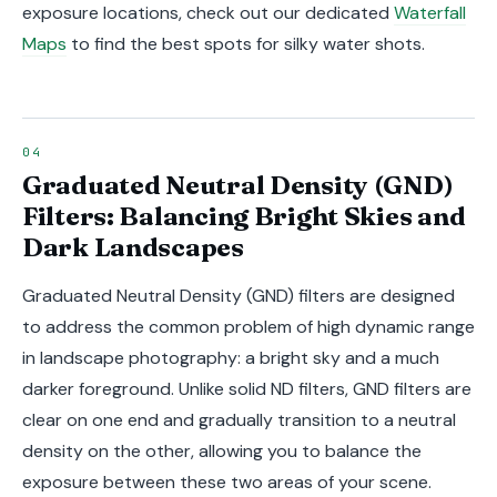
exposure locations, check out our dedicated
Waterfall
Maps
to find the best spots for silky water shots.
Graduated Neutral Density (GND)
Filters: Balancing Bright Skies and
Dark Landscapes
Graduated Neutral Density (GND) filters are designed
to address the common problem of high dynamic range
in landscape photography: a bright sky and a much
darker foreground. Unlike solid ND filters, GND filters are
clear on one end and gradually transition to a neutral
density on the other, allowing you to balance the
exposure between these two areas of your scene.