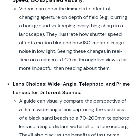
Speed, ISO Explained Visually:
Videos can show the immediate effect of
changing aperture on depth of field (e.g., blurring
a background vs. keeping everything sharp in a
landscape). They illustrate how shutter speed
affects motion blur and how ISO impacts image
noise in low light. Seeing these changes in real-
time on a camera's LCD or through live view is far
more impactful than reading about them.
Lens Choices: Wide-Angle, Telephoto, and Prime
Lenses for Different Scenes:
A guide can visually compare the perspective of
a 16mm wide-angle lens capturing the vastness
of a black sand beach to a 70-200mm telephoto
lens isolating a distant waterfall or a lone iceberg.
They'll also discuss the benefits of fast prime