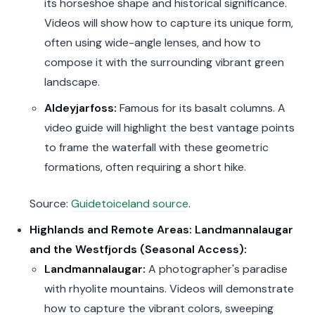
its horseshoe shape and historical significance.
Videos will show how to capture its unique form,
often using wide-angle lenses, and how to
compose it with the surrounding vibrant green
landscape.
Aldeyjarfoss:
Famous for its basalt columns. A
video guide will highlight the best vantage points
to frame the waterfall with these geometric
formations, often requiring a short hike.
Source:
Guidetoiceland source
.
Highlands and Remote Areas: Landmannalaugar
and the Westfjords (Seasonal Access):
Landmannalaugar:
A photographer's paradise
with rhyolite mountains. Videos will demonstrate
how to capture the vibrant colors, sweeping