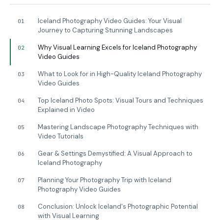
Iceland Photography Video Guides: Your Visual
01
Journey to Capturing Stunning Landscapes
Why Visual Learning Excels for Iceland Photography
02
Video Guides
What to Look for in High-Quality Iceland Photography
03
Video Guides
Top Iceland Photo Spots: Visual Tours and Techniques
04
Explained in Video
Mastering Landscape Photography Techniques with
05
Video Tutorials
Gear & Settings Demystified: A Visual Approach to
06
Iceland Photography
Planning Your Photography Trip with Iceland
07
Photography Video Guides
Conclusion: Unlock Iceland's Photographic Potential
08
with Visual Learning