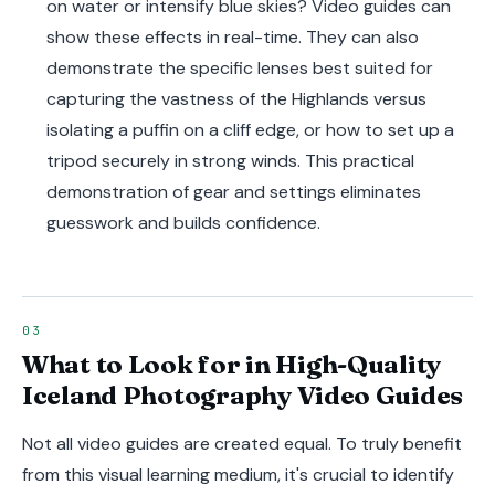
on water or intensify blue skies? Video guides can
show these effects in real-time. They can also
demonstrate the specific lenses best suited for
capturing the vastness of the Highlands versus
isolating a puffin on a cliff edge, or how to set up a
tripod securely in strong winds. This practical
demonstration of gear and settings eliminates
guesswork and builds confidence.
What to Look for in High-Quality
Iceland Photography Video Guides
Not all video guides are created equal. To truly benefit
from this visual learning medium, it's crucial to identify