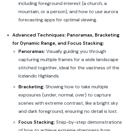
including foreground interest (a church, a
mountain, or a person), and how to use aurora
forecasting apps for optimal viewing.
Advanced Techniques: Panoramas, Bracketing
for Dynamic Range, and Focus Stacking:
Panoramas:
Visually guiding you through
capturing multiple frames for a wide landscape
stitched together, ideal for the vastness of the
Icelandic Highlands.
Bracketing:
Showing how to take multiple
exposures (under, normal, over) to capture
scenes with extreme contrast, like a bright sky
and dark foreground, ensuring no detail is lost.
Focus Stacking:
Step-by-step demonstrations
of how to achieve extreme sharpness from