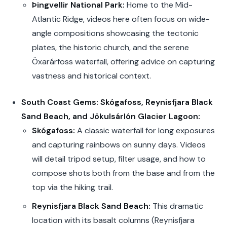
Þingvellir National Park:
Home to the Mid-
Atlantic Ridge, videos here often focus on wide-
angle compositions showcasing the tectonic
plates, the historic church, and the serene
Öxarárfoss waterfall, offering advice on capturing
vastness and historical context.
South Coast Gems: Skógafoss, Reynisfjara Black
Sand Beach, and Jökulsárlón Glacier Lagoon:
Skógafoss:
A classic waterfall for long exposures
and capturing rainbows on sunny days. Videos
will detail tripod setup, filter usage, and how to
compose shots both from the base and from the
top via the hiking trail.
Reynisfjara Black Sand Beach:
This dramatic
location with its basalt columns (Reynisfjara