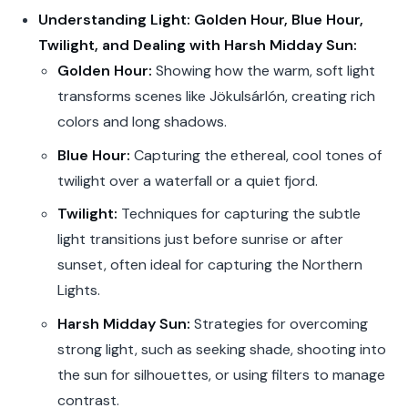
Understanding Light: Golden Hour, Blue Hour,
Twilight, and Dealing with Harsh Midday Sun:
Golden Hour:
Showing how the warm, soft light
transforms scenes like Jökulsárlón, creating rich
colors and long shadows.
Blue Hour:
Capturing the ethereal, cool tones of
twilight over a waterfall or a quiet fjord.
Twilight:
Techniques for capturing the subtle
light transitions just before sunrise or after
sunset, often ideal for capturing the Northern
Lights.
Harsh Midday Sun:
Strategies for overcoming
strong light, such as seeking shade, shooting into
the sun for silhouettes, or using filters to manage
contrast.