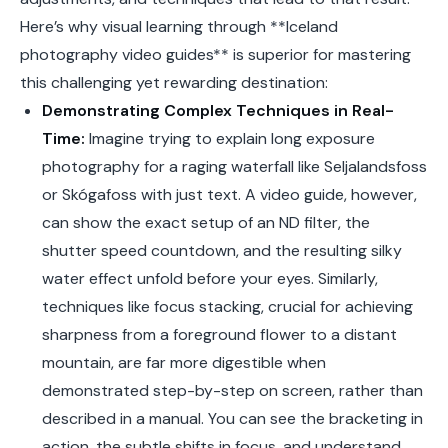
Here’s why visual learning through **Iceland
photography video guides** is superior for mastering
this challenging yet rewarding destination:
Demonstrating Complex Techniques in Real-
Time:
Imagine trying to explain long exposure
photography for a raging waterfall like Seljalandsfoss
or Skógafoss with just text. A video guide, however,
can show the exact setup of an ND filter, the
shutter speed countdown, and the resulting silky
water effect unfold before your eyes. Similarly,
techniques like focus stacking, crucial for achieving
sharpness from a foreground flower to a distant
mountain, are far more digestible when
demonstrated step-by-step on screen, rather than
described in a manual. You can see the bracketing in
action, the subtle shifts in focus, and understand