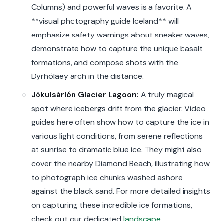
Columns) and powerful waves is a favorite. A
**visual photography guide Iceland** will
emphasize safety warnings about sneaker waves,
demonstrate how to capture the unique basalt
formations, and compose shots with the
Dyrhólaey arch in the distance.
Jökulsárlón Glacier Lagoon:
A truly magical
spot where icebergs drift from the glacier. Video
guides here often show how to capture the ice in
various light conditions, from serene reflections
at sunrise to dramatic blue ice. They might also
cover the nearby Diamond Beach, illustrating how
to photograph ice chunks washed ashore
against the black sand. For more detailed insights
on capturing these incredible ice formations,
check out our dedicated
landscape