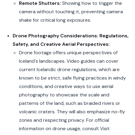
Remote Shutters:
Showing how to trigger the
camera without touching it, preventing camera
shake for critical long exposures.
Drone Photography Considerations: Regulations,
Safety, and Creative Aerial Perspectives:
Drone footage offers unique perspectives of
Iceland's landscapes. Video guides can cover
current Icelandic drone regulations, which are
known to be strict, safe flying practices in windy
conditions, and creative ways to use aerial
photography to showcase the scale and
patterns of the land, such as braided rivers or
volcanic craters. They will also emphasize no-fly
zones and respecting privacy. For official
information on drone usage, consult Visit