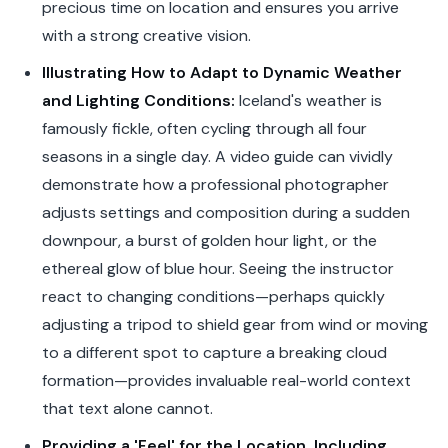
precious time on location and ensures you arrive
with a strong creative vision.
Illustrating How to Adapt to Dynamic Weather
and Lighting Conditions:
Iceland's weather is
famously fickle, often cycling through all four
seasons in a single day. A video guide can vividly
demonstrate how a professional photographer
adjusts settings and composition during a sudden
downpour, a burst of golden hour light, or the
ethereal glow of blue hour. Seeing the instructor
react to changing conditions—perhaps quickly
adjusting a tripod to shield gear from wind or moving
to a different spot to capture a breaking cloud
formation—provides invaluable real-world context
that text alone cannot.
Providing a 'Feel' for the Location, Including