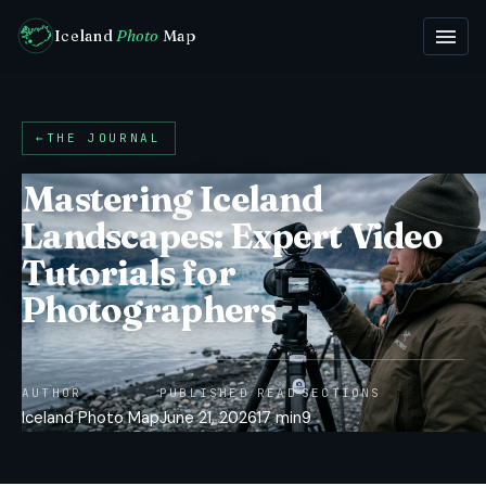
Iceland
Photo
Map
←
THE JOURNAL
Mastering Iceland
Landscapes: Expert Video
Tutorials for
Photographers
AUTHOR
PUBLISHED
READ
SECTIONS
Iceland Photo Map
June 21, 2026
17 min
9