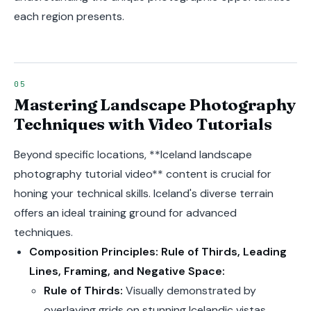
each region presents.
Mastering Landscape Photography
Techniques with Video Tutorials
Beyond specific locations, **Iceland landscape
photography tutorial video** content is crucial for
honing your technical skills. Iceland's diverse terrain
offers an ideal training ground for advanced
techniques.
Composition Principles: Rule of Thirds, Leading
Lines, Framing, and Negative Space:
Rule of Thirds:
Visually demonstrated by
overlaying grids on stunning Icelandic vistas,