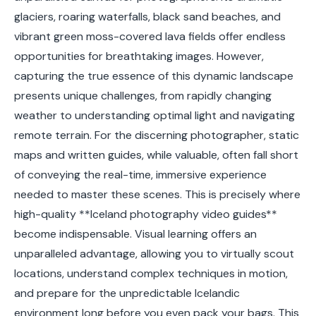
glaciers, roaring waterfalls, black sand beaches, and
vibrant green moss-covered lava fields offer endless
opportunities for breathtaking images. However,
capturing the true essence of this dynamic landscape
presents unique challenges, from rapidly changing
weather to understanding optimal light and navigating
remote terrain. For the discerning photographer, static
maps and written guides, while valuable, often fall short
of conveying the real-time, immersive experience
needed to master these scenes. This is precisely where
high-quality **Iceland photography video guides**
become indispensable. Visual learning offers an
unparalleled advantage, allowing you to virtually scout
locations, understand complex techniques in motion,
and prepare for the unpredictable Icelandic
environment long before you even pack your bags. This