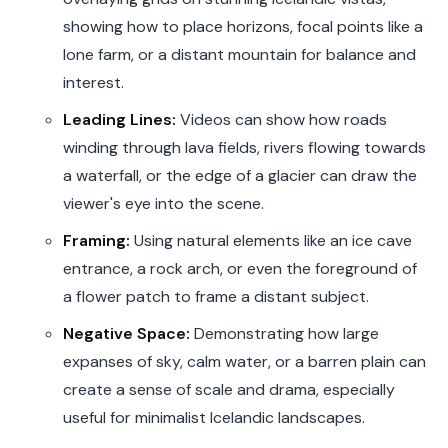
showing how to place horizons, focal points like a
lone farm, or a distant mountain for balance and
interest.
Leading Lines:
Videos can show how roads
winding through lava fields, rivers flowing towards
a waterfall, or the edge of a glacier can draw the
viewer's eye into the scene.
Framing:
Using natural elements like an ice cave
entrance, a rock arch, or even the foreground of
a flower patch to frame a distant subject.
Negative Space:
Demonstrating how large
expanses of sky, calm water, or a barren plain can
create a sense of scale and drama, especially
useful for minimalist Icelandic landscapes.