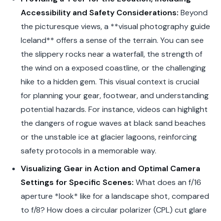
Accessibility and Safety Considerations:
Beyond
the picturesque views, a **visual photography guide
Iceland** offers a sense of the terrain. You can see
the slippery rocks near a waterfall, the strength of
the wind on a exposed coastline, or the challenging
hike to a hidden gem. This visual context is crucial
for planning your gear, footwear, and understanding
potential hazards. For instance, videos can highlight
the dangers of rogue waves at black sand beaches
or the unstable ice at glacier lagoons, reinforcing
safety protocols in a memorable way.
Visualizing Gear in Action and Optimal Camera
Settings for Specific Scenes:
What does an f/16
aperture *look* like for a landscape shot, compared
to f/8? How does a circular polarizer (CPL) cut glare