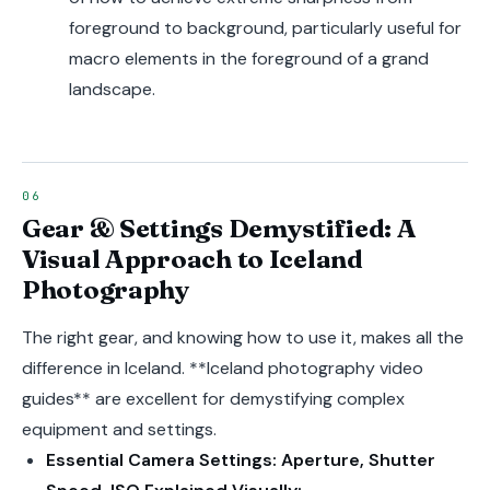
foreground to background, particularly useful for
macro elements in the foreground of a grand
landscape.
Gear & Settings Demystified: A
Visual Approach to Iceland
Photography
The right gear, and knowing how to use it, makes all the
difference in Iceland. **Iceland photography video
guides** are excellent for demystifying complex
equipment and settings.
Essential Camera Settings: Aperture, Shutter