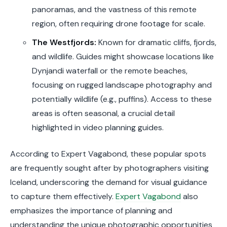
panoramas, and the vastness of this remote
region, often requiring drone footage for scale.
The Westfjords:
Known for dramatic cliffs, fjords,
and wildlife. Guides might showcase locations like
Dynjandi waterfall or the remote beaches,
focusing on rugged landscape photography and
potentially wildlife (e.g., puffins). Access to these
areas is often seasonal, a crucial detail
highlighted in video planning guides.
According to Expert Vagabond, these popular spots
are frequently sought after by photographers visiting
Iceland, underscoring the demand for visual guidance
to capture them effectively.
Expert Vagabond
also
emphasizes the importance of planning and
understanding the unique photographic opportunities