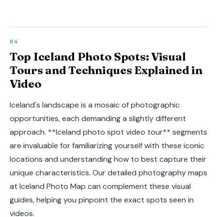
Top Iceland Photo Spots: Visual
Tours and Techniques Explained in
Video
Iceland's landscape is a mosaic of photographic
opportunities, each demanding a slightly different
approach. **Iceland photo spot video tour** segments
are invaluable for familiarizing yourself with these iconic
locations and understanding how to best capture their
unique characteristics. Our detailed photography maps
at Iceland Photo Map can complement these visual
guides, helping you pinpoint the exact spots seen in
videos.