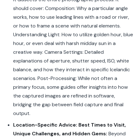
should cover: Composition: Why a particular angle
works, how to use leading lines with a road or river,
or how to frame a scene with natural elements.
Understanding Light: How to utilize golden hour, blue
hour, or even deal with harsh midday sun in a
creative way. Camera Settings: Detailed
explanations of aperture, shutter speed, ISO, white
balance, and how they interact in specific Icelandic
scenarios. Post-Processing: While not often a
primary focus, some guides offer insights into how
the captured images are refined in software,
bridging the gap between field capture and final
output.
Location-Specific Advice: Best Times to Visit,
Unique Challenges, and Hidden Gems:
Beyond