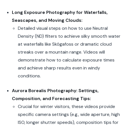
Long Exposure Photography for Waterfalls,
Seascapes, and Moving Clouds:
Detailed visual steps on how to use Neutral
Density (ND) filters to achieve silky smooth water
at waterfalls like Skógafoss or dramatic cloud
streaks over a mountain range. Videos will
demonstrate how to calculate exposure times
and achieve sharp results even in windy
conditions.
Aurora Borealis Photography: Settings,
Composition, and Forecasting Tips:
Crucial for winter visitors, these videos provide
specific camera settings (e.g., wide aperture, high
ISO, longer shutter speeds), composition tips for