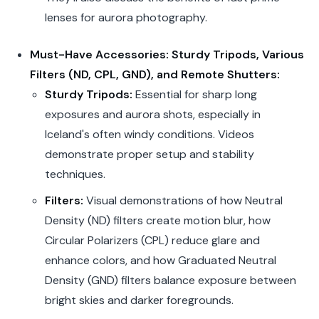
lenses for aurora photography.
Must-Have Accessories: Sturdy Tripods, Various
Filters (ND, CPL, GND), and Remote Shutters:
Sturdy Tripods:
Essential for sharp long
exposures and aurora shots, especially in
Iceland's often windy conditions. Videos
demonstrate proper setup and stability
techniques.
Filters:
Visual demonstrations of how Neutral
Density (ND) filters create motion blur, how
Circular Polarizers (CPL) reduce glare and
enhance colors, and how Graduated Neutral
Density (GND) filters balance exposure between
bright skies and darker foregrounds.