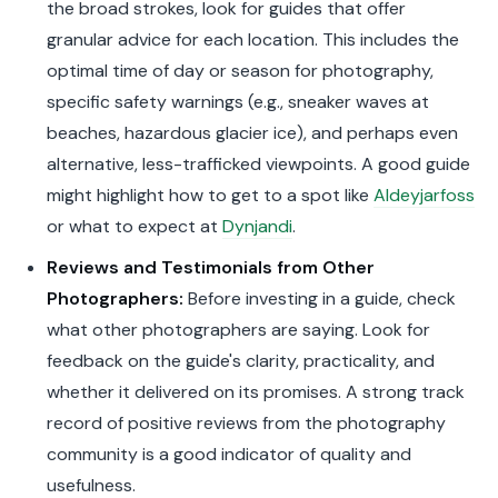
the broad strokes, look for guides that offer
granular advice for each location. This includes the
optimal time of day or season for photography,
specific safety warnings (e.g., sneaker waves at
beaches, hazardous glacier ice), and perhaps even
alternative, less-trafficked viewpoints. A good guide
might highlight how to get to a spot like
Aldeyjarfoss
or what to expect at
Dynjandi
.
Reviews and Testimonials from Other
Photographers:
Before investing in a guide, check
what other photographers are saying. Look for
feedback on the guide's clarity, practicality, and
whether it delivered on its promises. A strong track
record of positive reviews from the photography
community is a good indicator of quality and
usefulness.