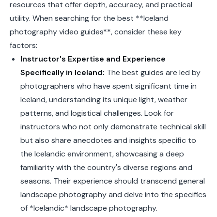
resources that offer depth, accuracy, and practical
utility. When searching for the best **Iceland
photography video guides**, consider these key
factors:
Instructor's Expertise and Experience
Specifically in Iceland:
The best guides are led by
photographers who have spent significant time in
Iceland, understanding its unique light, weather
patterns, and logistical challenges. Look for
instructors who not only demonstrate technical skill
but also share anecdotes and insights specific to
the Icelandic environment, showcasing a deep
familiarity with the country's diverse regions and
seasons. Their experience should transcend general
landscape photography and delve into the specifics
of *Icelandic* landscape photography.