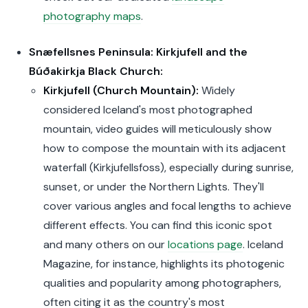
photography maps
.
Snæfellsnes Peninsula: Kirkjufell and the
Búðakirkja Black Church:
Kirkjufell (Church Mountain):
Widely
considered Iceland's most photographed
mountain, video guides will meticulously show
how to compose the mountain with its adjacent
waterfall (Kirkjufellsfoss), especially during sunrise,
sunset, or under the Northern Lights. They'll
cover various angles and focal lengths to achieve
different effects. You can find this iconic spot
and many others on our
locations page
. Iceland
Magazine, for instance, highlights its photogenic
qualities and popularity among photographers,
often citing it as the country's most