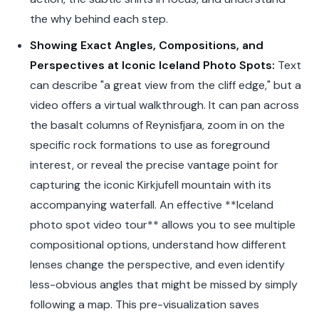
the why behind each step.
Showing Exact Angles, Compositions, and
Perspectives at Iconic Iceland Photo Spots:
Text
can describe "a great view from the cliff edge," but a
video offers a virtual walkthrough. It can pan across
the basalt columns of Reynisfjara, zoom in on the
specific rock formations to use as foreground
interest, or reveal the precise vantage point for
capturing the iconic Kirkjufell mountain with its
accompanying waterfall. An effective **Iceland
photo spot video tour** allows you to see multiple
compositional options, understand how different
lenses change the perspective, and even identify
less-obvious angles that might be missed by simply
following a map. This pre-visualization saves