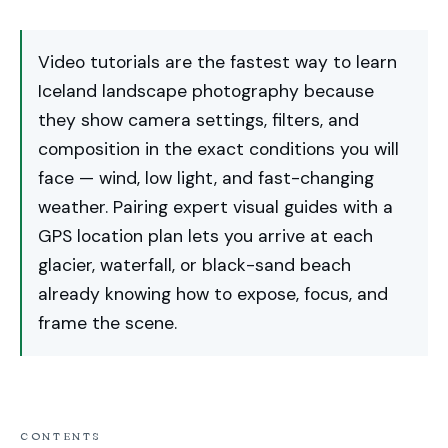
Video tutorials are the fastest way to learn
Iceland landscape photography because
they show camera settings, filters, and
composition in the exact conditions you will
face — wind, low light, and fast-changing
weather. Pairing expert visual guides with a
GPS location plan lets you arrive at each
glacier, waterfall, or black-sand beach
already knowing how to expose, focus, and
frame the scene.
CONTENTS