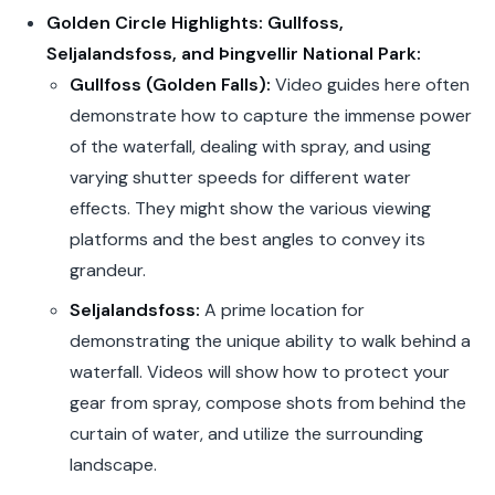
Golden Circle Highlights: Gullfoss,
Seljalandsfoss, and Þingvellir National Park:
Gullfoss (Golden Falls):
Video guides here often
demonstrate how to capture the immense power
of the waterfall, dealing with spray, and using
varying shutter speeds for different water
effects. They might show the various viewing
platforms and the best angles to convey its
grandeur.
Seljalandsfoss:
A prime location for
demonstrating the unique ability to walk behind a
waterfall. Videos will show how to protect your
gear from spray, compose shots from behind the
curtain of water, and utilize the surrounding
landscape.