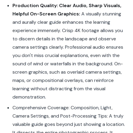
Production Quality: Clear Audio, Sharp Visuals,
Helpful On-Screen Graphics:
A visually stunning
and aurally clear guide enhances the learning
experience immensely. Crisp 4K footage allows you
to discern details in the landscape and observe
camera settings clearly. Professional audio ensures
you don't miss crucial explanations, even with the
sound of wind or waterfalls in the background. On-
screen graphics, such as overlaid camera settings,
maps, or compositional overlays, can reinforce
learning without distracting from the visual
demonstration.
Comprehensive Coverage: Composition, Light,
Camera Settings, and Post-Processing Tips: A truly
valuable guide goes beyond just showing a location.
It dissects the entire photographic process. It