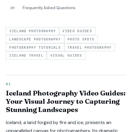
Frequently Asked Questions
09
ICELAND PHOTOGRAPHY
VIDEO GUIDES
LANDSCAPE PHOTOGRAPHY
PHOTO SPOTS
PHOTOGRAPHY TUTORIALS
TRAVEL PHOTOGRAPHY
ICELAND TRAVEL
VISUAL GUIDES
Iceland Photography Video Guides:
Your Visual Journey to Capturing
Stunning Landscapes
Iceland, a land forged by fire and ice, presents an
unparalleled canvas for photographers. Its dramatic