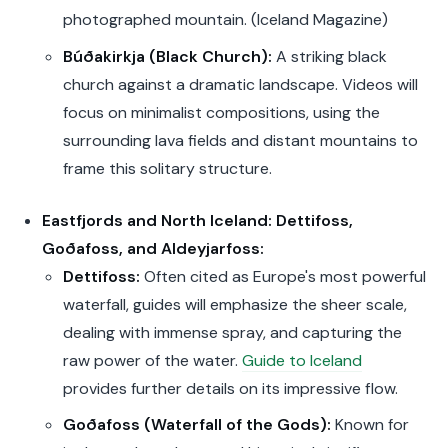
photographed mountain. (Iceland Magazine)
Búðakirkja (Black Church):
A striking black
church against a dramatic landscape. Videos will
focus on minimalist compositions, using the
surrounding lava fields and distant mountains to
frame this solitary structure.
Eastfjords and North Iceland: Dettifoss,
Goðafoss, and Aldeyjarfoss:
Dettifoss:
Often cited as Europe's most powerful
waterfall, guides will emphasize the sheer scale,
dealing with immense spray, and capturing the
raw power of the water.
Guide to Iceland
provides further details on its impressive flow.
Goðafoss (Waterfall of the Gods):
Known for