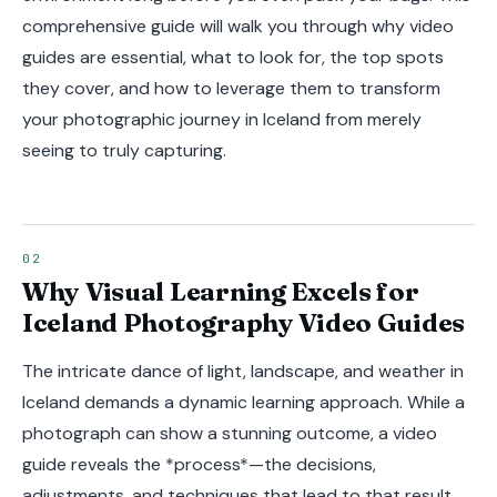
comprehensive guide will walk you through why video
guides are essential, what to look for, the top spots
they cover, and how to leverage them to transform
your photographic journey in Iceland from merely
seeing to truly capturing.
Why Visual Learning Excels for
Iceland Photography Video Guides
The intricate dance of light, landscape, and weather in
Iceland demands a dynamic learning approach. While a
photograph can show a stunning outcome, a video
guide reveals the *process*—the decisions,
adjustments, and techniques that lead to that result.