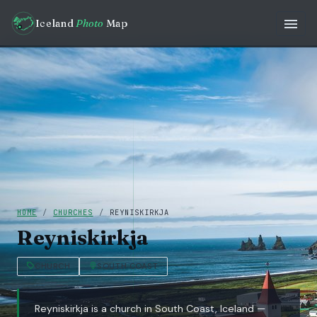
Iceland
Photo
Map
HOME
/
CHURCHES
/
REYNISKIRKJA
Reyniskirkja
CHURCH
SOUTH COAST
Reyniskirkja is a church in South Coast, Iceland —