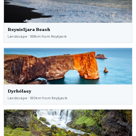
Reynisfjara Beach
Landscape · 188km from Reykjavik
Dyrhólaey
Landscape · 180km from Reykjavik