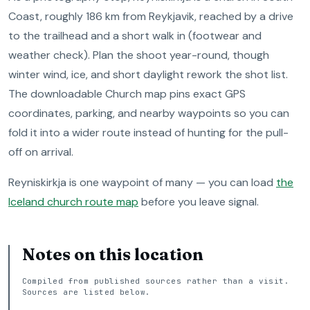
Coast, roughly 186 km from Reykjavik, reached by a drive
to the trailhead and a short walk in (footwear and
weather check). Plan the shoot year-round, though
winter wind, ice, and short daylight rework the shot list.
The downloadable Church map pins exact GPS
coordinates, parking, and nearby waypoints so you can
fold it into a wider route instead of hunting for the pull-
off on arrival.
Reyniskirkja is one waypoint of many — you can load
the
Iceland church route map
before you leave signal.
Notes on this location
Compiled from published sources rather than a visit.
Sources are listed below.