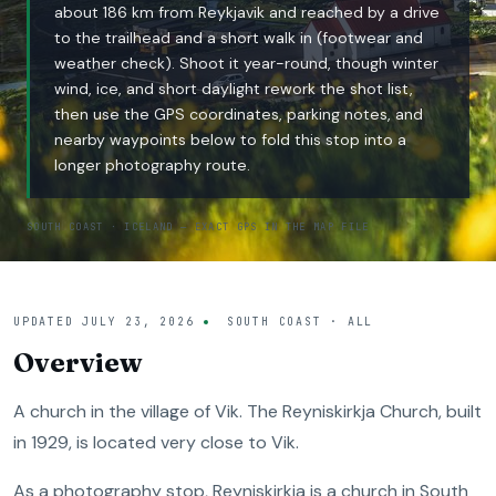
about 186 km from Reykjavik and reached by a drive
to the trailhead and a short walk in (footwear and
weather check). Shoot it year-round, though winter
wind, ice, and short daylight rework the shot list,
then use the GPS coordinates, parking notes, and
nearby waypoints below to fold this stop into a
longer photography route.
SOUTH COAST · ICELAND — EXACT GPS IN THE MAP FILE
UPDATED
JULY 23, 2026
SOUTH COAST · ALL
Overview
A church in the village of Vik. The Reyniskirkja Church, built
in 1929, is located very close to Vik.
As a photography stop, Reyniskirkja is a church in South