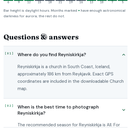
6
9
12
15
18
21
19
16
13
10
7
5
•
Bar height is daylight hours. Months marked
have enough astronomical
darkness for aurora; the rest do not.
Questions & answers
Where do you find Reyniskirkja?
Reyniskirkja is a church in South Coast, Iceland,
approximately 186 km from Reykjavik. Exact GPS
coordinates are included in the downloadable Church
map.
When is the best time to photograph
Reyniskirkja?
The recommended season for Reyniskirkja is All. For