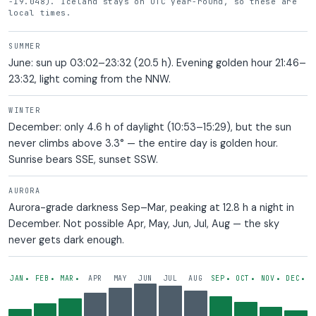
-19.048). Iceland stays on UTC year-round, so these are
local times.
SUMMER
June: sun up 03:02–23:32 (20.5 h). Evening golden hour 21:46–
23:32, light coming from the NNW.
WINTER
December: only 4.6 h of daylight (10:53–15:29), but the sun
never climbs above 3.3° — the entire day is golden hour.
Sunrise bears SSE, sunset SSW.
AURORA
Aurora-grade darkness Sep–Mar, peaking at 12.8 h a night in
December. Not possible Apr, May, Jun, Jul, Aug — the sky
never gets dark enough.
— AURORA POSSIBLE
— AURORA POSSIBLE
— AURORA POSSIBLE
— AURORA POSSIBLE
— AURORA POSS
— AUROR
— 
JAN
FEB
MAR
APR
MAY
JUN
JUL
AUG
SEP
OCT
NOV
DEC
•
•
•
•
•
•
•