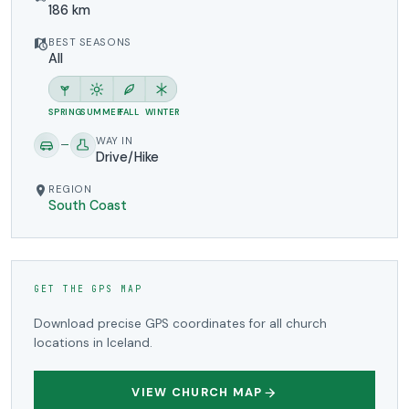
186 km
BEST SEASONS
All
SPRING
SUMMER
FALL
WINTER
WAY IN
Drive/Hike
REGION
South Coast
GET THE GPS MAP
Download precise GPS coordinates for all church
locations in Iceland.
VIEW CHURCH MAP