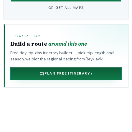
OR GET ALL MAPS
PLAN A TRIP
Build a route
around this one
Free day-by-day itinerary builder — pick trip length and
season, we plot the regional pacing from Reykjavík.
PLAN FREE ITINERARY
→