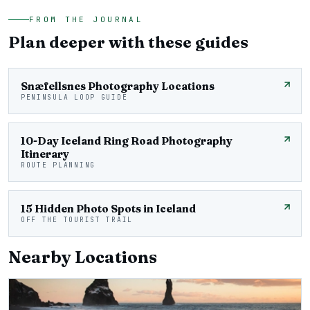
FROM THE JOURNAL
Plan deeper with these guides
Snæfellsnes Photography Locations
PENINSULA LOOP GUIDE
10-Day Iceland Ring Road Photography
Itinerary
ROUTE PLANNING
15 Hidden Photo Spots in Iceland
OFF THE TOURIST TRAIL
Nearby Locations