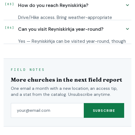
light, plan around blue hour and the first hour after
How do you reach Reyniskirkja?
sunrise; Iceland's long shoulder-season twilight
extends usable conditions on either side.
Drive/Hike access. Bring weather-appropriate
footwear and check conditions before setting out.
Can you visit Reyniskirkja year-round?
The downloadable GPS map puts the waypoint on
your phone; your own app routes you to it from
Yes — Reyniskirkja can be visited year-round, though
wherever you are.
winter conditions may require a 4x4 or storm-
tolerant plans.
FIELD NOTES
More churches in the next field report
One email a month with a new location, an access tip,
and a stat from the catalog. Unsubscribe anytime.
Email address
SUBSCRIBE