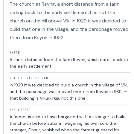
The church at Reynir, a short distance from a farm
dating back to the early settlement. It is not the
church on the hill above Vík: in 1929 it was decided to
build that one in the village, and the parsonage moved
there from Reynir in 1932.
WHERE
A short distance from the farm Reynir, which dates back to
the early settlement
NOT THE VÍK CHURCH
In 1929 it was decided to build a church in the village of Vík,
and the parsonage was moved there from Reynir in 1932 —
that building is Víkurkirkja, not this one
THE LEGEND
A farmer is said to have bargained with a stranger to build
the church before autumn, wagering his own son; the
stranger, Finnur, vanished when the farmer guessed his