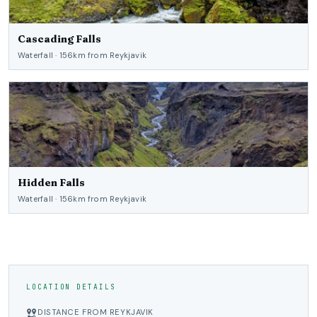
Cascading Falls
Waterfall · 156km from Reykjavik
Hidden Falls
Waterfall · 156km from Reykjavik
LOCATION DETAILS
DISTANCE FROM REYKJAVIK