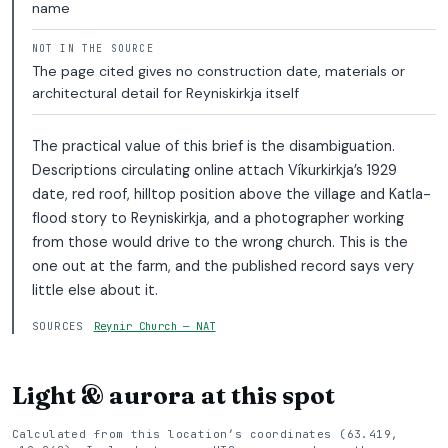
name
NOT IN THE SOURCE
The page cited gives no construction date, materials or
architectural detail for Reyniskirkja itself
The practical value of this brief is the disambiguation.
Descriptions circulating online attach Víkurkirkja’s 1929
date, red roof, hilltop position above the village and Katla-
flood story to Reyniskirkja, and a photographer working
from those would drive to the wrong church. This is the
one out at the farm, and the published record says very
little else about it.
SOURCES
Reynir Church — NAT
Light & aurora at this spot
Calculated from this location’s coordinates (63.419,