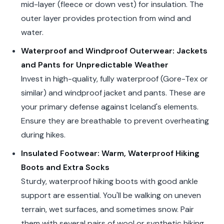
mid-layer (fleece or down vest) for insulation. The
outer layer provides protection from wind and
water.
Waterproof and Windproof Outerwear: Jackets
and Pants for Unpredictable Weather
Invest in high-quality, fully waterproof (Gore-Tex or
similar) and windproof jacket and pants. These are
your primary defense against Iceland's elements.
Ensure they are breathable to prevent overheating
during hikes.
Insulated Footwear: Warm, Waterproof Hiking
Boots and Extra Socks
Sturdy, waterproof hiking boots with good ankle
support are essential. You'll be walking on uneven
terrain, wet surfaces, and sometimes snow. Pair
them with several pairs of wool or synthetic hiking