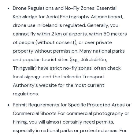
Drone Regulations and No-Fly Zones: Essential
Knowledge for Aerial Photography As mentioned,
drone use in Iceland is regulated. Generally, you
cannot fly within 2 km of airports, within 50 meters
of people (without consent), or over private
property without permission. Many national parks
and popular tourist sites (e.g., Jökulsárlón,
Thingvellir) have strict no-fly zones. often check
local signage and the Icelandic Transport
Authority's website for the most current
regulations.
Permit Requirements for Specific Protected Areas or
Commercial Shoots For commercial photography or
filming, you will almost certainly need permits,
especially in national parks or protected areas. For