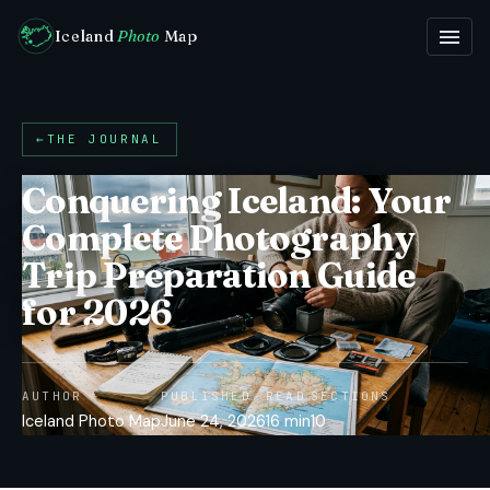
Iceland
Photo
Map
←
THE JOURNAL
Conquering Iceland: Your
Complete Photography
Trip Preparation Guide
for 2026
AUTHOR
PUBLISHED
READ
SECTIONS
Iceland Photo Map
June 24, 2026
16 min
10