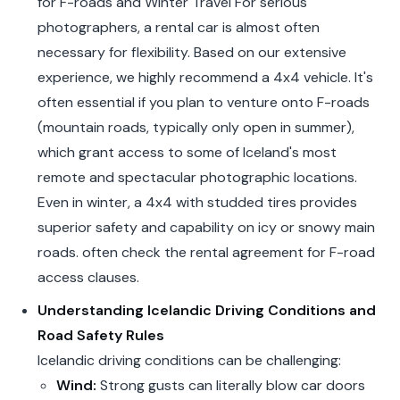
for F-roads and Winter Travel For serious
photographers, a rental car is almost often
necessary for flexibility. Based on our extensive
experience, we highly recommend a 4x4 vehicle. It's
often essential if you plan to venture onto F-roads
(mountain roads, typically only open in summer),
which grant access to some of Iceland's most
remote and spectacular photographic locations.
Even in winter, a 4x4 with studded tires provides
superior safety and capability on icy or snowy main
roads. often check the rental agreement for F-road
access clauses.
Understanding Icelandic Driving Conditions and
Road Safety Rules
Icelandic driving conditions can be challenging:
Wind:
Strong gusts can literally blow car doors