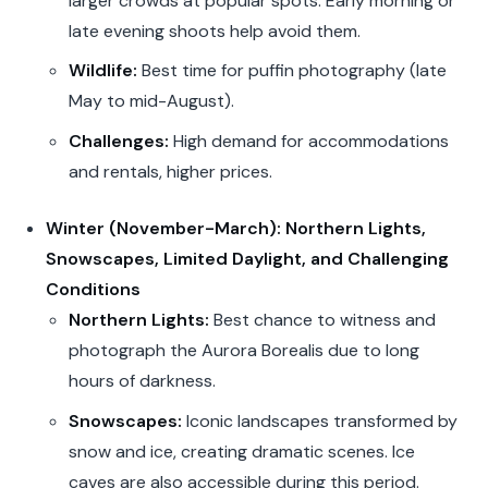
larger crowds at popular spots. Early morning or
late evening shoots help avoid them.
Wildlife:
Best time for puffin photography (late
May to mid-August).
Challenges:
High demand for accommodations
and rentals, higher prices.
Winter (November-March): Northern Lights,
Snowscapes, Limited Daylight, and Challenging
Conditions
Northern Lights:
Best chance to witness and
photograph the Aurora Borealis due to long
hours of darkness.
Snowscapes:
Iconic landscapes transformed by
snow and ice, creating dramatic scenes. Ice
caves are also accessible during this period.