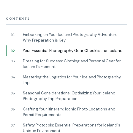
CONTENTS
Embarking on Your Iceland Photography Adventure:
01
Why Preparation is Key
Your Essential Photography Gear Checklist for Iceland
02
Dressing for Success: Clothing and Personal Gear for
03
Iceland's Elements
Mastering the Logistics for Your Iceland Photography
04
Trip
Seasonal Considerations: Optimizing Your Iceland
05
Photography Trip Preparation
Crafting Your Itinerary: Iconic Photo Locations and
06
Permit Requirements
Safety Protocols: Essential Preparations for Iceland's
07
Unique Environment