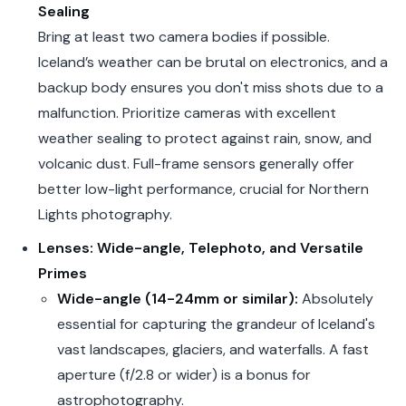
Sealing
Bring at least two camera bodies if possible.
Iceland’s weather can be brutal on electronics, and a
backup body ensures you don't miss shots due to a
malfunction. Prioritize cameras with excellent
weather sealing to protect against rain, snow, and
volcanic dust. Full-frame sensors generally offer
better low-light performance, crucial for Northern
Lights photography.
Lenses: Wide-angle, Telephoto, and Versatile
Primes
Wide-angle (14-24mm or similar):
Absolutely
essential for capturing the grandeur of Iceland's
vast landscapes, glaciers, and waterfalls. A fast
aperture (f/2.8 or wider) is a bonus for
astrophotography.