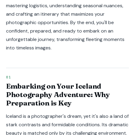
mastering logistics, understanding seasonal nuances,
and crafting an itinerary that maximizes your
photographic opportunities. By the end, you'll be
confident, prepared, and ready to embark on an
unforgettable journey, transforming fleeting moments
into timeless images.
Embarking on Your Iceland
Photography Adventure: Why
Preparation is Key
Iceland is a photographer's dream, yet it's also a land of
stark contrasts and formidable conditions. Its dramatic
beauty is matched only by its challenging environment.