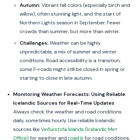
Autumn:
Vibrant fall colors (especially birch and
willow), often stunning light, and the start of
Northern Lights season in September. Fewer
crowds than summer, but more than winter.
Challenges:
Weather can be highly
unpredictable, a mix of summer and winter
conditions. Road accessibility is a transition;
some F-roads might still be closed in spring or
starting to close in late autumn.
Monitoring Weather Forecasts: Using Reliable
Icelandic Sources for Real-Time Updates
Always check the weather and road conditions
daily, sometimes hourly. Use reliable Icelandic
sources like
Veðurstofa Íslands (Icelandic Met
Office)
for weather and
road.is
for road conditions.