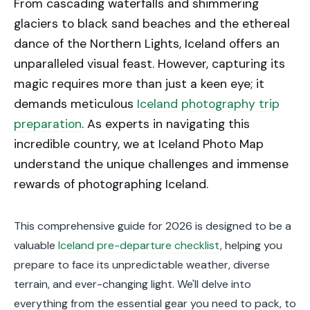
From cascading waterfalls and shimmering
glaciers to black sand beaches and the ethereal
dance of the Northern Lights, Iceland offers an
unparalleled visual feast. However, capturing its
magic requires more than just a keen eye; it
demands meticulous
Iceland photography trip
preparation
. As experts in navigating this
incredible country, we at Iceland Photo Map
understand the unique challenges and immense
rewards of photographing Iceland.
This comprehensive guide for 2026 is designed to be a
valuable
Iceland pre-departure checklist
, helping you
prepare to face its unpredictable weather, diverse
terrain, and ever-changing light. We'll delve into
everything from the essential gear you need to pack, to