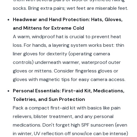
socks. Bring extra pairs; wet feet are miserable feet.
Headwear and Hand Protection: Hats, Gloves,
and Mittens for Extreme Cold
A warm, windproof hat is crucial to prevent heat
loss. For hands, a layering system works best: thin
liner gloves for dexterity (operating camera
controls) underneath warmer, waterproof outer
gloves or mittens. Consider fingerless gloves or
gloves with magnetic tips for easy camera access.
Personal Essentials: First-aid Kit, Medications,
Toiletries, and Sun Protection
Pack a compact first-aid kit with basics like pain
relievers, blister treatment, and any personal
medications. Don't forget high SPF sunscreen (even
in winter, UV reflection off snow/ice can be intense)