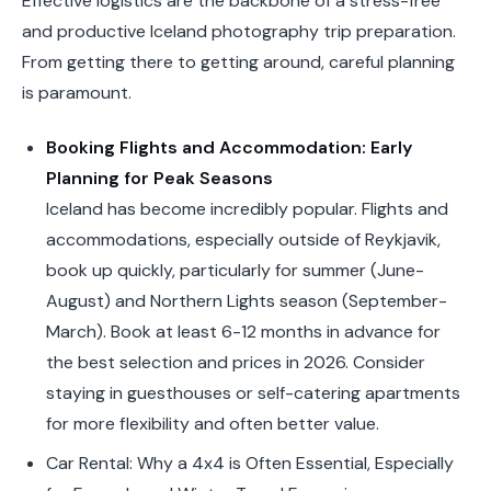
Effective logistics are the backbone of a stress-free
and productive Iceland photography trip preparation.
From getting there to getting around, careful planning
is paramount.
Booking Flights and Accommodation: Early
Planning for Peak Seasons
Iceland has become incredibly popular. Flights and
accommodations, especially outside of Reykjavik,
book up quickly, particularly for summer (June-
August) and Northern Lights season (September-
March). Book at least 6-12 months in advance for
the best selection and prices in 2026. Consider
staying in guesthouses or self-catering apartments
for more flexibility and often better value.
Car Rental: Why a 4x4 is Often Essential, Especially