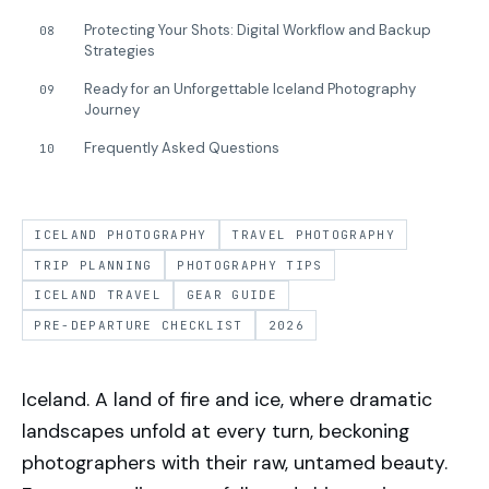
Protecting Your Shots: Digital Workflow and Backup
08
Strategies
Ready for an Unforgettable Iceland Photography
09
Journey
Frequently Asked Questions
10
ICELAND PHOTOGRAPHY
TRAVEL PHOTOGRAPHY
TRIP PLANNING
PHOTOGRAPHY TIPS
ICELAND TRAVEL
GEAR GUIDE
PRE-DEPARTURE CHECKLIST
2026
Iceland. A land of fire and ice, where dramatic
landscapes unfold at every turn, beckoning
photographers with their raw, untamed beauty.