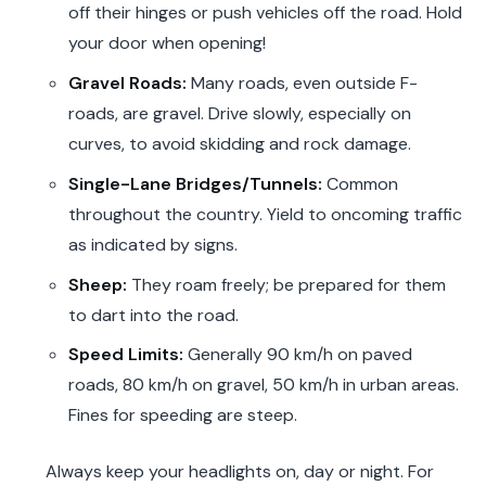
off their hinges or push vehicles off the road. Hold
your door when opening!
Gravel Roads:
Many roads, even outside F-
roads, are gravel. Drive slowly, especially on
curves, to avoid skidding and rock damage.
Single-Lane Bridges/Tunnels:
Common
throughout the country. Yield to oncoming traffic
as indicated by signs.
Sheep:
They roam freely; be prepared for them
to dart into the road.
Speed Limits:
Generally 90 km/h on paved
roads, 80 km/h on gravel, 50 km/h in urban areas.
Fines for speeding are steep.
Always keep your headlights on, day or night. For