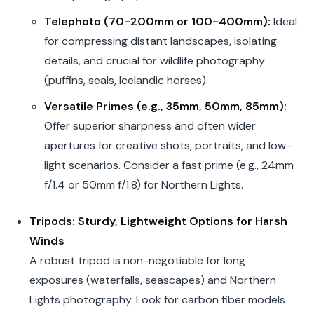
Telephoto (70-200mm or 100-400mm):
Ideal
for compressing distant landscapes, isolating
details, and crucial for wildlife photography
(puffins, seals, Icelandic horses).
Versatile Primes (e.g., 35mm, 50mm, 85mm):
Offer superior sharpness and often wider
apertures for creative shots, portraits, and low-
light scenarios. Consider a fast prime (e.g., 24mm
f/1.4 or 50mm f/1.8) for Northern Lights.
Tripods: Sturdy, Lightweight Options for Harsh
Winds
A robust tripod is non-negotiable for long
exposures (waterfalls, seascapes) and Northern
Lights photography. Look for carbon fiber models