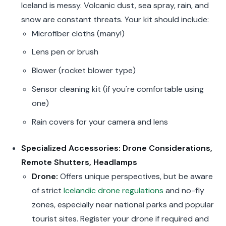
Iceland is messy. Volcanic dust, sea spray, rain, and
snow are constant threats. Your kit should include:
Microfiber cloths (many!)
Lens pen or brush
Blower (rocket blower type)
Sensor cleaning kit (if you're comfortable using
one)
Rain covers for your camera and lens
Specialized Accessories: Drone Considerations,
Remote Shutters, Headlamps
Drone:
Offers unique perspectives, but be aware
of strict
Icelandic drone regulations
and no-fly
zones, especially near national parks and popular
tourist sites. Register your drone if required and