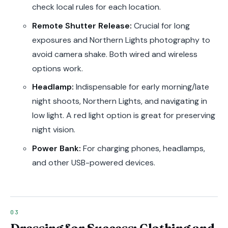
check local rules for each location.
Remote Shutter Release:
Crucial for long
exposures and Northern Lights photography to
avoid camera shake. Both wired and wireless
options work.
Headlamp:
Indispensable for early morning/late
night shoots, Northern Lights, and navigating in
low light. A red light option is great for preserving
night vision.
Power Bank:
For charging phones, headlamps,
and other USB-powered devices.
Dressing for Success: Clothing and