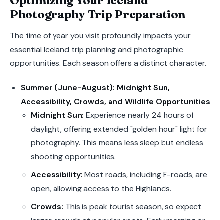
Optimizing Your Iceland
Photography Trip Preparation
The time of year you visit profoundly impacts your
essential Iceland trip planning and photographic
opportunities. Each season offers a distinct character.
Summer (June-August): Midnight Sun,
Accessibility, Crowds, and Wildlife Opportunities
Midnight Sun:
Experience nearly 24 hours of
daylight, offering extended "golden hour" light for
photography. This means less sleep but endless
shooting opportunities.
Accessibility:
Most roads, including F-roads, are
open, allowing access to the Highlands.
Crowds:
This is peak tourist season, so expect