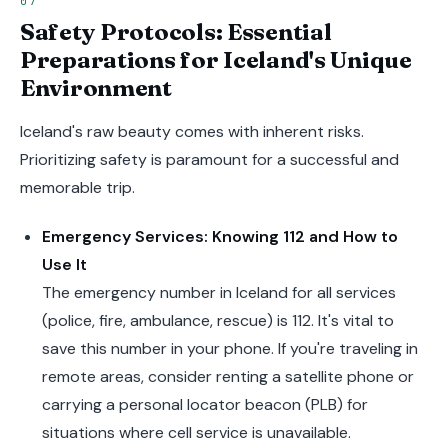
Safety Protocols: Essential
Preparations for Iceland's Unique
Environment
Iceland's raw beauty comes with inherent risks.
Prioritizing safety is paramount for a successful and
memorable trip.
Emergency Services: Knowing 112 and How to
Use It
The emergency number in Iceland for all services
(police, fire, ambulance, rescue) is 112. It's vital to
save this number in your phone. If you're traveling in
remote areas, consider renting a satellite phone or
carrying a personal locator beacon (PLB) for
situations where cell service is unavailable.