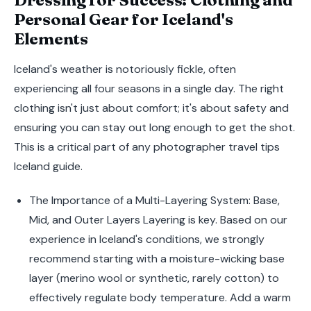
Personal Gear for Iceland's
Elements
Iceland's weather is notoriously fickle, often
experiencing all four seasons in a single day. The right
clothing isn't just about comfort; it's about safety and
ensuring you can stay out long enough to get the shot.
This is a critical part of any photographer travel tips
Iceland guide.
The Importance of a Multi-Layering System: Base,
Mid, and Outer Layers Layering is key. Based on our
experience in Iceland's conditions, we strongly
recommend starting with a moisture-wicking base
layer (merino wool or synthetic, rarely cotton) to
effectively regulate body temperature. Add a warm