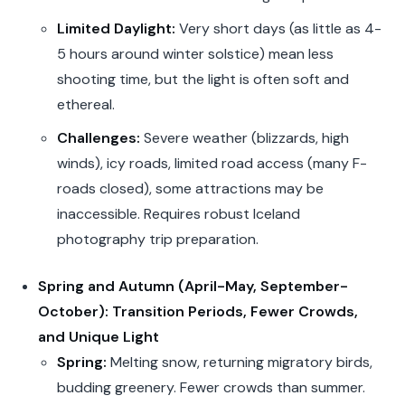
Limited Daylight:
Very short days (as little as 4-
5 hours around winter solstice) mean less
shooting time, but the light is often soft and
ethereal.
Challenges:
Severe weather (blizzards, high
winds), icy roads, limited road access (many F-
roads closed), some attractions may be
inaccessible. Requires robust Iceland
photography trip preparation.
Spring and Autumn (April-May, September-
October): Transition Periods, Fewer Crowds,
and Unique Light
Spring:
Melting snow, returning migratory birds,
budding greenery. Fewer crowds than summer.