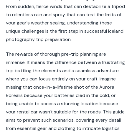
From sudden, fierce winds that can destabilize a tripod
to relentless rain and spray that can test the limits of
your gear's weather sealing, understanding these
unique challenges is the first step in successful Iceland
photography trip preparation.
The rewards of thorough pre-trip planning are
immense. It means the difference between a frustrating
trip battling the elements and a seamless adventure
where you can focus entirely on your craft. Imagine
missing that once-in-a-lifetime shot of the Aurora
Borealis because your batteries died in the cold, or
being unable to access a stunning location because
your rental car wasn't suitable for the roads. This guide
aims to prevent such scenarios, covering every detail
from essential gear and clothing to intricate logistics