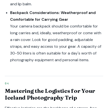
and lip balm.
Backpack Considerations: Weatherproof and
Comfortable for Carrying Gear
Your camera backpack should be comfortable for
long carries and, ideally, weatherproof or come with
a rain cover. Look for good padding, adjustable
straps, and easy access to your gear. A capacity of
30-50 liters is often suitable for a day's worth of
photography equipment and personal items.
Mastering the Logistics for Your
Iceland Photography Trip