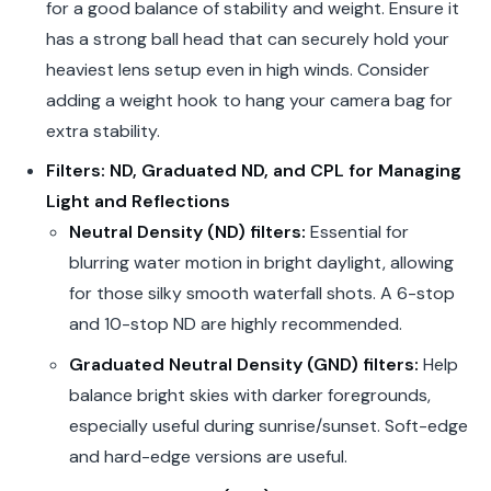
for a good balance of stability and weight. Ensure it
has a strong ball head that can securely hold your
heaviest lens setup even in high winds. Consider
adding a weight hook to hang your camera bag for
extra stability.
Filters: ND, Graduated ND, and CPL for Managing
Light and Reflections
Neutral Density (ND) filters:
Essential for
blurring water motion in bright daylight, allowing
for those silky smooth waterfall shots. A 6-stop
and 10-stop ND are highly recommended.
Graduated Neutral Density (GND) filters:
Help
balance bright skies with darker foregrounds,
especially useful during sunrise/sunset. Soft-edge
and hard-edge versions are useful.