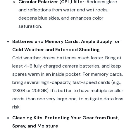
Circular Polarizer (CPL) filter:
Reduces glare
and reflections from water and wet rocks,
deepens blue skies, and enhances color
saturation.
Batteries and Memory Cards: Ample Supply for
Cold Weather and Extended Shooting
Cold weather drains batteries much faster. Bring at
least 4-6 fully charged camera batteries, and keep
spares warm in an inside pocket. For memory cards,
bring several high-capacity, fast-speed cards (e.g.,
128GB or 256GB). It's better to have multiple smaller
cards than one very large one, to mitigate data loss
risk.
Cleaning Kits: Protecting Your Gear from Dust,
Spray, and Moisture