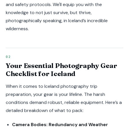
and safety protocols. We'll equip you with the
knowledge to not just survive, but thrive,
photographically speaking, in Iceland’s incredible
wilderness.
Your Essential Photography Gear
Checklist for Iceland
When it comes to Iceland photography trip
preparation, your gear is your lifeline. The harsh
conditions demand robust, reliable equipment. Here’s a
detailed breakdown of what to pack:
Camera Bodies: Redundancy and Weather