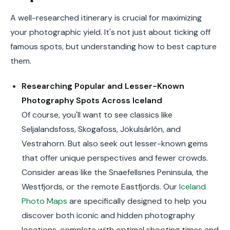
A well-researched itinerary is crucial for maximizing
your photographic yield. It's not just about ticking off
famous spots, but understanding how to best capture
them.
Researching Popular and Lesser-Known
Photography Spots Across Iceland
Of course, you'll want to see classics like
Seljalandsfoss, Skogafoss, Jökulsárlón, and
Vestrahorn. But also seek out lesser-known gems
that offer unique perspectives and fewer crowds.
Consider areas like the Snaefellsnes Peninsula, the
Westfjords, or the remote Eastfjords. Our
Iceland
Photo Maps
are specifically designed to help you
discover both iconic and hidden photography
locations, complete with optimal shooting times and