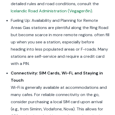
detailed rules and road conditions, consult the
Icelandic Road Administration (Vegagerðin)
.
Fueling Up: Availability and Planning for Remote
Areas Gas stations are plentiful along the Ring Road
but become scarce in more remote regions. often fill
up when you see a station, especially before
heading into less populated areas or F-roads. Many
stations are self-service and require a credit card
with a PIN.
Connectivity: SIM Cards, Wi-Fi, and Staying in
Touch
Wi-Fi is generally available at accommodations and
many cafes. For reliable connectivity on the go,
consider purchasing a local SIM card upon arrival
(e.g., from Siminn, Vodafone, Nova). This allows for