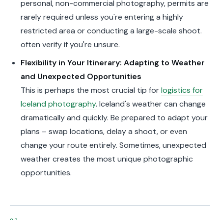
personal, non-commercial photography, permits are
rarely required unless you're entering a highly
restricted area or conducting a large-scale shoot.
often verify if you're unsure.
Flexibility in Your Itinerary: Adapting to Weather
and Unexpected Opportunities
This is perhaps the most crucial tip for
logistics for
Iceland photography
. Iceland's weather can change
dramatically and quickly. Be prepared to adapt your
plans – swap locations, delay a shoot, or even
change your route entirely. Sometimes, unexpected
weather creates the most unique photographic
opportunities.