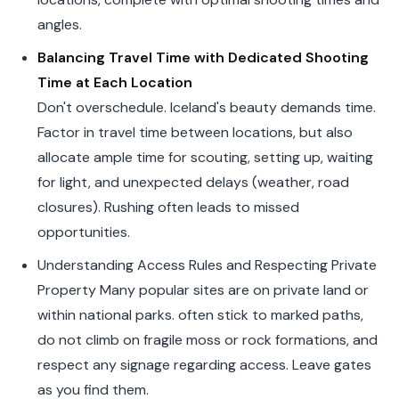
angles.
Balancing Travel Time with Dedicated Shooting
Time at Each Location
Don't overschedule. Iceland's beauty demands time.
Factor in travel time between locations, but also
allocate ample time for scouting, setting up, waiting
for light, and unexpected delays (weather, road
closures). Rushing often leads to missed
opportunities.
Understanding Access Rules and Respecting Private
Property Many popular sites are on private land or
within national parks. often stick to marked paths,
do not climb on fragile moss or rock formations, and
respect any signage regarding access. Leave gates
as you find them.