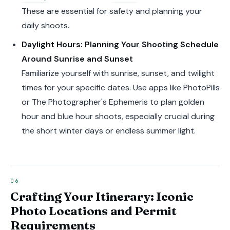
These are essential for safety and planning your
daily shoots.
Daylight Hours: Planning Your Shooting Schedule
Around Sunrise and Sunset
Familiarize yourself with sunrise, sunset, and twilight
times for your specific dates. Use apps like PhotoPills
or The Photographer's Ephemeris to plan golden
hour and blue hour shoots, especially crucial during
the short winter days or endless summer light.
Crafting Your Itinerary: Iconic
Photo Locations and Permit
Requirements