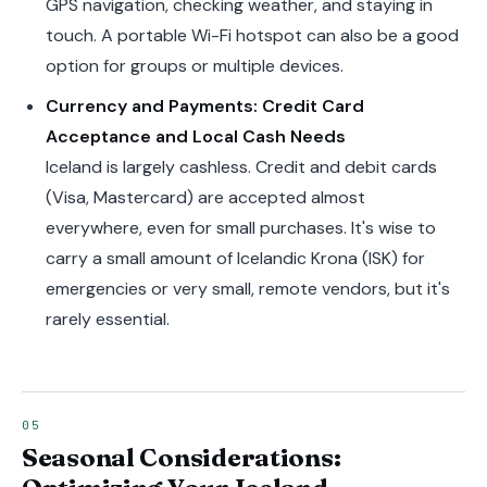
GPS navigation, checking weather, and staying in
touch. A portable Wi-Fi hotspot can also be a good
option for groups or multiple devices.
Currency and Payments: Credit Card
Acceptance and Local Cash Needs
Iceland is largely cashless. Credit and debit cards
(Visa, Mastercard) are accepted almost
everywhere, even for small purchases. It's wise to
carry a small amount of Icelandic Krona (ISK) for
emergencies or very small, remote vendors, but it's
rarely essential.
Seasonal Considerations: