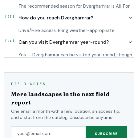
The recommended season for Dverghamrar is All. For
light, plan around blue hour and the first hour after
How do you reach Dverghamrar?
sunrise; Iceland's long shoulder-season twilight
extends usable conditions on either side.
Drive/Hike access. Bring weather-appropriate
footwear and check conditions before setting out.
Can you visit Dverghamrar year-round?
The downloadable GPS map puts the waypoint on
your phone; your own app routes you to it from
Yes — Dverghamrar can be visited year-round, though
wherever you are.
winter conditions may require a 4x4 or storm-
tolerant plans.
FIELD NOTES
More landscapes in the next field
report
One email a month with a new location, an access tip,
and a stat from the catalog. Unsubscribe anytime.
Email address
SUBSCRIBE