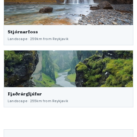
Stjórnarfoss
Landscape · 259km from Reykjavik
Fjaðrárgljúfur
Landscape · 255km from Reykjavik