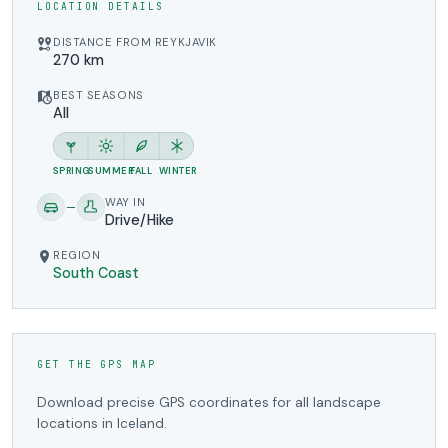
LOCATION DETAILS
DISTANCE FROM REYKJAVIK
270 km
BEST SEASONS
All
SPRING
SUMMER
FALL
WINTER
WAY IN
Drive/Hike
REGION
South Coast
GET THE GPS MAP
Download precise GPS coordinates for all landscape
locations in Iceland.