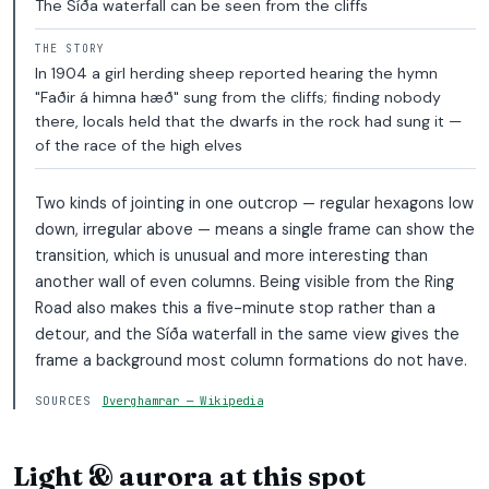
The Síða waterfall can be seen from the cliffs
THE STORY
In 1904 a girl herding sheep reported hearing the hymn
"Faðir á himna hæð" sung from the cliffs; finding nobody
there, locals held that the dwarfs in the rock had sung it —
of the race of the high elves
Two kinds of jointing in one outcrop — regular hexagons low
down, irregular above — means a single frame can show the
transition, which is unusual and more interesting than
another wall of even columns. Being visible from the Ring
Road also makes this a five-minute stop rather than a
detour, and the Síða waterfall in the same view gives the
frame a background most column formations do not have.
SOURCES
Dverghamrar — Wikipedia
Light & aurora at this spot