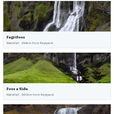
Fagrifoss
Waterfall · 264km from Reykjavik
Foss a Sidu
Waterfall · 260km from Reykjavik