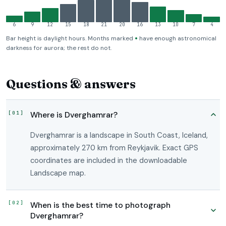
6
9
12
15
18
21
20
16
13
10
7
4
•
Bar height is daylight hours. Months marked
have enough astronomical
darkness for aurora; the rest do not.
Questions & answers
Where is Dverghamrar?
Dverghamrar is a landscape in South Coast, Iceland,
approximately 270 km from Reykjavik. Exact GPS
coordinates are included in the downloadable
Landscape map.
When is the best time to photograph
Dverghamrar?