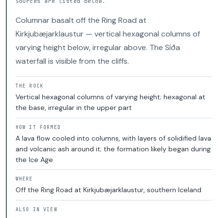
Sources are listed below.
Columnar basalt off the Ring Road at
Kirkjubæjarklaustur — vertical hexagonal columns of
varying height below, irregular above. The Síða
waterfall is visible from the cliffs.
THE ROCK
Vertical hexagonal columns of varying height; hexagonal at
the base, irregular in the upper part
HOW IT FORMED
A lava flow cooled into columns, with layers of solidified lava
and volcanic ash around it; the formation likely began during
the Ice Age
WHERE
Off the Ring Road at Kirkjubæjarklaustur, southern Iceland
ALSO IN VIEW