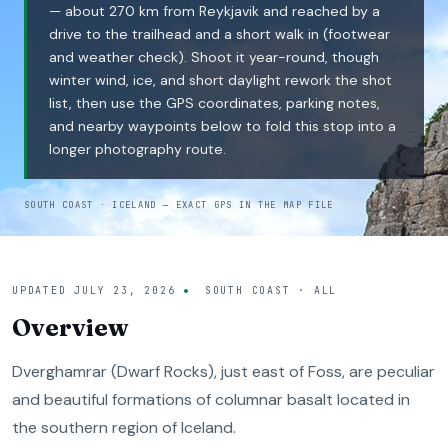
— about 270 km from Reykjavik and reached by a
drive to the trailhead and a short walk in (footwear
and weather check). Shoot it year-round, though
winter wind, ice, and short daylight rework the shot
list, then use the GPS coordinates, parking notes,
and nearby waypoints below to fold this stop into a
longer photography route.
SOUTH COAST · ICELAND — EXACT GPS IN THE MAP FILE
UPDATED
JULY 23, 2026
SOUTH COAST · ALL
Overview
Dverghamrar (Dwarf Rocks), just east of Foss, are peculiar
and beautiful formations of columnar basalt located in
the southern region of Iceland.