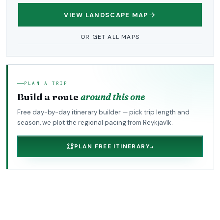
VIEW LANDSCAPE MAP
OR GET ALL MAPS
PLAN A TRIP
Build a route
around this one
Free day-by-day itinerary builder — pick trip length and
season, we plot the regional pacing from Reykjavík.
PLAN FREE ITINERARY
→