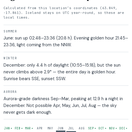
Calculated from this location’s coordinates (63.849,
-17.861). Iceland stays on UTC year-round, so these are
local times.
SUMMER
June: sun up 02:48–23:36 (20.8 h). Evening golden hour 21:45–
23:36, light coming from the NNW.
WINTER
December: only 4.4 h of daylight (10:55–15:18), but the sun
never climbs above 2.9° — the entire day is golden hour.
Sunrise bears SSE, sunset SSW.
AURORA
Aurora-grade darkness Sep–Mar, peaking at 12.9 h a night in
December. Not possible Apr, May, Jun, Jul, Aug — the sky
never gets dark enough.
— AURORA POSSIBLE
— AURORA POSSIBLE
— AURORA POSSIBLE
— AURORA POSSIBLE
— AURORA POSS
— AUROR
— 
JAN
FEB
MAR
APR
MAY
JUN
JUL
AUG
SEP
OCT
NOV
DEC
•
•
•
•
•
•
•