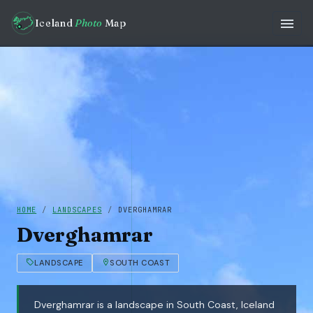
Iceland
Photo
Map
HOME
/
LANDSCAPES
/
DVERGHAMRAR
Dverghamrar
LANDSCAPE
SOUTH COAST
Dverghamrar is a landscape in South Coast, Iceland