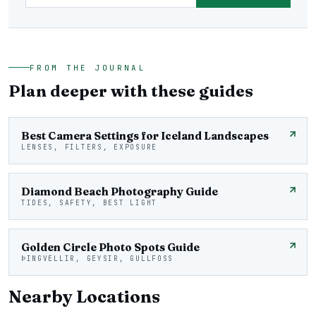
FROM THE JOURNAL
Plan deeper with these guides
Best Camera Settings for Iceland Landscapes
LENSES, FILTERS, EXPOSURE
Diamond Beach Photography Guide
TIDES, SAFETY, BEST LIGHT
Golden Circle Photo Spots Guide
ÞINGVELLIR, GEYSIR, GULLFOSS
Nearby Locations