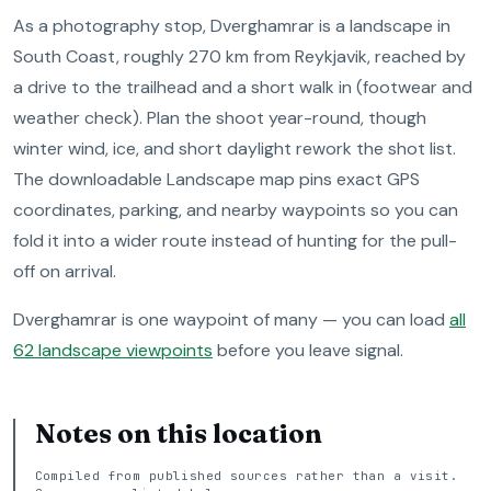
As a photography stop, Dverghamrar is a landscape in
South Coast, roughly 270 km from Reykjavik, reached by
a drive to the trailhead and a short walk in (footwear and
weather check). Plan the shoot year-round, though
winter wind, ice, and short daylight rework the shot list.
The downloadable Landscape map pins exact GPS
coordinates, parking, and nearby waypoints so you can
fold it into a wider route instead of hunting for the pull-
off on arrival.
Dverghamrar is one waypoint of many — you can load
all
62 landscape viewpoints
before you leave signal.
Notes on this location
Compiled from published sources rather than a visit.